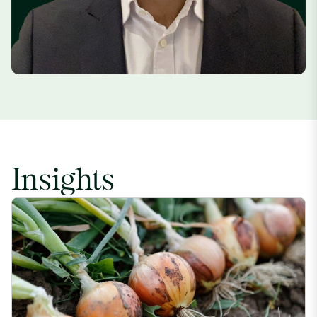
Insights
Indian Onion Price Increase Driven by Weather Impacts image