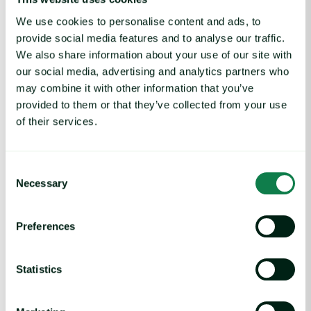
We use cookies to personalise content and ads, to
provide social media features and to analyse our traffic.
We also share information about your use of our site with
our social media, advertising and analytics partners who
may combine it with other information that you’ve
provided to them or that they’ve collected from your use
Article
of their services.
Indian Onion Prices Fall Despite Trade
Policies
June 3, 2025
Consent
Necessary
Selection
UK Lamb Market: Exports Down in 2025 image
Preferences
Statistics