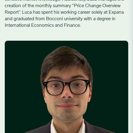
creation of the monthly summary “Price Change Overview
Report”. Luca has spent his working career solely at Expana
and graduated from Bocconi university with a degree in
International Economics and Finance.