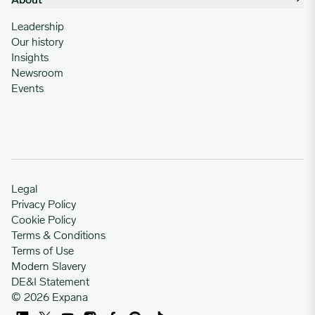
About
Leadership
Our history
Insights
Newsroom
Events
Legal
Privacy Policy
Cookie Policy
Terms & Conditions
Terms of Use
Modern Slavery
DE&I Statement
© 2026 Expana