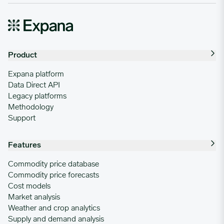
Product
Expana platform
Data Direct API
Legacy platforms
Methodology
Support
Features
Commodity price database
Commodity price forecasts
Cost models
Market analysis
Weather and crop analytics
Supply and demand analysis