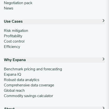
Negotiation pack
News
Use Cases
Risk mitigation
Profitability
Cost control
Efficiency
Why Expana
Benchmark pricing and forecasting
Expana IQ
Robust data analytics
Comprehensive data coverage
Global reach
Commodity savings calculator