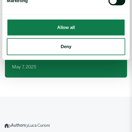
Marketing
Allow all
Deny
Article
|
Red meat
UK Lamb Market: Exports Down in 2025
May 7, 2025
Authors
Luca Curioni
Home