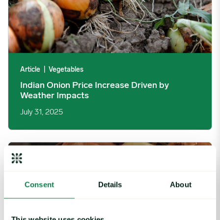
Article
|
Vegetables
Indian Onion Price Increase Driven by
Weather Impacts
July 31, 2025
Indian Onion Prices Fall Despite Trade Policies image
Consent
Details
About
This website uses cookies