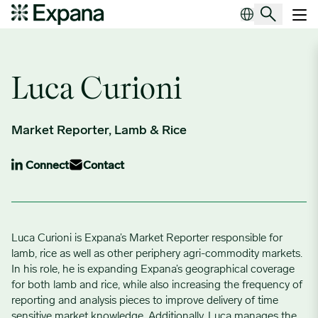
Author Archives:
Luca Curioni
Main Navigation
Luca Curioni
Market Reporter, Lamb & Rice
Connect
Contact
Luca Curioni is Expana’s Market Reporter responsible for
lamb, rice as well as other periphery agri-commodity markets.
In his role, he is expanding Expana’s geographical coverage
for both lamb and rice, while also increasing the frequency of
reporting and analysis pieces to improve delivery of time
sensitive market knowledge. Additionally, Luca manages the