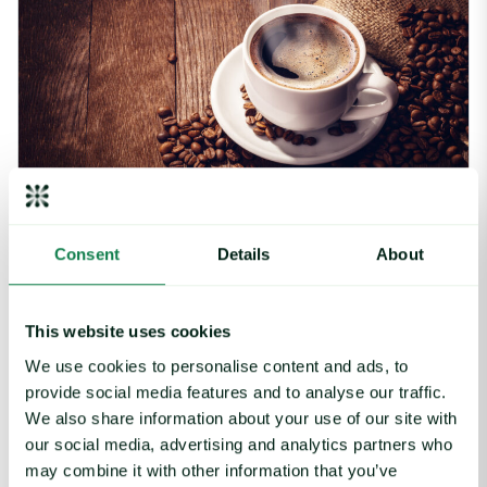
Article
|
Coffee cocoa and tea
Consent
Details
About
Arabica Coffee Prices See Choppy Trading
on Lower Stocks & Trade Barriers
This website uses cookies
August 5, 2025
We use cookies to personalise content and ads, to
provide social media features and to analyse our traffic.
Cocoa Futures Make Gains, Trade Outlook Uncertain image
We also share information about your use of our site with
our social media, advertising and analytics partners who
may combine it with other information that you’ve