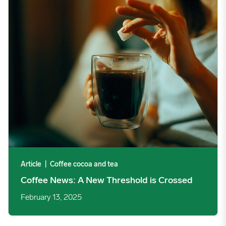
Article
|
Coffee cocoa and tea
Coffee News: A New Threshold is Crossed
February 13, 2025