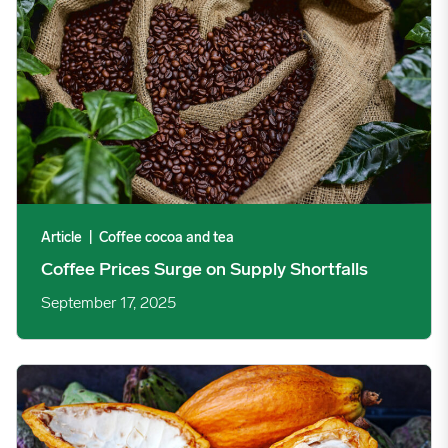
Article
|
Coffee cocoa and tea
Coffee Prices Surge on Supply Shortfalls
September 17, 2025
Cocoa Prices See Choppy Trading on Weather Concerns image