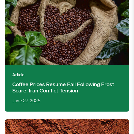
Article
Coffee Prices Resume Fall Following Frost
Scare, Iran Conflict Tension
June 27, 2025
Cocoa Futures See Choppy Trading After Q1 Grindings Release