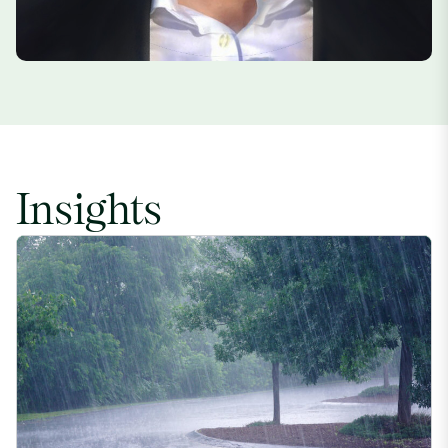
Insights
Crop-Threatening ‘Super El Niño’ Also Likely to Create Region