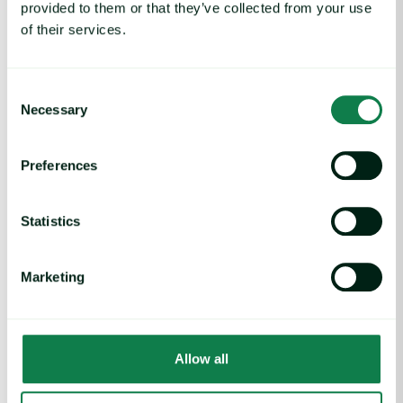
provided to them or that they’ve collected from your use
of their services.
Consent
Necessary
Selection
Preferences
Article
|
Coffee cocoa and tea
Statistics
Cocoa Futures Make Gains, Trade Outlook
Uncertain
Marketing
August 1, 2025
Arabica Coffee Futures Tick Higher on Tariff Worries image
Allow all