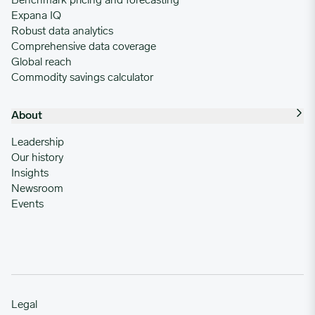
Benchmark pricing and forecasting
Expana IQ
Robust data analytics
Comprehensive data coverage
Global reach
Commodity savings calculator
About
Leadership
Our history
Insights
Newsroom
Events
Legal