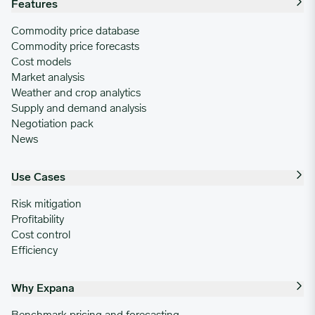
Features
Commodity price database
Commodity price forecasts
Cost models
Market analysis
Weather and crop analytics
Supply and demand analysis
Negotiation pack
News
Use Cases
Risk mitigation
Profitability
Cost control
Efficiency
Why Expana