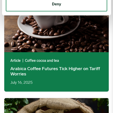
Deny
Article
|
Coffee cocoa and tea
Arabica Coffee Futures Tick Higher on Tariff
Worries
July 16, 2025
Coffee Prices Resume Fall Following Frost Scare, Iran Conflict 