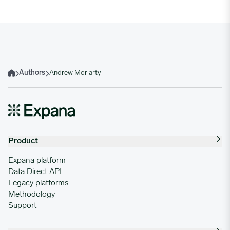
Authors
Andrew Moriarty
Home
Product
Expana platform
Data Direct API
Legacy platforms
Methodology
Support