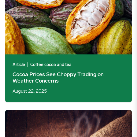
Article
|
Coffee cocoa and tea
Cocoa Prices See Choppy Trading on
Weather Concerns
August 22, 2025
Arabica Coffee Prices See Choppy Trading on Lower Stocks & T