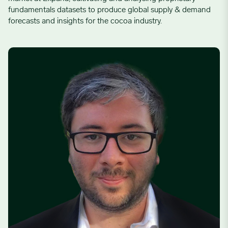
fundamentals datasets to produce global supply & demand
forecasts and insights for the cocoa industry.