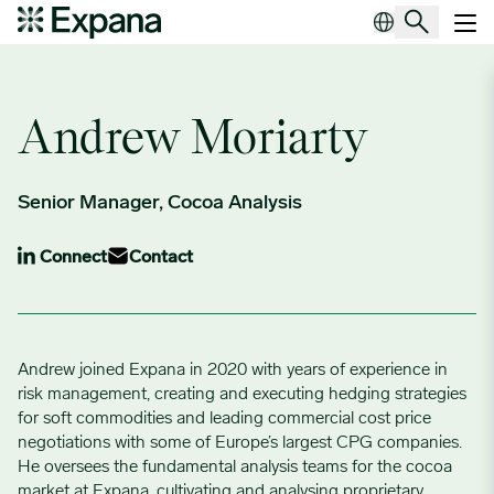
Author Archives:
Andrew Moriarty
Main Navigation
Andrew Moriarty
Senior Manager, Cocoa Analysis
Connect
Contact
Andrew joined Expana in 2020 with years of experience in
risk management, creating and executing hedging strategies
for soft commodities and leading commercial cost price
negotiations with some of Europe’s largest CPG companies.
He oversees the fundamental analysis teams for the cocoa
market at Expana, cultivating and analysing proprietary