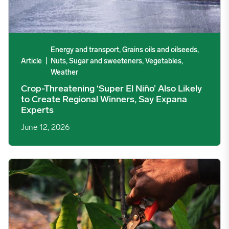
Energy and transport, Grains oils and oilseeds,
Article
|
Nuts, Sugar and sweeteners, Vegetables,
Weather
Crop-Threatening ‘Super El Niño’ Also Likely
to Create Regional Winners, Say Expana
Experts
June 12, 2026
Cocoa Prices See Choppy Trading, Weather Is Key Concern im