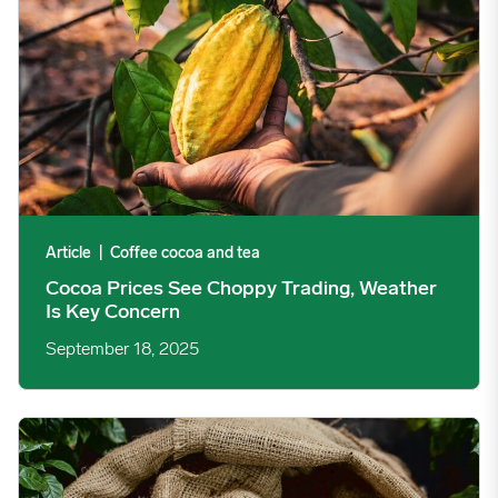
Article
|
Coffee cocoa and tea
Cocoa Prices See Choppy Trading, Weather
Is Key Concern
September 18, 2025
Coffee Prices Surge on Supply Shortfalls image