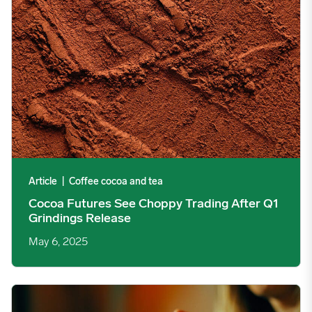
Article
|
Coffee cocoa and tea
Cocoa Futures See Choppy Trading After Q1
Grindings Release
May 6, 2025
Coffee News: A New Threshold is Crossed image