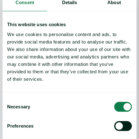
Features
Consent
Details
About
Commodity price database
Commodity price forecasts
This website uses cookies
Cost models
Market analysis
We use cookies to personalise content and ads, to
Weather and crop analytics
provide social media features and to analyse our traffic.
Supply and demand analysis
We also share information about your use of our site with
Negotiation pack
our social media, advertising and analytics partners who
News
may combine it with other information that you’ve
provided to them or that they’ve collected from your use
Use Cases
of their services.
Risk mitigation
Profitability
Consent
Cost control
Necessary
Selection
Efficiency
Preferences
Why Expana
Benchmark pricing and forecasting