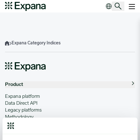
Expana Category Indices
Main Navigation
Expana Category Indices
Home
Product
Expana platform
Data Direct API
Legacy platforms
Methodology
Support