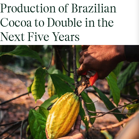
Production of Brazilian
Cocoa to Double in the
Next Five Years