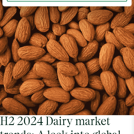
H2 2024 Dairy market