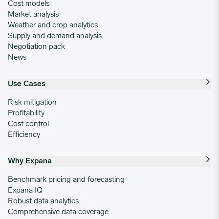
Cost models
Market analysis
Weather and crop analytics
Supply and demand analysis
Negotiation pack
News
Use Cases
Risk mitigation
Profitability
Cost control
Efficiency
Why Expana
Benchmark pricing and forecasting
Expana IQ
Robust data analytics
Comprehensive data coverage