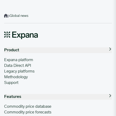
Global news
Home
Product
Expana platform
Data Direct API
Legacy platforms
Methodology
Support
Features
Commodity price database
Commodity price forecasts