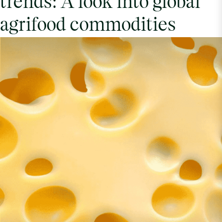
trends: A look into global
agrifood commodities