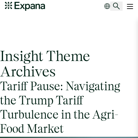
Insight Theme Archives
Main Navigation
Insight Theme
Archives
Tariff Pause: Navigating
the Trump Tariff
Turbulence in the Agri-
Food Market