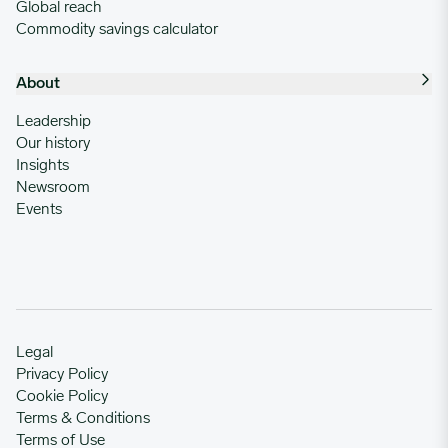
Global reach
Commodity savings calculator
About
Leadership
Our history
Insights
Newsroom
Events
Legal
Privacy Policy
Cookie Policy
Terms & Conditions
Terms of Use