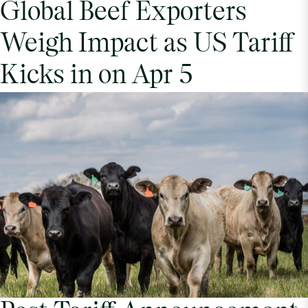
Global Beef Exporters
Weigh Impact as US Tariff
Kicks in on Apr 5