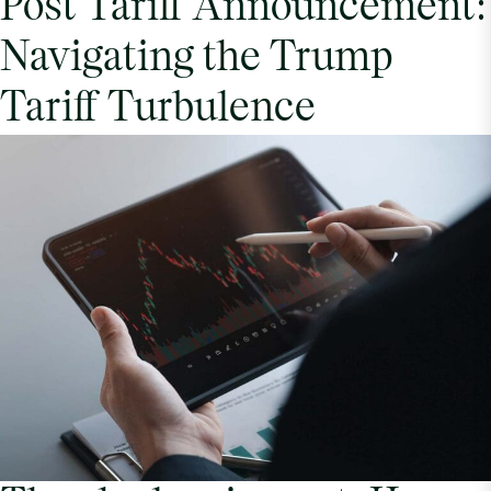
Post Tariff Announcement:
Navigating the Trump
Tariff Turbulence