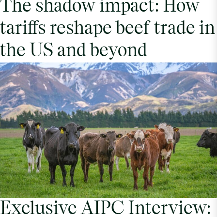
The shadow impact: How
tariffs reshape beef trade in
the US and beyond
Exclusive AIPC Interview: