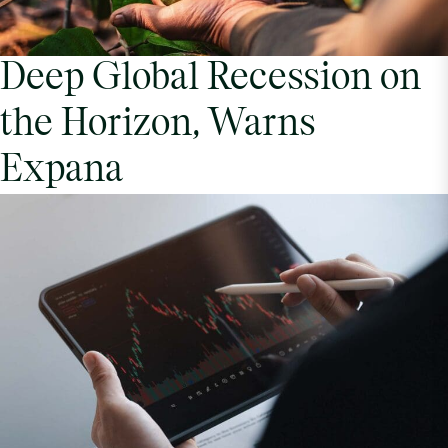
Deep Global Recession on
the Horizon, Warns
Expana