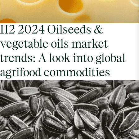
H2 2024 Oilseeds &
vegetable oils market
trends: A look into global
agrifood commodities