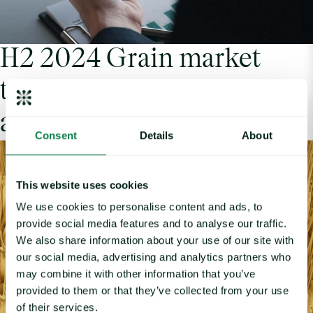
H2 2024 Grain market
trends: A look into global
agrifood commodities
Consent
Details
About
This website uses cookies
We use cookies to personalise content and ads, to
provide social media features and to analyse our traffic.
We also share information about your use of our site with
our social media, advertising and analytics partners who
may combine it with other information that you’ve
provided to them or that they’ve collected from your use
of their services.