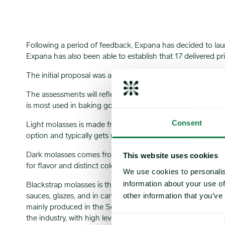
Following a period of feedback, Expana has decided to la
Expana has also been able to establish that 17 delivered 
The initial proposal was announced in a market note publ
The assessments will reflect the transactable value at 16:
is most used in baking goods, candy or rum. It is produced b
Consent
Light molasses is made from the first boiling of cane or beet
option and typically gets used to add moisture and color t
Dark molasses comes from the second boiling of the cane or 
This website uses cookies
for flavor and distinct color in baked goods and candy.
We use cookies to personalis
information about your use of
Blackstrap molasses is the most concentrated type, with a 
other information that you’ve
sauces, glazes, and in candy products. Due to the opaque na
mainly produced in the Southeast. Product is typically shi
the industry, with high levels of trade protectionism and
Consent