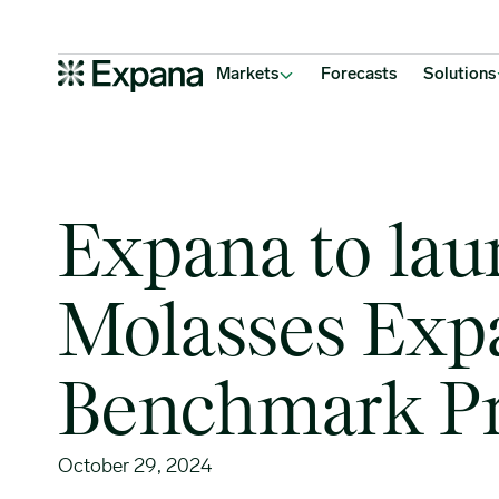
Expana to launch 23 new Molasses Expana Benchmark Prices
Main Navigation
Markets
Forecasts
Solutions
Expana to la
Molasses Exp
Benchmark Pr
October 29, 2024