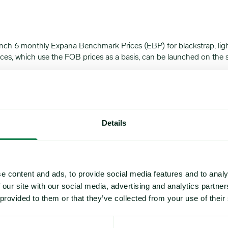
unch 6 monthly Expana Benchmark Prices (EBP) for blackstrap, ligh
prices, which use the FOB prices as a basis, can be launched on t
ished on Monday, October 7, 2024.
00:00 US Eastern Time. Molasses is a thick syrup and a byproduct of
y crushing sugar cane or sugar beets and its varieties include light
Details
 juice, the by-product is the lightest in color, has the sweetest tas
o baked goods as well as in candy products.
beet juice, with a thicker consistency, and a stronger flavor profi
e content and ads, to provide social media features and to analy
 our site with our social media, advertising and analytics partn
bitter taste and thickest consistency by comparison. Blackstrap m
 provided to them or that they’ve collected from your use of their
ture of the US sugar and sweetener industry, reliable benchmarks ar
pped from this region, with the cost calculated on an FOB basis plu
 variable input costs, has led to high demand for such benchmarks