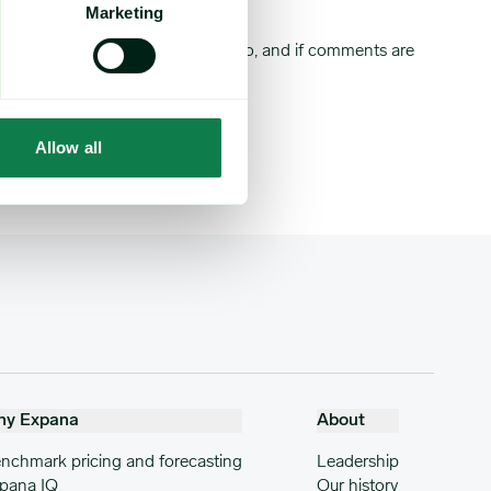
Marketing
market note your comments relate to, and if comments are
Allow all
hy Expana
About
nchmark pricing and forecasting
Leadership
pana IQ
Our history