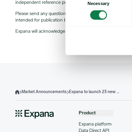
independent reference point for the industry.
Necessary
Selection
Please send any questions or comments about this market
intended for publication by Expana.
Expana will acknowledge receipt of all comments by email.
Market Announcements
Expana to launch 23 new Molasses Expana Benchmark Prices
Home
Product
Expana platform
Data Direct API