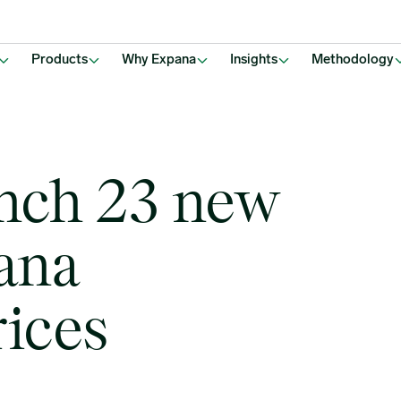
Products
Why Expana
Insights
Methodology
unch 23 new
ana
ices