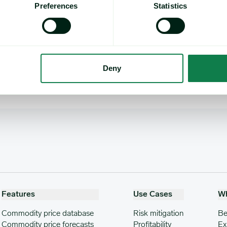
Preferences
Statistics
 note to
methodology@expanamarkets.com
, clearly state which 
Deny
Features
Use Cases
W
Commodity price database
Risk mitigation
Be
Commodity price forecasts
Profitability
Ex