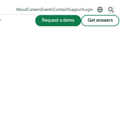
About
Careers
Events
Contact
Support
Login
Request a demo
Get answers