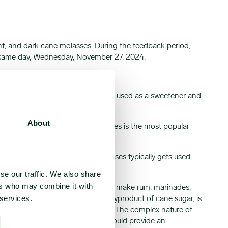
t, and dark cane molasses. During the feedback period,
he same day, Wednesday, November 27, 2024.
 the sugar refining process that is used as a sweetener and
, dark, and blackstrap.
About
te, and mildest flavor. Light molasses is the most popular
le than light molasses. Dark molasses typically gets used
se our traffic. We also share
ers who may combine it with
olasses would typically get used to make rum, marinades,
 services.
e difficult to find. Molasses, a byproduct of cane sugar, is
s freight based on the destination. The complex nature of
. These Expana Benchmark Prices would provide an