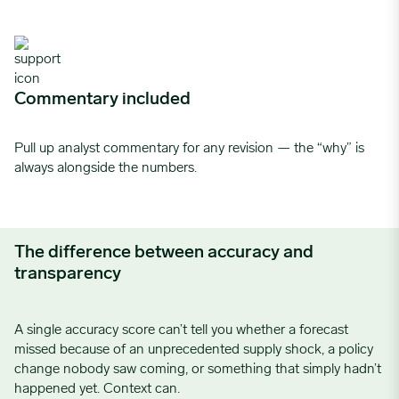
Commentary included
Pull up analyst commentary for any revision — the “why” is
always alongside the numbers.
The difference between accuracy and
transparency
A single accuracy score can’t tell you whether a forecast
missed because of an unprecedented supply shock, a policy
change nobody saw coming, or something that simply hadn’t
happened yet. Context can.