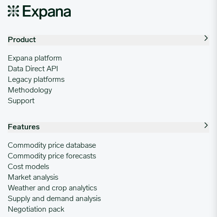
Product
Expana platform
Data Direct API
Legacy platforms
Methodology
Support
Features
Commodity price database
Commodity price forecasts
Cost models
Market analysis
Weather and crop analytics
Supply and demand analysis
Negotiation pack