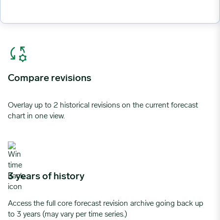
Compare revisions
Overlay up to 2 historical revisions on the current forecast
chart in one view.
3 years of history
Access the full core forecast revision archive going back up
to 3 years (may vary per time series.)