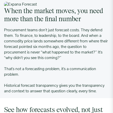
When the market moves, you need
more than the final number
Procurement teams don’t just forecast costs. They defend
them. To finance, to leadership, to the board. And when a
commodity price lands somewhere different from where their
forecast pointed six months ago, the question to
procurement is never “what happened to the market?” It’s
“why didn’t you see this coming?”
That’s not a forecasting problem, it’s a communication
problem.
Historical forecast transparency gives you the transparency
and context to answer that question clearly, every time.
See how forecasts evolved, not just