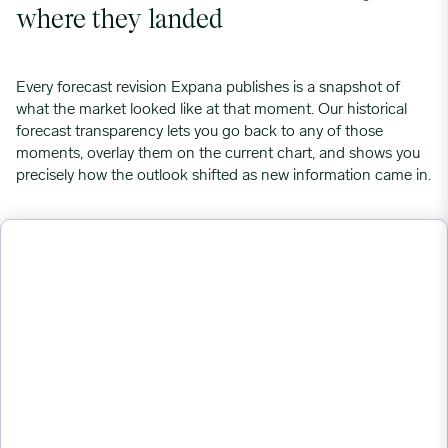
where they landed
Every forecast revision Expana publishes is a snapshot of
what the market looked like at that moment. Our historical
forecast transparency lets you go back to any of those
moments, overlay them on the current chart, and shows you
precisely how the outlook shifted as new information came in.