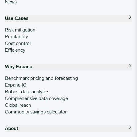
News
Use Cases
Risk mitigation
Profitability
Cost control
Efficiency
Why Expana
Benchmark pricing and forecasting
Expana IQ
Robust data analytics
Comprehensive data coverage
Global reach
Commodity savings calculator
About