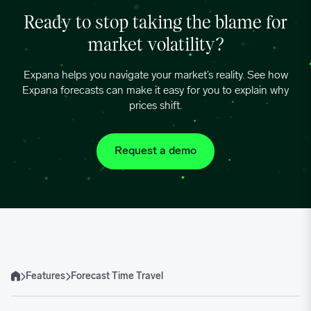
Ready to stop taking the blame for
market volatility?
Expana helps you navigate your market’s reality. See how
Expana forecasts can make it easy for you to explain why
prices shift.
Request a demo
Features
Forecast Time Travel
Home