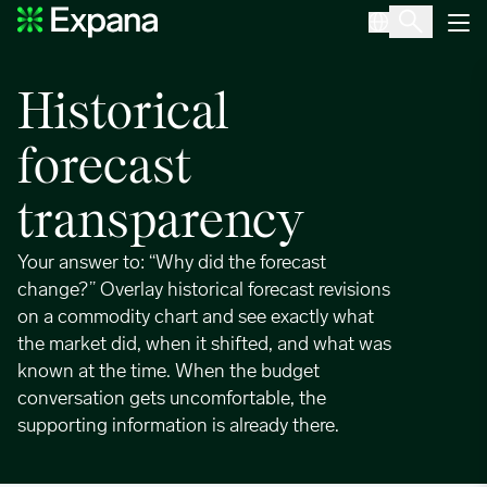
Forecast Time Travel
Main Navigation
Historical
forecast
transparency
Your answer to: “Why did the forecast
change?” Overlay historical forecast revisions
on a commodity chart and see exactly what
the market did, when it shifted, and what was
known at the time. When the budget
conversation gets uncomfortable, the
supporting information is already there.