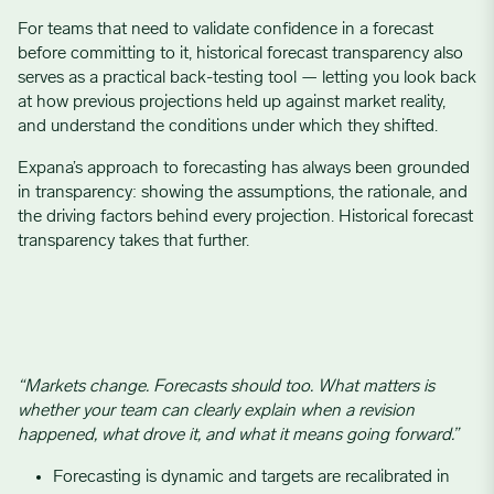
For teams that need to validate confidence in a forecast
before committing to it, historical forecast transparency also
serves as a practical back-testing tool — letting you look back
at how previous projections held up against market reality,
and understand the conditions under which they shifted.
Expana’s approach to forecasting has always been grounded
in transparency: showing the assumptions, the rationale, and
the driving factors behind every projection. Historical forecast
transparency takes that further.
“Markets change. Forecasts should too. What matters is
whether your team can clearly explain when a revision
happened, what drove it, and what it means going forward.”
Forecasting is dynamic and targets are recalibrated in