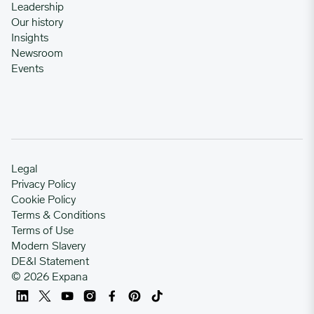
Leadership
Our history
Insights
Newsroom
Events
Legal
Privacy Policy
Cookie Policy
Terms & Conditions
Terms of Use
Modern Slavery
DE&I Statement
© 2026 Expana