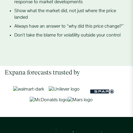
response to market developments
Show what the market did, not just where the price
landed
Always have an answer to “why did this price change?”
Don’t take the blame for volatility outside your control
Expana forecasts trusted by