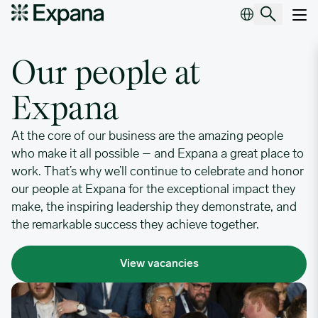
Employee stories
Main Navigation
Our people at
Expana
At the core of our business are the amazing people
who make it all possible – and Expana a great place to
work. That’s why we’ll continue to celebrate and honor
our people at Expana for the exceptional impact they
make, the inspiring leadership they demonstrate, and
the remarkable success they achieve together.
View vacancies