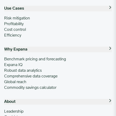
Use Cases
Risk mitigation
Profitability
Cost control
Efficiency
Why Expana
Benchmark pricing and forecasting
Expana IQ
Robust data analytics
Comprehensive data coverage
Global reach
Commodity savings calculator
About
Leadership