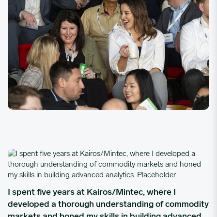
I spent five years at Kairos/Mintec, where I developed a thoro
I spent five years at Kairos/Mintec, where I
developed a thorough understanding of commodity
markets and honed my skills in building advanced