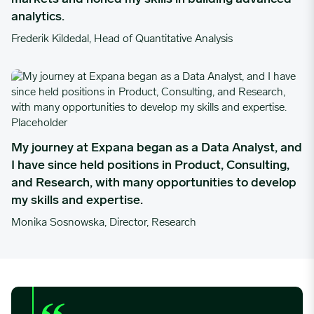
analytics.
Frederik Kildedal, Head of Quantitative Analysis
My journey at Expana began as a Data Analyst, and I have since 
My journey at Expana began as a Data Analyst, and
I have since held positions in Product, Consulting,
and Research, with many opportunities to develop
my skills and expertise.
Monika Sosnowska, Director, Research