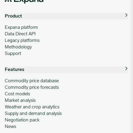
Product
Expana platform
Data Direct API
Legacy platforms
Methodology
Support
Features
Commodity price database
Commodity price forecasts
Cost models
Market analysis
Weather and crop analytics
Supply and demand analysis
Negotiation pack
News