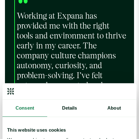
“
Working at Expana has
provided me with the right
tools and environment to thrive
early in my career. The
company culture champions
autonomy, curiosity, and
problem-solving. I’ve felt
extremely respected and
recognized at all levels in the
business, and I’m excited to
Consent
Details
About
continue my career at Expana.
This website uses cookies
Nish Shah