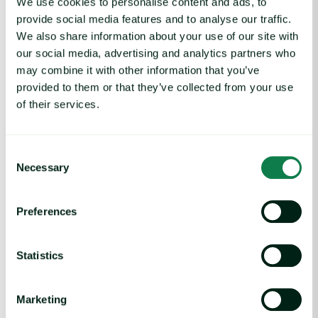
We use cookies to personalise content and ads, to
Senior People Advisor
provide social media features and to analyse our traffic.
We also share information about your use of our site with
our social media, advertising and analytics partners who
may combine it with other information that you’ve
provided to them or that they’ve collected from your use
of their services.
Consent
Necessary
Selection
Preferences
Statistics
Marketing
Vacancies