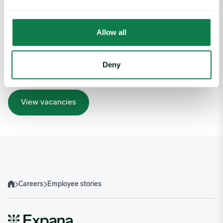
Embarking on a new journey can be daunting, but with
technology advancing at an unprecedented pace, there’s
never been a more exciting time to join us. Working at
Allow all
Expana, potential is just as important as skills, so join us today
and become an integral part of our highly driven team.
Together, we’ll deliver the insights that enable our clients to
Deny
take their business to the next level.
View vacancies
Careers
Employee stories
Home