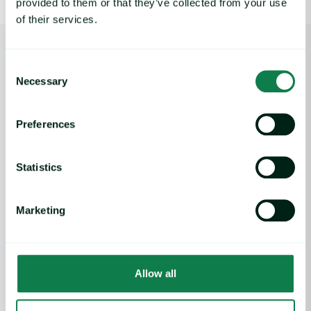
provided to them or that they’ve collected from your use
of their services.
Consent
Necessary
Selection
Employee Stories
Monika Sosnowska
Home
Preferences
Statistics
Product
Marketing
Expana platform
Data Direct API
Legacy platforms
Methodology
Support
Allow all
Features