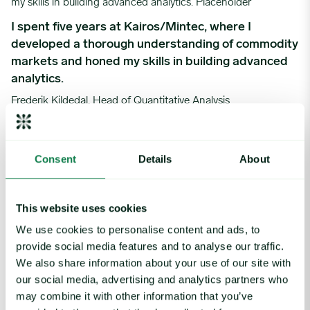
I spent five years at Kairos/Mintec, where I
developed a thorough understanding of commodity
markets and honed my skills in building advanced
analytics.
Frederik Kildedal, Head of Quantitative Analysis
My journey at Expana began as a Data Analyst, and I have since 
Consent
Details
About
This website uses cookies
My journey at Expana began as a Data Analyst, and
I have since held positions in Product, Consulting,
We use cookies to personalise content and ads, to
and Research, with many opportunities to develop
provide social media features and to analyse our traffic.
my skills and expertise.
We also share information about your use of our site with
our social media, advertising and analytics partners who
Monika Sosnowska, Director, Research
may combine it with other information that you’ve