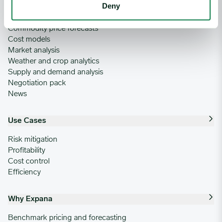
Deny
Commodity price database
Commodity price forecasts
Cost models
Market analysis
Weather and crop analytics
Supply and demand analysis
Negotiation pack
News
Use Cases
Risk mitigation
Profitability
Cost control
Efficiency
Why Expana
Benchmark pricing and forecasting