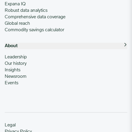
Expana IQ
Robust data analytics
Comprehensive data coverage
Global reach
Commodity savings calculator
About
Leadership
Our history
Insights
Newsroom
Events
Legal
Privacy Policy