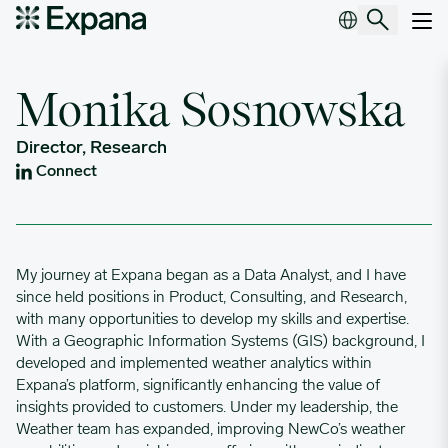
Monika Sosnowska
Main Navigation
Monika Sosnowska
Director, Research
Connect
My journey at Expana began as a Data Analyst, and I have
since held positions in Product, Consulting, and Research,
with many opportunities to develop my skills and expertise.
With a Geographic Information Systems (GIS) background, I
developed and implemented weather analytics within
Expana’s platform, significantly enhancing the value of
insights provided to customers. Under my leadership, the
Weather team has expanded, improving NewCo’s weather