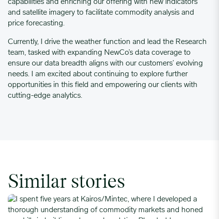
capabilities and enriching our offering with new indicators
and satellite imagery to facilitate commodity analysis and
price forecasting.
Currently, I drive the weather function and lead the Research
team, tasked with expanding NewCo’s data coverage to
ensure our data breadth aligns with our customers’ evolving
needs. I am excited about continuing to explore further
opportunities in this field and empowering our clients with
cutting-edge analytics.
Similar stories
I spent five years at Kairos/Mintec, where I developed a thoro