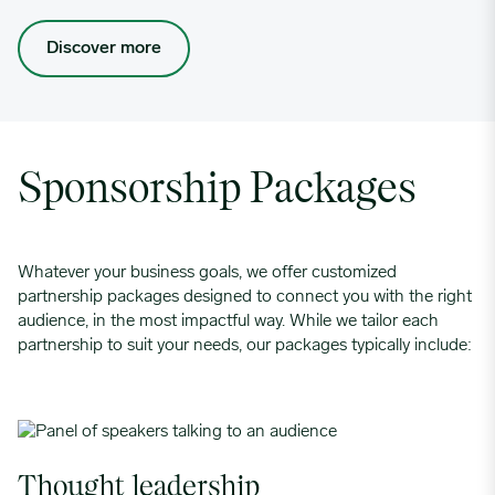
Discover more
Sponsorship Packages
Whatever your business goals, we offer customized
partnership packages designed to connect you with the right
audience, in the most impactful way. While we tailor each
partnership to suit your needs, our packages typically include:
Thought leadership