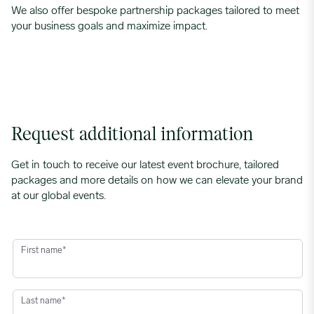
We also offer bespoke partnership packages tailored to meet
your business goals and maximize impact.
Request additional information
Get in touch to receive our latest event brochure, tailored
packages and more details on how we can elevate your brand
at our global events.
First name
*
Last name
*