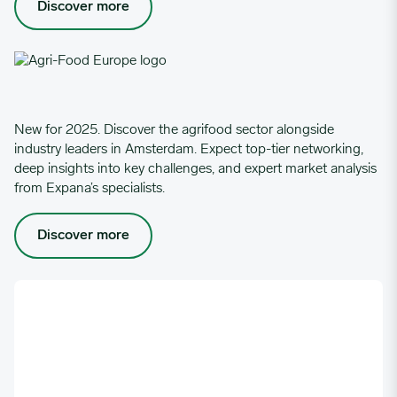
Discover more
New for 2025. Discover the agrifood sector alongside
industry leaders in Amsterdam. Expect top-tier networking,
deep insights into key challenges, and expert market analysis
from Expana’s specialists.
Discover more