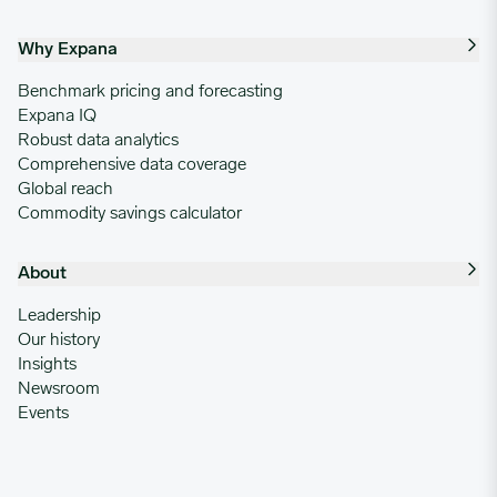
Why Expana
Benchmark pricing and forecasting
Expana IQ
Robust data analytics
Comprehensive data coverage
Global reach
Commodity savings calculator
About
Leadership
Our history
Insights
Newsroom
Events