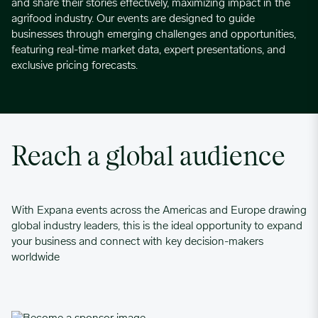
and share their stories effectively, maximizing impact in the
agrifood industry. Our events are designed to guide
businesses through emerging challenges and opportunities,
featuring real-time market data, expert presentations, and
exclusive pricing forecasts.
Reach a global audience
With Expana events across the Americas and Europe drawing
global industry leaders, this is the ideal opportunity to expand
your business and connect with key decision-makers
worldwide