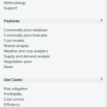
Methodology
Support
Features
Commodity price database
Commodity price forecasts
Cost models
Market analysis
Weather and crop analytics
Supply and demand analysis
Negotiation pack
News
Use Cases
Risk mitigation
Profitability
Cost control
Efficiency