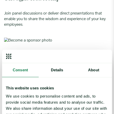
Join panel discussions or deliver direct presentations that
enable you to share the wisdom and experience of your key
employees.
Meet with prospects
Host an interactive private workshop with a select group of
Consent
Details
About
attendees, or 1-2-1 meetings with potential new customers.
This website uses cookies
We use cookies to personalise content and ads, to
Hospitality and tickets
provide social media features and to analyse our traffic.
We also share information about your use of our site with