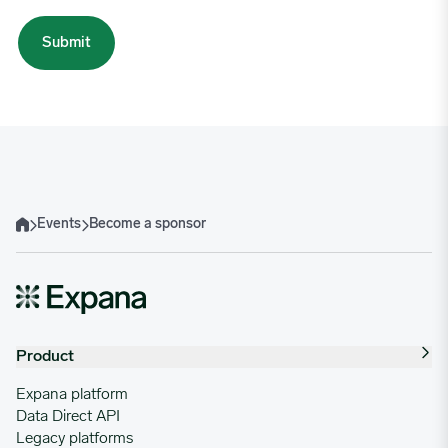
Events
Become a sponsor
Home
Product
Expana platform
Data Direct API
Legacy platforms