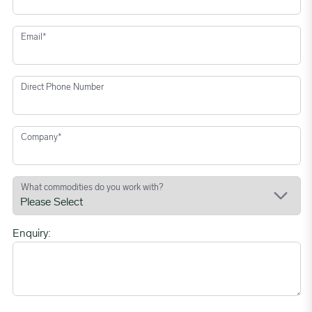
Email
*
Direct Phone Number
Company
*
What commodities do you work with?
Enquiry: