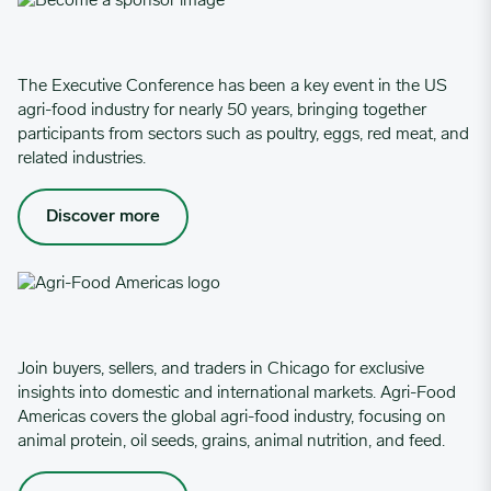
The Executive Conference has been a key event in the US
agri-food industry for nearly 50 years, bringing together
participants from sectors such as poultry, eggs, red meat, and
related industries.
Discover more
Join buyers, sellers, and traders in Chicago for exclusive
insights into domestic and international markets. Agri-Food
Americas covers the global agri-food industry, focusing on
animal protein, oil seeds, grains, animal nutrition, and feed.