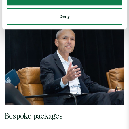
Build you reputation and logo-familiarity through sponsorship
of key conference items and activities.
Deny
Bespoke packages