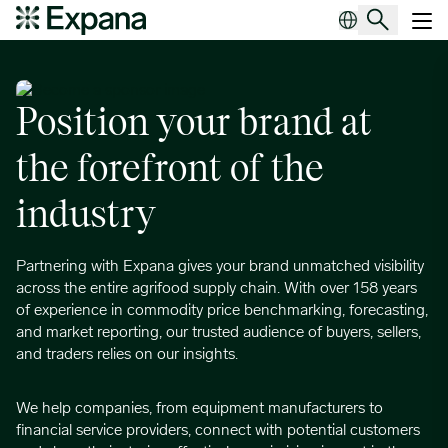
Become a sponsor
Main Navigation
Position your brand at
the forefront of the
industry
Partnering with Expana gives your brand unmatched visibility
across the entire agrifood supply chain. With over 158 years
of experience in commodity price benchmarking, forecasting,
and market reporting, our trusted audience of buyers, sellers,
and traders relies on our insights.
We help companies, from equipment manufacturers to
financial service providers, connect with potential customers