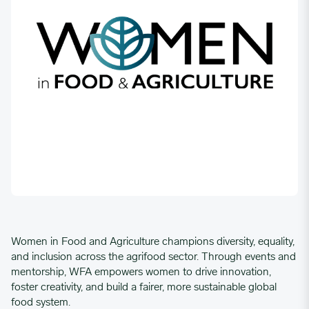
Women in Food and Agriculture champions diversity, equality,
and inclusion across the agrifood sector. Through events and
mentorship, WFA empowers women to drive innovation,
foster creativity, and build a fairer, more sustainable global
food system.