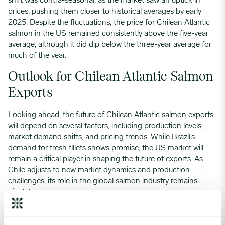
shift was contra-seasonal, as the market saw an uptick in
prices, pushing them closer to historical averages by early
2025. Despite the fluctuations, the price for Chilean Atlantic
salmon in the US remained consistently above the five-year
average, although it did dip below the three-year average for
much of the year.
Outlook for Chilean Atlantic Salmon
Exports
Looking ahead, the future of Chilean Atlantic salmon exports
will depend on several factors, including production levels,
market demand shifts, and pricing trends. While Brazil’s
demand for fresh fillets shows promise, the US market will
remain a critical player in shaping the future of exports. As
Chile adjusts to new market dynamics and production
challenges, its role in the global salmon industry remains
pivotal.
For businesses involved in the Atlantic salmon export trade,
understanding these trends will be crucial in making informed