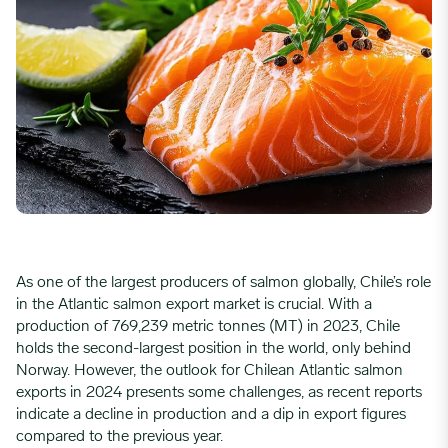
As one of the largest producers of salmon globally, Chile’s role
in the Atlantic salmon export market is crucial. With a
production of 769,239 metric tonnes (MT) in 2023, Chile
holds the second-largest position in the world, only behind
Norway. However, the outlook for Chilean Atlantic salmon
exports in 2024 presents some challenges, as recent reports
indicate a decline in production and a dip in export figures
compared to the previous year.