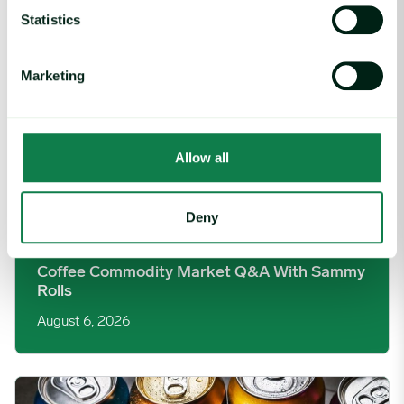
Statistics
Marketing
Allow all
Deny
Article
|
Coffee cocoa and tea
Coffee Commodity Market Q&A With Sammy
Rolls
August 6, 2026
Rising packaging costs and seasonal demand for beverages im