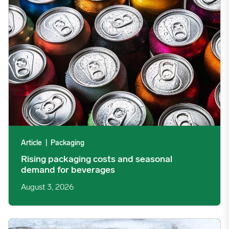
Article
|
Packaging
Rising packaging costs and seasonal
demand for beverages
August 3, 2026
Section 301 Seafood Tariffs: What Changed and Who’s Expose