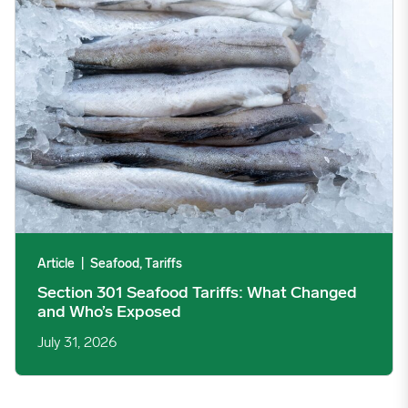
Article
|
Seafood, Tariffs
Section 301 Seafood Tariffs: What Changed
and Who’s Exposed
July 31, 2026