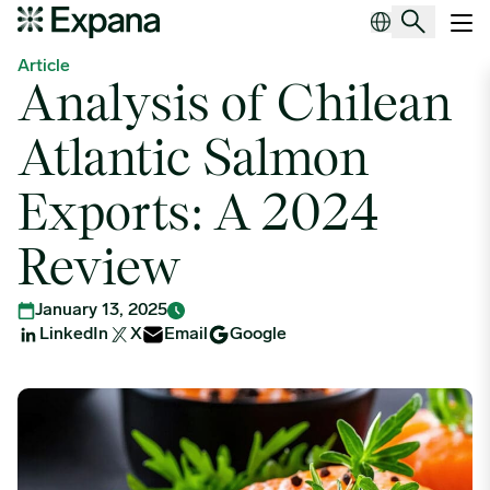
Analysis of Chilean Atlantic Salmon Exports: A 2024 Review
Main Navigation
Article
Analysis of Chilean
Atlantic Salmon
Exports: A 2024
Review
January 13, 2025
LinkedIn
X
Email
Google