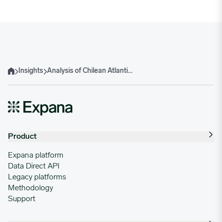
Insights
Analysis of Chilean Atlantic Salmon Exports: A 2024 Review
Home
Product
Expana platform
Data Direct API
Legacy platforms
Methodology
Support