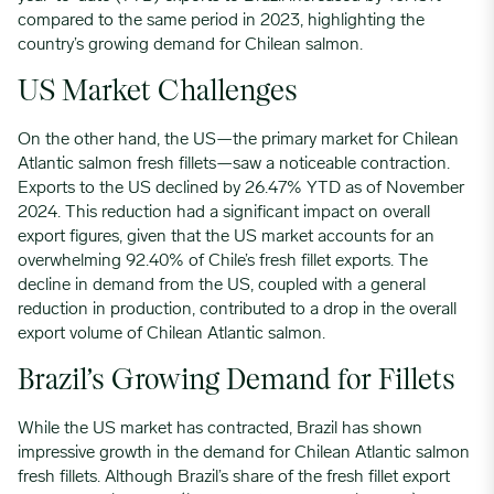
compared to the same period in 2023, highlighting the
country’s growing demand for Chilean salmon.
US Market Challenges
On the other hand, the US—the primary market for Chilean
Atlantic salmon fresh fillets—saw a noticeable contraction.
Exports to the US declined by 26.47% YTD as of November
2024. This reduction had a significant impact on overall
export figures, given that the US market accounts for an
overwhelming 92.40% of Chile’s fresh fillet exports. The
decline in demand from the US, coupled with a general
reduction in production, contributed to a drop in the overall
export volume of Chilean Atlantic salmon.
Brazil’s Growing Demand for Fillets
While the US market has contracted, Brazil has shown
impressive growth in the demand for Chilean Atlantic salmon
fresh fillets. Although Brazil’s share of the fresh fillet export