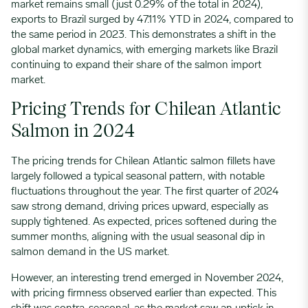
market remains small (just 0.29% of the total in 2024),
exports to Brazil surged by 47.11% YTD in 2024, compared to
the same period in 2023. This demonstrates a shift in the
global market dynamics, with emerging markets like Brazil
continuing to expand their share of the salmon import
market.
Pricing Trends for Chilean Atlantic
Salmon in 2024
The pricing trends for Chilean Atlantic salmon fillets have
largely followed a typical seasonal pattern, with notable
fluctuations throughout the year. The first quarter of 2024
saw strong demand, driving prices upward, especially as
supply tightened. As expected, prices softened during the
summer months, aligning with the usual seasonal dip in
salmon demand in the US market.
However, an interesting trend emerged in November 2024,
with pricing firmness observed earlier than expected. This