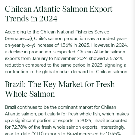
Chilean Atlantic Salmon Export
Trends in 2024
According to the Chilean National Fisheries Service
(Sernapesca), Chile’s salmon production saw a modest year-
on-year (y-o-y) increase of 1.36% in 2023. However, in 2024,
a decline in production is expected. Chilean Atlantic salmon
exports from January to November 2024 showed a 5.32%
reduction compared to the same period in 2023, signaling a
contraction in the global market demand for Chilean salmon.
Brazil: The Key Market for Fresh
Whole Salmon
Brazil continues to be the dominant market for Chilean
Atlantic salmon, particularly for fresh whole fish, which makes
up a significant portion of exports. In 2024, Brazil accounted
for 72.78% of the fresh whole salmon exports. Interestingly,
year-to-date (YTD) exports to Brazil increased by 10.45%