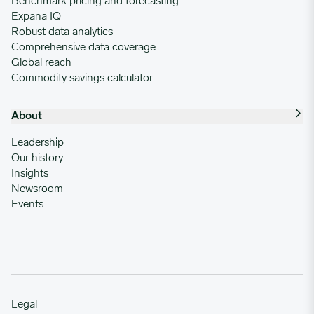
Benchmark pricing and forecasting
Expana IQ
Robust data analytics
Comprehensive data coverage
Global reach
Commodity savings calculator
About
Leadership
Our history
Insights
Newsroom
Events
Legal