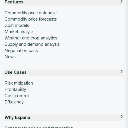
Features
Commodity price database
Commodity price forecasts
Cost models
Market analysis
Weather and crop analytics
Supply and demand analysis
Negotiation pack
News
Use Cases
Risk mitigation
Profitability
Cost control
Efficiency
Why Expana