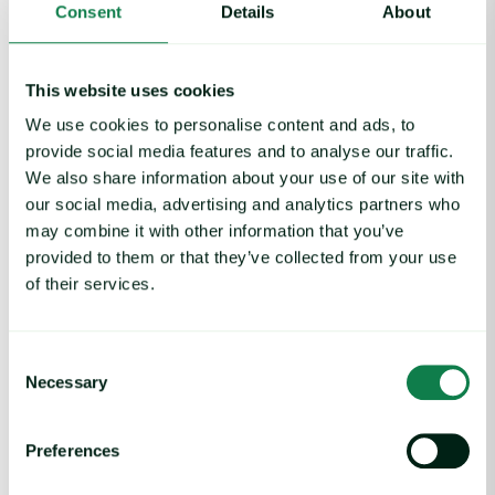
Consent
Details
About
decisions and adapting to the changing landscape of the
global seafood market.
This website uses cookies
We use cookies to personalise content and ads, to
Written by
Nick Wood
provide social media features and to analyse our traffic.
We also share information about your use of our site with
our social media, advertising and analytics partners who
Featured
Protein
Seafood
may combine it with other information that you’ve
provided to them or that they’ve collected from your use
of their services.
Consent
Necessary
Selection
Related insights
Preferences
Coffee Commodity Market Q&A With Sammy Rolls image