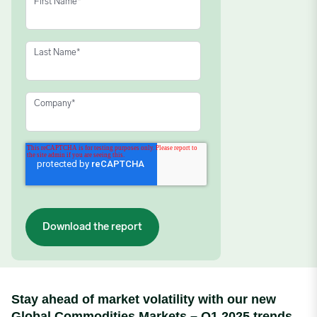
First Name
*
Last Name
*
Company
*
Stay ahead of market volatility with our new
Global Commodities Markets – Q1 2025 trends