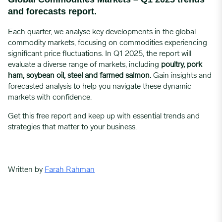
and forecasts report.
Each quarter, we analyse key developments in the global
commodity markets, focusing on commodities experiencing
significant price fluctuations. In Q1 2025, the report will
evaluate a diverse range of markets, including
poultry, pork
ham, soybean oil, steel and farmed salmon
.
Gain insights and
forecasted analysis to help you navigate these dynamic
markets with confidence.
Get this free report and keep up with essential trends and
strategies that matter to your business.
Written by
Farah Rahman