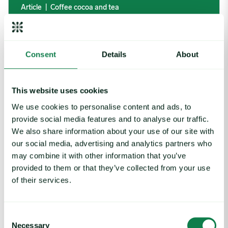
Article
|
Coffee cocoa and tea
Coffee Commodity Market Q&A With Sammy
Rolls
August 6, 2026
Consent
Details
About
Rising packaging costs and seasonal demand for beverages im
This website uses cookies
We use cookies to personalise content and ads, to
provide social media features and to analyse our traffic.
We also share information about your use of our site with
our social media, advertising and analytics partners who
may combine it with other information that you’ve
provided to them or that they’ve collected from your use
of their services.
Consent
Necessary
Selection