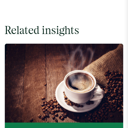
Related insights
Coffee Commodity Market Q&A With Sammy Rolls image