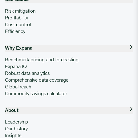
Risk mitigation
Profitability
Cost control
Efficiency
Why Expana
Benchmark pricing and forecasting
Expana IQ
Robust data analytics
Comprehensive data coverage
Global reach
Commodity savings calculator
About
Leadership
Our history
Insights