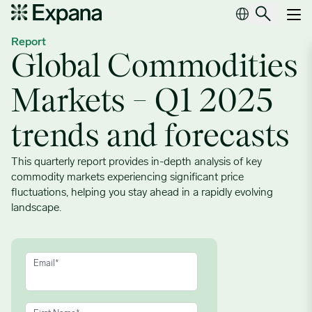
Global Commodities Markets – Q1 2025 trends and forecasts
Main Navigation
Report
Global Commodities
Markets – Q1 2025
trends and forecasts
This quarterly report provides in-depth analysis of key
commodity markets experiencing significant price
fluctuations, helping you stay ahead in a rapidly evolving
landscape.
Email
*