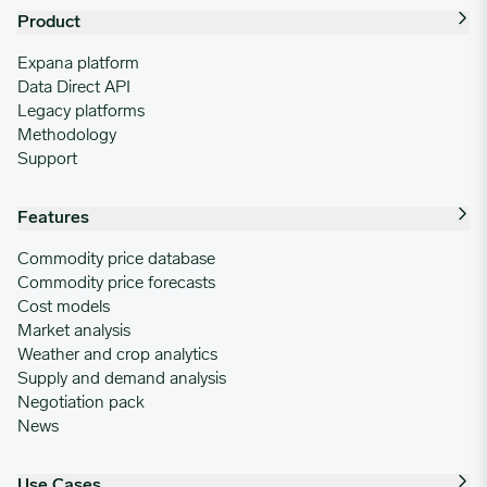
Product
Expana platform
Data Direct API
Legacy platforms
Methodology
Support
Features
Commodity price database
Commodity price forecasts
Cost models
Market analysis
Weather and crop analytics
Supply and demand analysis
Negotiation pack
News
Use Cases