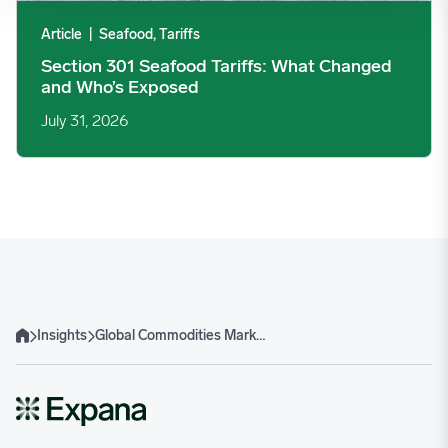
Article
|
Seafood, Tariffs
Section 301 Seafood Tariffs: What Changed
and Who’s Exposed
July 31, 2026
Insights
Global Commodities Markets – Q1 2025 trends and forecasts
Home