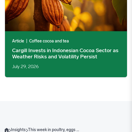
Article
|
Coffee cocoa and tea
Cargill Invests in Indonesian Cocoa Sector as
Weather Risks and Volatility Persist
July 29, 2026
Insights
This week in poultry, eggs & dairy
Home