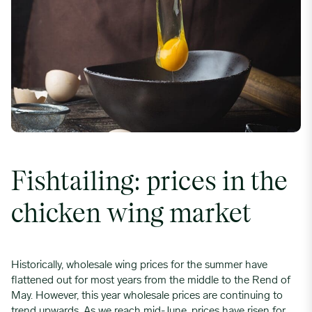
F
ishtailing
: prices in the
chicken wing market
Historically, wholesale wing prices for the summer have
flattened out for most years from the middle to the Rend of
May. However, this year wholesale prices are continuing to
trend upwards. As we reach mid-June, prices have risen for