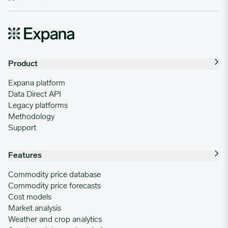
Product
Expana platform
Data Direct API
Legacy platforms
Methodology
Support
Features
Commodity price database
Commodity price forecasts
Cost models
Market analysis
Weather and crop analytics