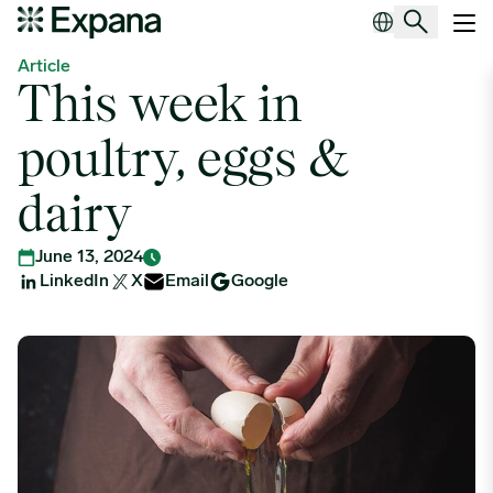
This week in poultry, eggs & dairy
Main Navigation
Article
This week in
poultry, eggs &
dairy
June 13, 2024
LinkedIn
X
Email
Google