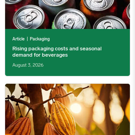
Article
|
Packaging
Rising packaging costs and seasonal
demand for beverages
August 3, 2026
Cargill Invests in Indonesian Cocoa Sector as Weather Risks and 