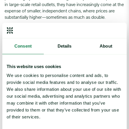
in large-scale retail outlets, they have increasingly come at the
expense of smaller, independent chains, where prices are
substantially higher—sometimes as much as double.
At the same time, demand in foodservice and distribution
channels has slowed. Although foodservice business is
benefiting from increased summer travel, wholesalers, having
Consent
Details
About
stocked up early in the rally, have reduced their buying,
contributing to a more balanced supply landscape after
weeks of constraints. Even though spot market buying
This website uses cookies
interest remains brisk, buyers are finding availability at steady
prices, leaving conventional white quotations unchanged for
We use cookies to personalise content and ads, to
the first time since May 14.
provide social media features and to analyse our traffic.
We also share information about your use of our site with
With the market freshly settled, industry participants are
our social media, advertising and analytics partners who
naturally pondering what the next move might be. Recent
years have seen frequent fluctuations in the marketplace,
may combine it with other information that you’ve
characterized by sudden shifts. However, there is currently no
provided to them or that they’ve collected from your use
clear evidence indicating a softening market; instead, stability
of their services.
appears to be the prevailing trend. That said, sustaining
values that significantly exceed historical averages, as is