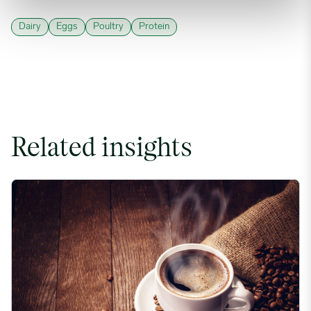
Dairy
Eggs
Poultry
Protein
Related insights
Coffee Commodity Market Q&A With Sammy Rolls image