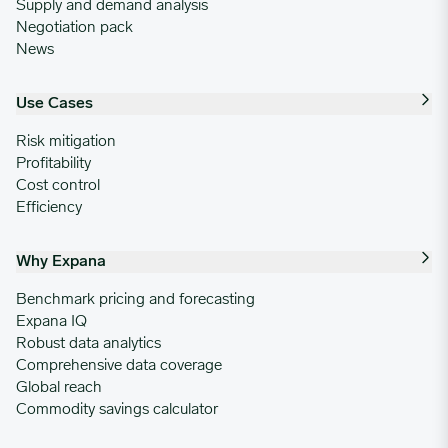
Supply and demand analysis
Negotiation pack
News
Use Cases
Risk mitigation
Profitability
Cost control
Efficiency
Why Expana
Benchmark pricing and forecasting
Expana IQ
Robust data analytics
Comprehensive data coverage
Global reach
Commodity savings calculator