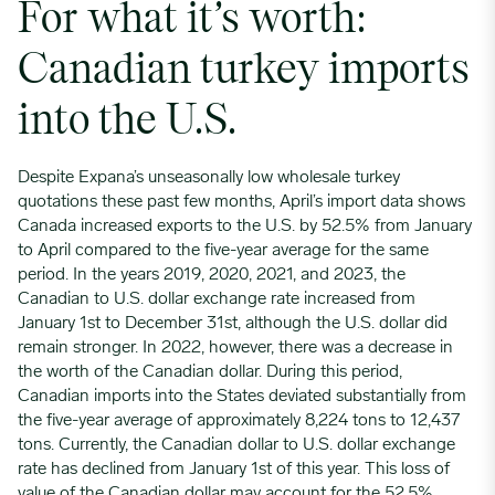
For what it’s worth:
Canadian turkey imports
into the U.S.
Despite Expana’s unseasonally low wholesale turkey
quotations these past few months, April’s import data shows
Canada increased exports to the U.S. by 52.5% from January
to April compared to the five-year average for the same
period. In the years 2019, 2020, 2021, and 2023, the
Canadian to U.S. dollar exchange rate increased from
January 1st to December 31st, although the U.S. dollar did
remain stronger. In 2022, however, there was a decrease in
the worth of the Canadian dollar. During this period,
Canadian imports into the States deviated substantially from
the five-year average of approximately 8,224 tons to 12,437
tons. Currently, the Canadian dollar to U.S. dollar exchange
rate has declined from January 1st of this year. This loss of
value of the Canadian dollar may account for the 52.5%