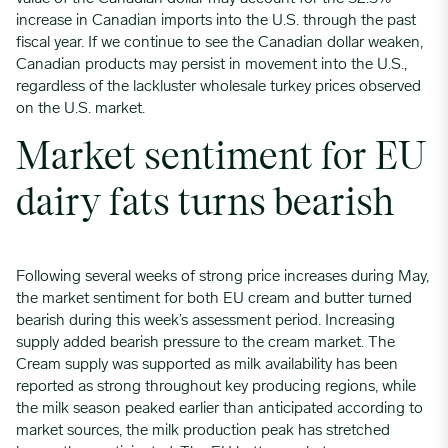
increase in Canadian imports into the U.S. through the past
fiscal year. If we continue to see the Canadian dollar weaken,
Canadian products may persist in movement into the U.S.,
regardless of the lackluster wholesale turkey prices observed
on the U.S. market.
Market sentiment for EU
dairy fats turns bearish
Following several weeks of strong price increases during May,
the market sentiment for both EU cream and butter turned
bearish during this week’s assessment period. Increasing
supply added bearish pressure to the cream market. The
Cream supply was supported as milk availability has been
reported as strong throughout key producing regions, while
the milk season peaked earlier than anticipated according to
market sources, the milk production peak has stretched