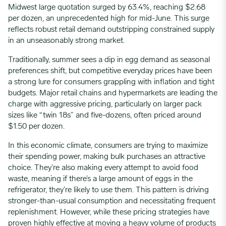
Midwest large quotation surged by 63.4%, reaching $2.68
per dozen, an unprecedented high for mid-June. This surge
reflects robust retail demand outstripping constrained supply
in an unseasonably strong market.
Traditionally, summer sees a dip in egg demand as seasonal
preferences shift, but competitive everyday prices have been
a strong lure for consumers grappling with inflation and tight
budgets. Major retail chains and hypermarkets are leading the
charge with aggressive pricing, particularly on larger pack
sizes like “twin 18s” and five-dozens, often priced around
$1.50 per dozen.
In this economic climate, consumers are trying to maximize
their spending power, making bulk purchases an attractive
choice. They’re also making every attempt to avoid food
waste, meaning if there’s a large amount of eggs in the
refrigerator, they’re likely to use them. This pattern is driving
stronger-than-usual consumption and necessitating frequent
replenishment. However, while these pricing strategies have
proven highly effective at moving a heavy volume of products