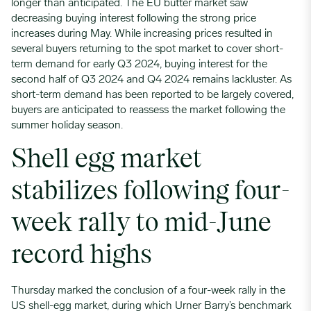
longer than anticipated. The EU butter market saw
decreasing buying interest following the strong price
increases during May. While increasing prices resulted in
several buyers returning to the spot market to cover short-
term demand for early Q3 2024, buying interest for the
second half of Q3 2024 and Q4 2024 remains lackluster. As
short-term demand has been reported to be largely covered,
buyers are anticipated to reassess the market following the
summer holiday season.
Shell egg market
stabilizes following four-
week rally to mid-June
record highs
Thursday marked the conclusion of a four-week rally in the
US shell-egg market, during which Urner Barry’s benchmark