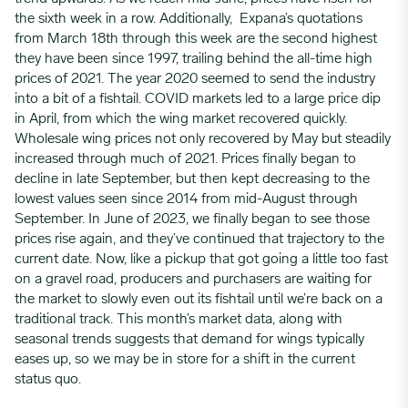
the sixth week in a row. Additionally, Expana’s quotations
from March 18th through this week are the second highest
they have been since 1997, trailing behind the all-time high
prices of 2021. The year 2020 seemed to send the industry
into a bit of a fishtail. COVID markets led to a large price dip
in April, from which the wing market recovered quickly.
Wholesale wing prices not only recovered by May but steadily
increased through much of 2021. Prices finally began to
decline in late September, but then kept decreasing to the
lowest values seen since 2014 from mid-August through
September. In June of 2023, we finally began to see those
prices rise again, and they’ve continued that trajectory to the
current date. Now, like a pickup that got going a little too fast
on a gravel road, producers and purchasers are waiting for
the market to slowly even out its fishtail until we’re back on a
traditional track. This month’s market data, along with
seasonal trends suggests that demand for wings typically
eases up, so we may be in store for a shift in the current
status quo.