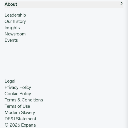
About
Leadership
Our history
Insights
Newsroom
Events
Legal
Privacy Policy
Cookie Policy
Terms & Conditions
Terms of Use
Modern Slavery
DE&I Statement
© 2026 Expana