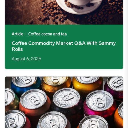
Article
|
Coffee cocoa and tea
Coffee Commodity Market Q&A With Sammy
Rolls
August 6, 2026
Rising packaging costs and seasonal demand for beverages im