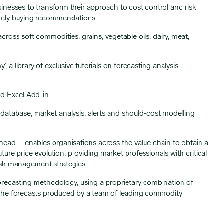
nesses to transform their approach to cost control and risk
imely buying recommendations.
oss soft commodities, grains, vegetable oils, dairy, meat,
 library of exclusive tutorials on forecasting analysis
nd Excel Add-in
ce database, market analysis, alerts and should-cost modelling
head – enables organisations across the value chain to obtain a
re price evolution, providing market professionals with critical
risk management strategies.
forecasting methodology, using a proprietary combination of
the forecasts produced by a team of leading commodity