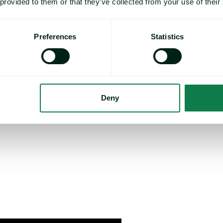
s that understanding future
 provided to them or that they’ve collected from your use of their
their profitability, and with the
Preferences
Statistics
y have everything they need in
Deny