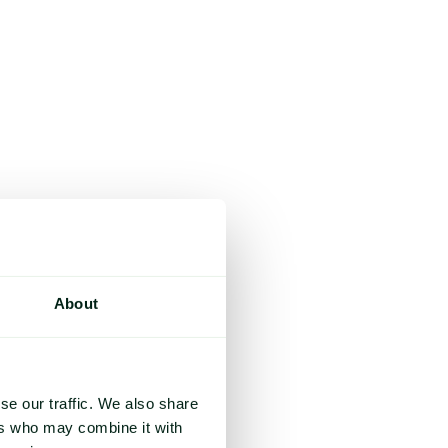
About
se our traffic. We also share
ers who may combine it with