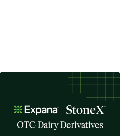
ste across the UK image
StoneX Partners with Expana to Offer First of New Suite of OTC Da