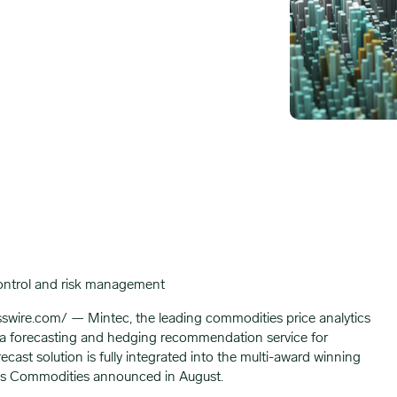
control and risk management
e.com/ — Mintec, the leading commodities price analytics
 forecasting and hedging recommendation service for
st solution is fully integrated into the multi-award winning
iros Commodities announced in August.