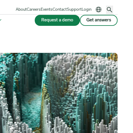
About
Careers
Events
Contact
Support
Login
Request a demo
Get answers