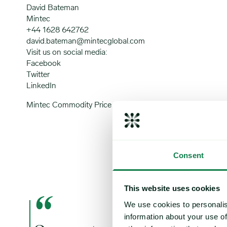
David Bateman
Mintec
+44 1628 642762
david.bateman@mintecglobal.com
Visit us on social media:
Facebook
Twitter
LinkedIn
Mintec Commodity Price Forecast Service
Consent
This website uses cookies
“
We use cookies to personalis
information about your use of