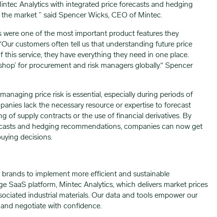
Mintec Analytics with integrated price forecasts and hedging
n the market ” said Spencer Wicks, CEO of Mintec.
ts were one of the most important product features they
Our customers often tell us that understanding future price
h of this service, they have everything they need in one place.
shop’ for procurement and risk managers globally.“ Spencer
anaging price risk is essential, especially during periods of
mpanies lack the necessary resource or expertise to forecast
g of supply contracts or the use of financial derivatives. By
forecasts and hedging recommendations, companies can now get
buying decisions.
 brands to implement more efficient and sustainable
e SaaS platform, Mintec Analytics, which delivers market prices
ociated industrial materials. Our data and tools empower our
 and negotiate with confidence.