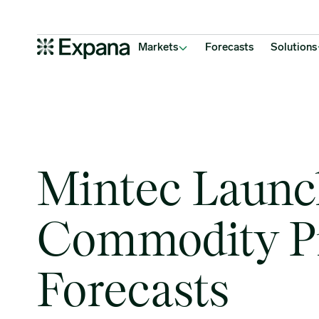
Mintec Launches Commodity Price Forecasts
Main Navigation
Markets
Forecasts
Solutions
Mintec Launc
Commodity P
Forecasts