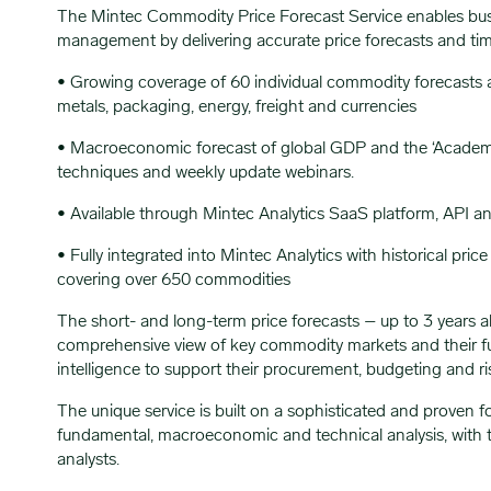
The Mintec Commodity Price Forecast Service enables busi
management by delivering accurate price forecasts and t
• Growing coverage of 60 individual commodity forecasts acr
metals, packaging, energy, freight and currencies
• Macroeconomic forecast of global GDP and the ‘Academy’, a
techniques and weekly update webinars.
• Available through Mintec Analytics SaaS platform, API a
• Fully integrated into Mintec Analytics with historical pri
covering over 650 commodities
The short- and long-term price forecasts – up to 3 years a
comprehensive view of key commodity markets and their futu
intelligence to support their procurement, budgeting and 
The unique service is built on a sophisticated and proven 
fundamental, macroeconomic and technical analysis, with 
analysts.