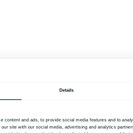
Details
e content and ads, to provide social media features and to analy
 our site with our social media, advertising and analytics partn