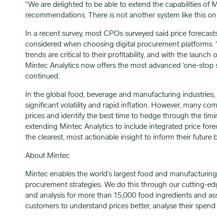
“We are delighted to be able to extend the capabilities of 
recommendations. There is not another system like this o
In a recent survey, most CPOs surveyed said price forecas
considered when choosing digital procurement platforms. “
trends are critical to their profitability, and with the launc
Mintec Analytics now offers the most advanced ‘one-stop 
continued.
In the global food, beverage and manufacturing industries, m
significant volatility and rapid inflation. However, many co
prices and identify the best time to hedge through the timin
extending Mintec Analytics to include integrated price 
the clearest, most actionable insight to inform their future 
About Mintec
Mintec enables the world’s largest food and manufacturing
procurement strategies. We do this through our cutting-edg
and analysis for more than 15,000 food ingredients and ass
customers to understand prices better, analyse their spend