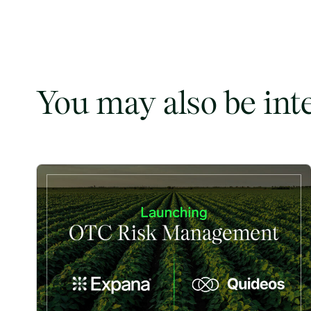
You may also be int
Expana and Quideos Partner to Bring OTC Risk Managem