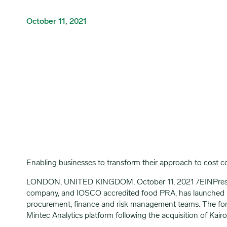
October 11, 2021
Enabling businesses to transform their approach to cost 
LONDON, UNITED KINGDOM, October 11, 2021 /EINPresswir
company, and IOSCO accredited food PRA, has launched a
procurement, finance and risk management teams. The foreca
Mintec Analytics platform following the acquisition of Ka