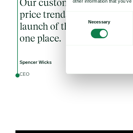
Our customers often tell u
other information that you’ve
price trends are critical to 
Consent
Necessary
Selection
launch of this service, the
one place.
Spencer Wicks
CEO