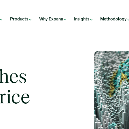
Products
Why Expana
Insights
Methodology
hes
rice