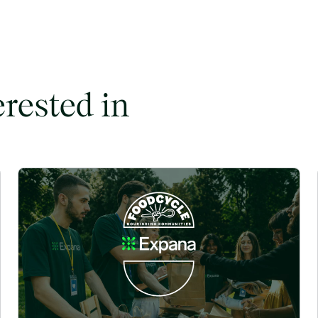
erested in
ent to Commodity Markets image
Expana partners with FoodCycle to tackle hunger and food wa