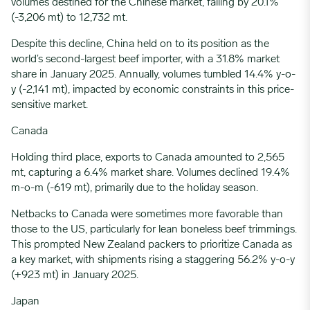
volumes destined for the Chinese market, falling by 20.1%
(-3,206 mt) to 12,732 mt.
Despite this decline,
China
held on to its position as the
world’s second-largest beef importer, with a 31.8% market
share in January 2025. Annually, volumes tumbled 14.4% y-o-
y (-2,141 mt), impacted by economic constraints in this price-
sensitive market.
Canada
Holding third place, exports to Canada amounted to 2,565
mt, capturing a 6.4% market share. Volumes declined 19.4%
m-o-m (-619 mt), primarily due to the holiday season.
Netbacks to Canada were sometimes more favorable than
those to the US, particularly for lean boneless beef trimmings.
This prompted New Zealand packers to prioritize Canada as
a key market, with shipments rising a staggering 56.2% y-o-y
(+923 mt) in January 2025.
Japan