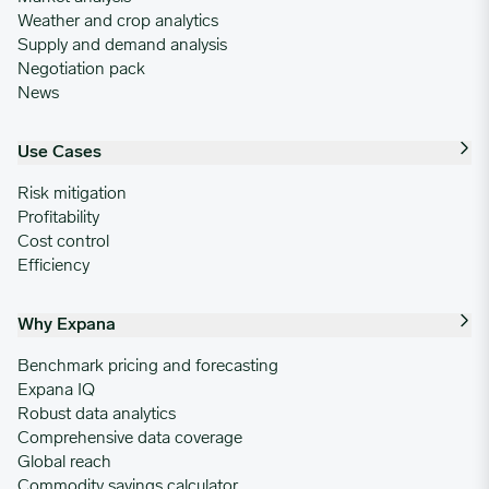
Weather and crop analytics
Supply and demand analysis
Negotiation pack
News
Use Cases
Risk mitigation
Profitability
Cost control
Efficiency
Why Expana
Benchmark pricing and forecasting
Expana IQ
Robust data analytics
Comprehensive data coverage
Global reach
Commodity savings calculator