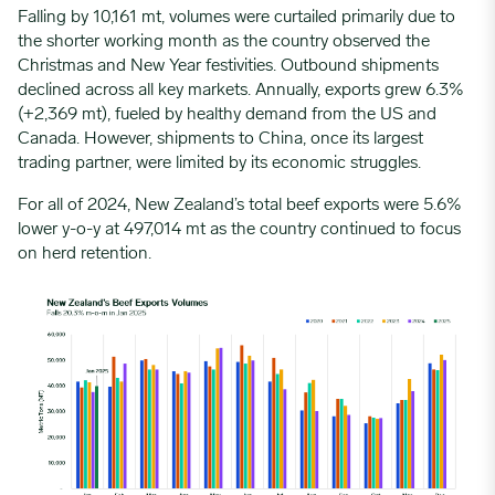
Falling by 10,161 mt, volumes were curtailed primarily due to
the shorter working month as the country observed the
Christmas and New Year festivities. Outbound shipments
declined across all key markets. Annually, exports grew 6.3%
(+2,369 mt), fueled by healthy demand from the US and
Canada. However, shipments to China, once its largest
trading partner, were limited by its economic struggles.
For all of 2024, New Zealand’s
total beef exports
were 5.6%
lower y-o-y at 497,014 mt as the country continued to focus
on herd retention.