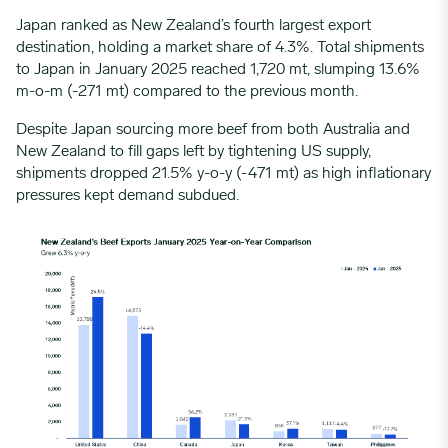
Japan ranked as New Zealand’s fourth largest export
destination, holding a market share of 4.3%. Total shipments
to Japan in January 2025 reached 1,720 mt, slumping 13.6%
m-o-m (-271 mt) compared to the previous month.
Despite
Japan
sourcing more beef from both Australia and
New Zealand to fill gaps left by tightening US supply,
shipments dropped 21.5% y-o-y (-471 mt) as high inflationary
pressures kept demand subdued.