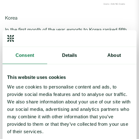
Korea
In the first month of the year, exports to
Korea
ranked fifth,
reaching 1,174 mt and capturing a 2.9% market share.
Volumes fell 42.0% m-o-m (-850 mt) as the country relied
more on lower-tariff material from Australia and New Zealand.
Consent
Details
About
The Seollal holidays in early February also impacted
shipments.
Despite Korea’s weak economic conditions, annual growth
This website uses cookies
reached a stellar 37.1% y-o-y (+318 mt). This increase was
We use cookies to personalise content and ads, to
driven by a reduction in US supply, which gave New Zealand
provide social media features and to analyse our traffic.
the opportunity to capture more market share in this
We also share information about your use of our site with
predominantly grain-fed market.
our social media, advertising and analytics partners who
In 2025, beef exports to Korea are subject to a Free Trade
may combine it with other information that you’ve
Agreement (FTA) rate of 10.7%, down 2.6 percentage points
provided to them or that they’ve collected from your use
from 2024’s 13.3%. In-quota volumes are set at up to 45,103
of their services.
mt before the 24% Most Favoured Nation (MFN) tariff takes