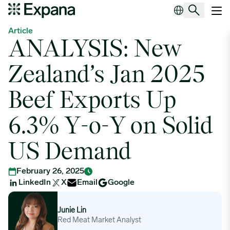
ANALYSIS: New Zealand’s Jan 2025 Beef Exports Up 6.3% Y-o
Main Navigation
Article
ANALYSIS: New
Zealand’s Jan 2025
Beef Exports Up
6.3% Y-o-Y on Solid
US Demand
February 26, 2025
LinkedIn
X
Email
Google
Junie Lin
Junie Lin
Red Meat Market Analyst