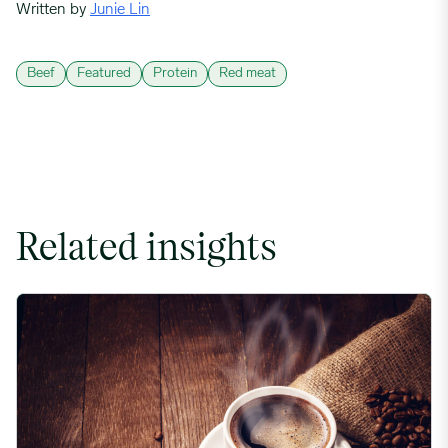
Written by
Junie Lin
Beef
Featured
Protein
Red meat
Related insights
Coffee Commodity Market Q&A With Sammy Rolls image