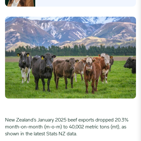
New Zealand’s January 2025 beef exports dropped 20.3%
month-on-month (m-o-m) to 40,002 metric tons (mt), as
shown in the latest Stats NZ data.