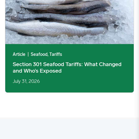
Article
|
Seafood, Tariffs
Section 301 Seafood Tariffs: What Changed
and Who’s Exposed
July 31, 2026