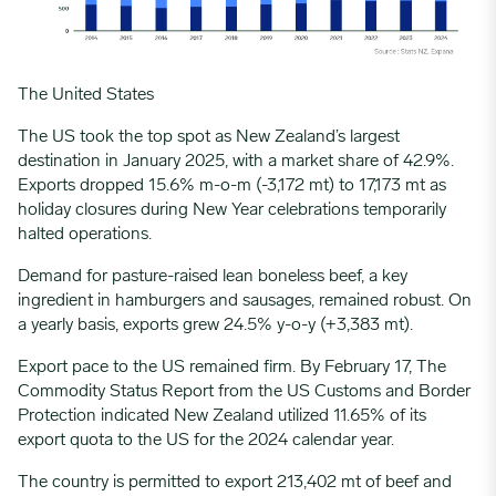
The United
States
The US took the top spot as New Zealand’s largest
destination in January 2025, with a market share of 42.9%.
Exports dropped 15.6% m-o-m (-3,172 mt) to 17,173 mt as
holiday closures during New Year celebrations temporarily
halted operations.
Demand for pasture-raised lean boneless beef, a key
ingredient in hamburgers and sausages, remained robust. On
a yearly basis, exports grew 24.5% y-o-y (+3,383 mt).
Export pace to the US remained firm. By February 17, The
Commodity Status Report from the US Customs and Border
Protection indicated New Zealand utilized 11.65% of its
export
quota
to the US for the 2024 calendar year.
The country is permitted to export 213,402 mt of beef and