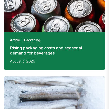
Article
|
Packaging
Rising packaging costs and seasonal
demand for beverages
August 3, 2026
Section 301 Seafood Tariffs: What Changed and Who’s Expose