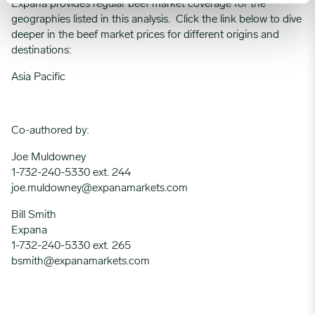
Expana provides regular beef market coverage for the
geographies listed in this analysis. Click the link below to dive
deeper in the beef market prices for different origins and
destinations:
Asia Pacific
Co-authored by:
Joe Muldowney
1-732-240-5330 ext. 244
joe.muldowney@expanamarkets.com
Bill Smith
Expana
1-732-240-5330 ext. 265
bsmith@expanamarkets.com