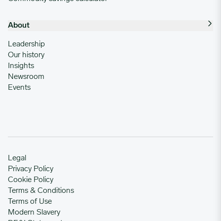
About
Leadership
Our history
Insights
Newsroom
Events
Legal
Privacy Policy
Cookie Policy
Terms & Conditions
Terms of Use
Modern Slavery