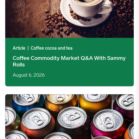
Article
|
Coffee cocoa and tea
Coffee Commodity Market Q&A With Sammy
Rolls
August 6, 2026
Rising packaging costs and seasonal demand for beverages im