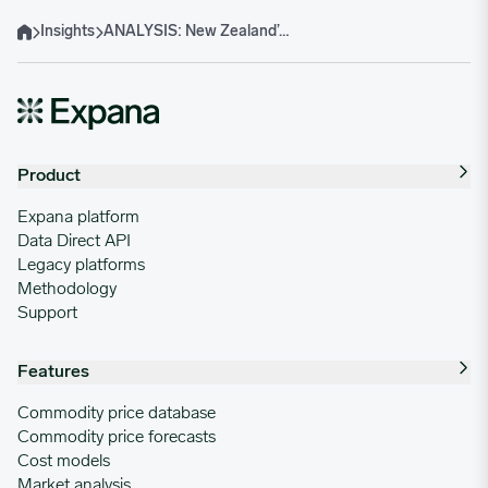
Insights
ANALYSIS: New Zealand’s Jan 2025 Beef Exports Up 6.3% Y-o-Y on Solid US Demand
Home
Product
Expana platform
Data Direct API
Legacy platforms
Methodology
Support
Features
Commodity price database
Commodity price forecasts
Cost models
Market analysis