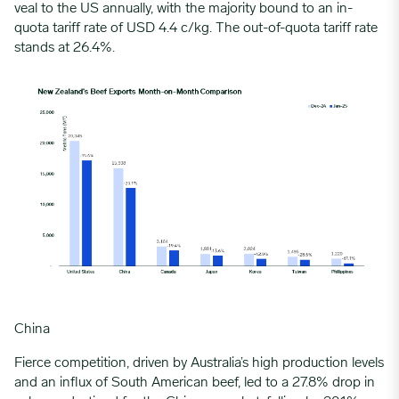
veal to the US annually, with the majority bound to an in-
quota tariff rate of USD 4.4 c/kg. The out-of-quota tariff rate
stands at 26.4%.
China
Fierce competition, driven by
Australia
’s high production levels
and an influx of
South American beef
, led to a 27.8% drop in