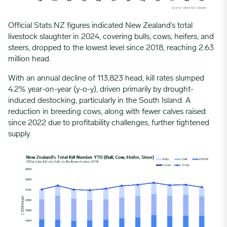
Official Stats NZ figures indicated New Zealand’s
total
livestock slaughter
in 2024, covering bulls, cows, heifers, and
steers, dropped to the lowest level since 2018, reaching 2.63
million head.
With an annual decline of 113,823 head,
kill rates
slumped
4.2% year-on-year (y-o-y), driven primarily by drought-
induced destocking, particularly in the South Island. A
reduction in breeding cows, along with fewer calves raised
since 2022 due to profitability challenges, further tightened
supply.