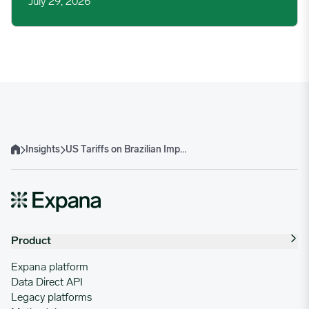
July 29, 2026
Insights
US Tariffs on Brazilian Imports Spark Cross-Commodity Concerns
Home
Product
Expana platform
Data Direct API
Legacy platforms