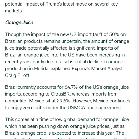
potential impact of Trump’s latest move on several key
markets.
Orange Juice
Though the impact of the new US import tariff of 50% on
Brazilian products remains uncertain, the amount of orange
juice trade potentially affected is significant. Imports of
Brazilian orange juice into the US have been increasing in
recent years, partly due to a substantial decline in orange
production in Florida, explained Expana’s Market Analyst
Craig Elliott.
Brazil currently accounts for 64.7% of the US’s orange juice
imports, according to CitrusBR, whereas imports from
competitor Mexico sit at 29.6%. However, Mexico continues
to enjoy zero tariffs under the USMCA trade agreement.
This comes at a time of low global demand for orange juice,
which has been pushing down orange juice prices, just as
Brazil’s orange crop is expected to increase this year. The