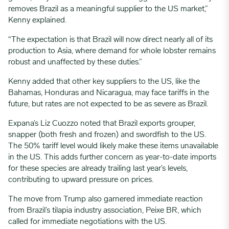
removes Brazil as a meaningful supplier to the US market,”
Kenny explained.
“The expectation is that Brazil will now direct nearly all of its
production to Asia, where demand for whole lobster remains
robust and unaffected by these duties.”
Kenny added that other key suppliers to the US, like the
Bahamas, Honduras and Nicaragua, may face tariffs in the
future, but rates are not expected to be as severe as Brazil.
Expana’s Liz Cuozzo noted that Brazil exports grouper,
snapper (both fresh and frozen) and swordfish to the US.
The 50% tariff level would likely make these items unavailable
in the US. This adds further concern as year-to-date imports
for these species are already trailing last year’s levels,
contributing to upward pressure on prices.
The move from Trump also garnered immediate reaction
from Brazil’s tilapia industry association, Peixe BR, which
called for immediate negotiations with the US.