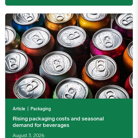
Rising packaging costs and seasonal demand for beverages im
Article
|
Packaging
Rising packaging costs and seasonal
demand for beverages
August 3, 2026