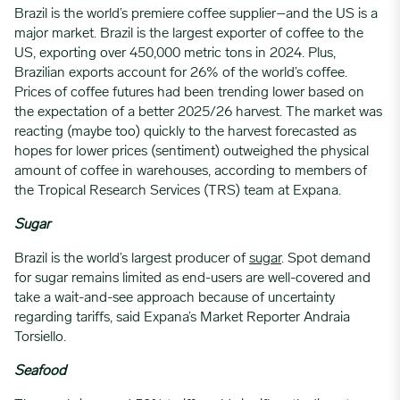
Brazil is the world’s premiere coffee supplier–and the US is a
major market. Brazil is the largest exporter of coffee to the
US, exporting over 450,000 metric tons in 2024. Plus,
Brazilian exports account for 26% of the world’s coffee.
Prices of coffee futures had been trending lower based on
the expectation of a better 2025/26 harvest. The market was
reacting (maybe too) quickly to the harvest forecasted as
hopes for lower prices (sentiment) outweighed the physical
amount of coffee in warehouses, according to members of
the Tropical Research Services (TRS) team at Expana.
Sugar
Brazil is the world’s largest producer of
sugar
. Spot demand
for sugar remains limited as end-users are well-covered and
take a wait-and-see approach because of uncertainty
regarding tariffs, said Expana’s Market Reporter Andraia
Torsiello.
Seafood