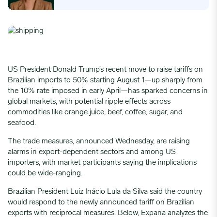
US President Donald Trump’s recent move to raise tariffs on
Brazilian imports to 50% starting August 1—up sharply from
the 10% rate imposed in early April—has sparked concerns in
global markets, with potential ripple effects across
commodities like orange juice, beef, coffee, sugar, and
seafood.
The trade measures, announced Wednesday, are raising
alarms in export-dependent sectors and among US
importers, with market participants saying the implications
could be wide-ranging.
Brazilian President Luiz Inácio Lula da Silva said the country
would respond to the newly announced tariff on Brazilian
exports with reciprocal measures. Below, Expana analyzes the