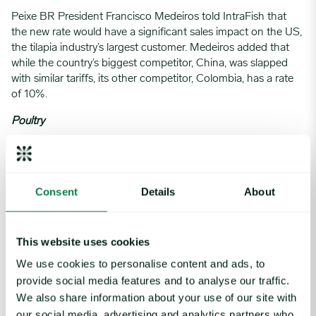
Peixe BR President Francisco Medeiros told IntraFish that
the new rate would have a significant sales impact on the US,
the tilapia industry’s largest customer. Medeiros added that
while the country’s biggest competitor, China, was slapped
with similar tariffs, its other competitor, Colombia, has a rate
of 10%.
Poultry
News regarding the 50% tariff on all Brazilian imports into
the US isn’t materially going to affect the
broiler industry
due
to the limited import volume coming into the country
Consent
Details
About
already, said Expana’s Team Lead Matt Busardo. However, it
may have ripple effects on other markets in which they both
compete.
This website uses cookies
China’s May tariff cut—from 125% to 10%—gave US poultry,
We use cookies to personalise content and ads, to
particularly paws, a temporary boost, but that relief expires in
provide social media features and to analyse our traffic.
August with no extension yet confirmed.
We also share information about your use of our site with
The EU market remains closed due to bans on US
our social media, advertising and analytics partners who