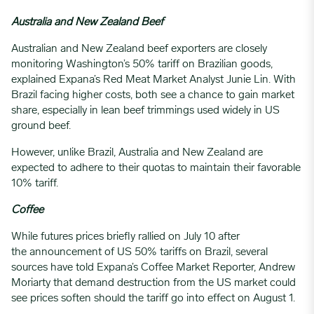
Australia and New Zealand Beef
Australian and New Zealand beef exporters are closely
monitoring Washington’s 50% tariff on Brazilian goods,
explained Expana’s Red Meat Market Analyst Junie Lin. With
Brazil facing higher costs, both see a chance to gain market
share, especially in lean beef trimmings used widely in US
ground beef.
However, unlike Brazil, Australia and New Zealand are
expected to adhere to their quotas to maintain their favorable
10% tariff.
Coffee
While futures prices briefly rallied on July 10 after
the announcement of US 50% tariffs on Brazil, several
sources have told Expana’s Coffee Market Reporter, Andrew
Moriarty that demand destruction from the US market could
see prices soften should the tariff go into effect on August 1.