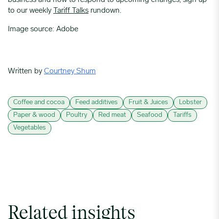
business and how to respond to upcoming changes, sign up
to our weekly
Tariff Talks
rundown.
Image source: Adobe
Written by
Courtney Shum
Coffee and cocoa
Feed additives
Fruit & Juices
Lobster
Paper & wood
Poultry
Red meat
Seafood
Tariffs
Vegetables
Related insights