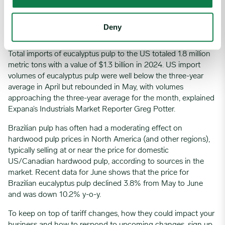
this is still lower than the new tariffs imposed on Brazilian and
Indonesian products.
Deny
Pulp
Total imports of eucalyptus pulp to the US totaled 1.8 million
metric tons with a value of $1.3 billion in 2024. US import
volumes of eucalyptus pulp were well below the three-year
average in April but rebounded in May, with volumes
approaching the three-year average for the month, explained
Expana’s Industrials Market Reporter Greg Potter.
Brazilian pulp has often had a moderating effect on
hardwood pulp prices in North America (and other regions),
typically selling at or near the price for domestic
US/Canadian hardwood pulp, according to sources in the
market. Recent data for June shows that the price for
Brazilian eucalyptus pulp declined 3.8% from May to June
and was down 10.2% y-o-y.
To keep on top of tariff changes, how they could impact your