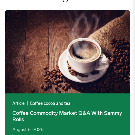
Coffee Commodity Market Q&A With Sammy Rolls image
Article
|
Coffee cocoa and tea
Coffee Commodity Market Q&A With Sammy
Rolls
August 6, 2026