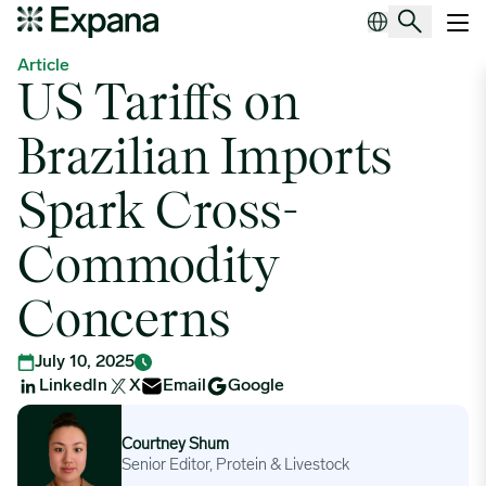
US Tariffs on Brazilian Imports Spark Cross-Commodity Concerns
Main Navigation
Article
US Tariffs on
Brazilian Imports
Spark Cross-
Commodity
Concerns
July 10, 2025
LinkedIn
X
Email
Google
Courtney Shum
Courtney Shum
Senior Editor, Protein & Livestock