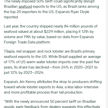
The newly imposed 50% tariff could significantly disrupt
Brazilian
seafood
exports to the US, as Brazil ranks among
the top 20 exporters to the US, Expana’s Ryan Doyle
reported.
Last year, the country shipped nearly 84 million pounds of
seafood valued at about $229 million, placing it 12th by
volume and 19th by value, based on data from Expana’s
Foreign Trade Data platform.
Tilapia, red snapper, and rock lobster are Brazil’s primary
seafood exports to the US. While Brazil supplied an average
of 17% of US warm water lobster imports over the past five
years, its share has declined—from 24% in 2020–2021 to
just 12% by 2023–2024.
Expana’s Jim Kenny attributes the drop to producers shifting
toward whole lobster exports to Asia, a less labor-intensive
and more profitable process than tail production.
“With the newly announced 50 percent tariff on Brazilian
goods, early feedback from dealers suggests this effectively