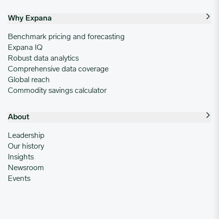
Why Expana
Benchmark pricing and forecasting
Expana IQ
Robust data analytics
Comprehensive data coverage
Global reach
Commodity savings calculator
About
Leadership
Our history
Insights
Newsroom
Events