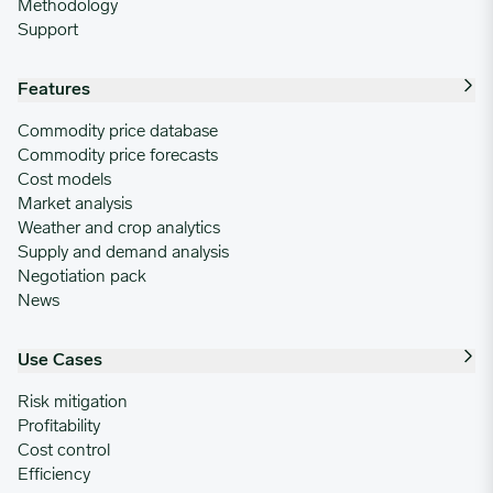
Methodology
Support
Features
Commodity price database
Commodity price forecasts
Cost models
Market analysis
Weather and crop analytics
Supply and demand analysis
Negotiation pack
News
Use Cases
Risk mitigation
Profitability
Cost control
Efficiency