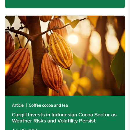
Cargill Invests in Indonesian Cocoa Sector as Weather Risks and 
Article
|
Coffee cocoa and tea
Cargill Invests in Indonesian Cocoa Sector as
Weather Risks and Volatility Persist