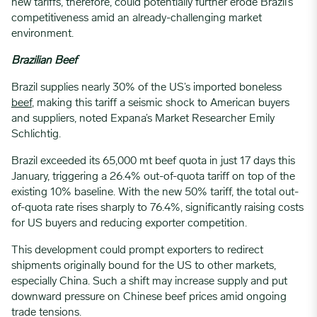
new tariffs, therefore, could potentially further erode Brazil’s
competitiveness amid an already-challenging market
environment.
Brazilian Beef
Brazil supplies nearly 30% of the US’s imported boneless
beef
, making this tariff a seismic shock to American buyers
and suppliers, noted Expana’s Market Researcher Emily
Schlichtig.
Brazil exceeded its 65,000 mt beef quota in just 17 days this
January, triggering a 26.4% out-of-quota tariff on top of the
existing 10% baseline. With the new 50% tariff, the total out-
of-quota rate rises sharply to 76.4%, significantly raising costs
for US buyers and reducing exporter competition.
This development could prompt exporters to redirect
shipments originally bound for the US to other markets,
especially China. Such a shift may increase supply and put
downward pressure on Chinese beef prices amid ongoing
trade tensions.