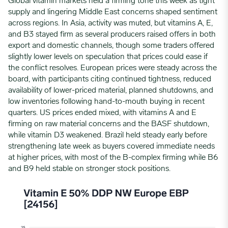
Global vitamin markets held a firming tone this week as tight
supply and lingering Middle East concerns shaped sentiment
across regions. In Asia, activity was muted, but vitamins A, E,
and B3 stayed firm as several producers raised offers in both
export and domestic channels, though some traders offered
slightly lower levels on speculation that prices could ease if
the conflict resolves. European prices were steady across the
board, with participants citing continued tightness, reduced
availability of lower-priced material, planned shutdowns, and
low inventories following hand-to-mouth buying in recent
quarters. US prices ended mixed, with vitamins A and E
firming on raw material concerns and the BASF shutdown,
while vitamin D3 weakened. Brazil held steady early before
strengthening late week as buyers covered immediate needs
at higher prices, with most of the B-complex firming while B6
and B9 held stable on stronger stock positions.