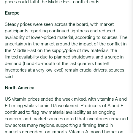
prices could fall if the Middle East conflict ends.
Europe
Steady prices were seen across the board, with market
participants reporting continued tightness and reduced
availability of lower-priced material, according to sources. The
uncertainty in the market around the impact of the conflict in
the Middle East on the supply/price of raw materials, the
limited availability due to planned shutdowns, and a surge in
demand (hand-to-mouth of the last quarters has left
inventories at a very low level) remain crucial drivers, sources
said.
North America
US vitamin prices ended the week mixed, with vitamins A and
E firming while vitamin D3 weakened. Producers of A and E
continued to flag raw material availability as an ongoing
concern, and market sources noted that inventories remained
low across many regions, supporting a firming trend in
markets dependent on imports. Vitamin A moved higher on