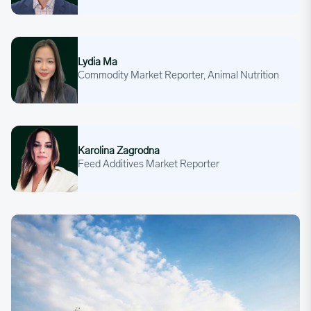
Lydia Ma
Lydia Ma
Commodity Market Reporter, Animal Nutrition
Karolina Zagrodna
Karolina Zagrodna
Feed Additives Market Reporter