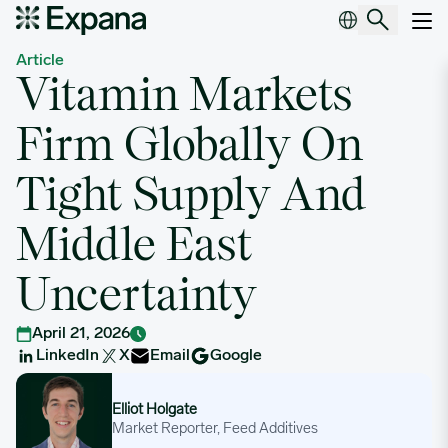
Vitamin Markets Firm Globally On Tight Supply And Middle East U
Main Navigation
Article
Vitamin Markets
Firm Globally On
Tight Supply And
Middle East
Uncertainty
April 21, 2026
LinkedIn
X
Email
Google
Elliot Holgate
Elliot Holgate
Market Reporter, Feed Additives