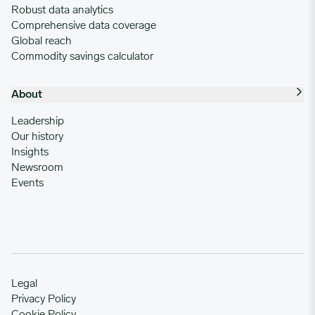
Robust data analytics
Comprehensive data coverage
Global reach
Commodity savings calculator
About
Leadership
Our history
Insights
Newsroom
Events
Legal
Privacy Policy
Cookie Policy