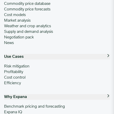
Commodity price database
Commodity price forecasts
Cost models
Market analysis
Weather and crop analytics
Supply and demand analysis
Negotiation pack
News
Use Cases
Risk mitigation
Profitability
Cost control
Efficiency
Why Expana
Benchmark pricing and forecasting
Expana IQ