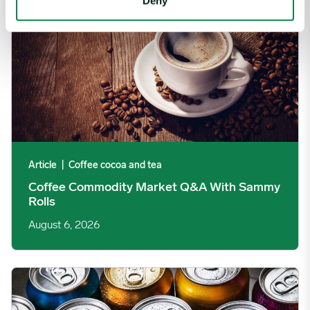
Deny
Article
|
Coffee cocoa and tea
Coffee Commodity Market Q&A With Sammy
Rolls
August 6, 2026
Rising packaging costs and seasonal demand for beverages im