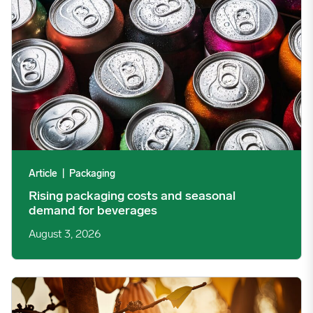
Article
|
Packaging
Rising packaging costs and seasonal
demand for beverages
August 3, 2026
Cargill Invests in Indonesian Cocoa Sector as Weather Risks and 