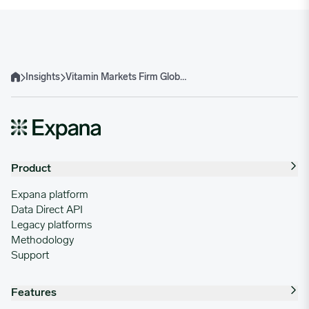
Insights
Vitamin Markets Firm Globally On Tight Supply And Middle East Uncertainty
Home
Product
Expana platform
Data Direct API
Legacy platforms
Methodology
Support
Features