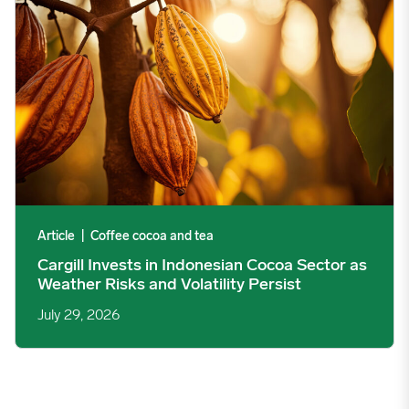
Article
|
Coffee cocoa and tea
Cargill Invests in Indonesian Cocoa Sector as
Weather Risks and Volatility Persist
July 29, 2026