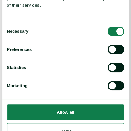
Image source: Adobe
of their services.
Written by
Elliot Holgate
,
Lydia Ma
,
Greg Potter
and
Karolina
Consent
Zagrodna
Necessary
Selection
Feed additives
Preferences
Statistics
Marketing
Related insights
Allow all
Coffee Commodity Market Q&A With Sammy Rolls image