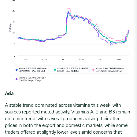
Asia
A stable trend dominated across vitamins this week, with
sources reported muted activity. Vitamins A, E and B3 remain
on a firm trend, with several producers raising their offer
prices in both the export and domestic markets, while some
traders offered at slightly lower levels amid concerns that