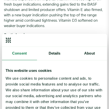
fresh buyer indications, extending gains tied to the BASF
shutdown and limited producer offers. Vitamin E also firmed,
with a new buyer indication pushing the top of the range
higher amid continued tightness. Vitamin D3 softened on
weaker buyer indications.
South America
The Brazilian vitamin market held steady early in the week
following previous price increases but strengthened late in
Consent
Details
About
the week as buyers secured immediate supply needs at higher
prices amid tight availability. B6 and B9 maintained relative
stability supported by stronger stock positions while most
This website uses cookies
other items across the B-complex range firmed.
We use cookies to personalise content and ads, to
Local media reported potential US and Iran talks progressing
provide social media features and to analyse our traffic.
constructively. However, suppliers maintained their cautious
We also share information about your use of our site with
stance on allocations given elevated crude oil prices and fears
our social media, advertising and analytics partners who
of prolonged supply interruptions, meaning supply remained
may combine it with other information that you’ve
tight.
provided to them or that they’ve collected from your use