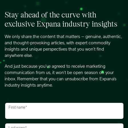
Stay ahead of the curve with
exclusive Expana industry insights
We only share the content that matters – genuine, authentic,
and thought-provoking articles, with expert commodity
insights and unique perspectives that you won’t find
anywhere else.
And just because you’ve agreed to receive marketing
communication from us, it won’t be open season on your
inbox. Remember that you can unsubscribe from Expana’s
industry insights anytime.
First name
*