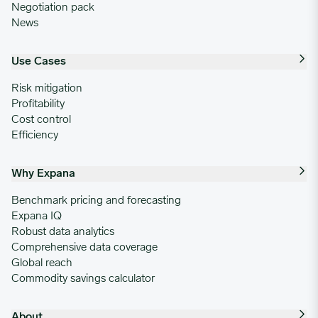
Negotiation pack
News
Use Cases
Risk mitigation
Profitability
Cost control
Efficiency
Why Expana
Benchmark pricing and forecasting
Expana IQ
Robust data analytics
Comprehensive data coverage
Global reach
Commodity savings calculator
About