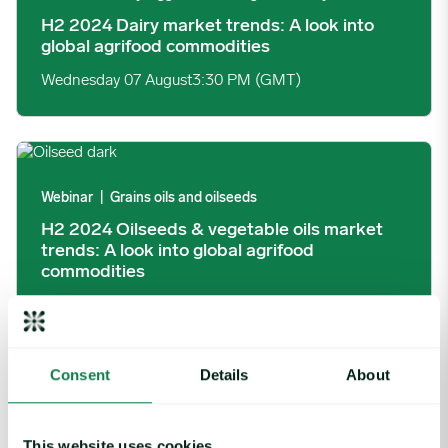
H2 2024 Dairy market trends: A look into
global agrifood commodities
Wednesday 07 August
3:30 PM (GMT)
H2 2024 Oilseeds & vegetable oils market trends: A look into g
Webinar
|
Grains oils and oilseeds
H2 2024 Oilseeds & vegetable oils market
trends: A look into global agrifood
commodities
Tuesday 06 August
3:30 PM (GMT)
Consent
Details
About
H2 2024 Meat market trends: A look into global agrifood comm
Webinar
|
Global insights, Poultry, Protein, Red meat
This website uses cookies