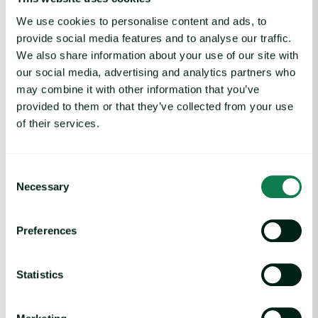
H2 2024 Meat market trends: A look into
global agrifood commodities
We use cookies to personalise content and ads, to
provide social media features and to analyse our traffic.
Thursday 01 August
3:30 PM (GMT)
We also share information about your use of our site with
our social media, advertising and analytics partners who
may combine it with other information that you’ve
H2 2024 Egg market trends: A look into global agrifood commo
provided to them or that they’ve collected from your use
of their services.
Webinar
|
Eggs, Protein
H2 2024 Egg market trends: A look into
global agrifood commodities
Consent
Necessary
Selection
Tuesday 30 July
3:30 PM (GMT)
Preferences
Leveraging cost modeling webinar: key takeaways from industry
Webinar
Statistics
Leveraging cost modeling webinar: key
takeaways from industry leaders