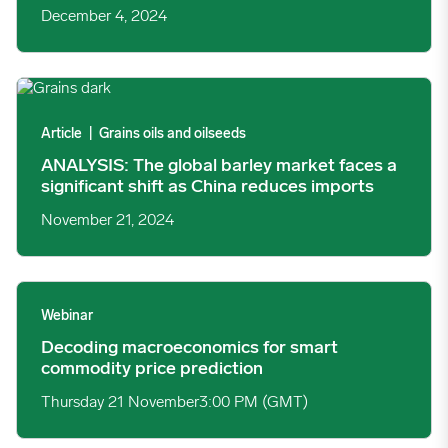
December 4, 2024
ANALYSIS: The global barley market faces a significant shift a
Article
|
Grains oils and oilseeds
ANALYSIS: The global barley market faces a
significant shift as China reduces imports
November 21, 2024
Decoding macroeconomics for smart commodity price predicti
Webinar
Decoding macroeconomics for smart
commodity price prediction
Thursday 21 November
3:00 PM (GMT)