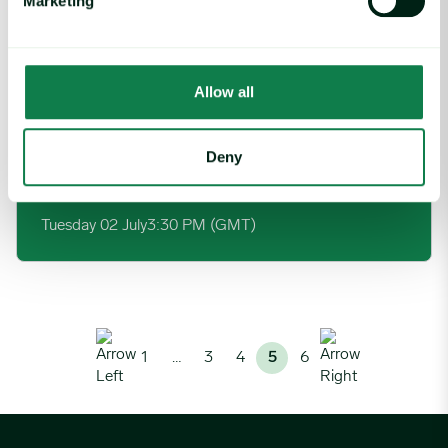
Marketing
Wednesday 26 June
1:00 PM (GMT)
Allow all
Cost modeling – 5 incredible value levers for senior leaders to 
Webinar
Deny
Cost modeling – 5 incredible value levers for
senior leaders to deploy
Tuesday 02 July
3:30 PM (GMT)
1
…
3
4
5
6