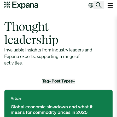
Leaders in procurement
Main Navigation
Thought
leadership
Invaluable insights from industry leaders and
Expana experts, supporting a range of
activities.
Tag
Post Types
Global economic slowdown and what it means for commodity p
Article
Global economic slowdown and what it
means for commodity prices in 2025