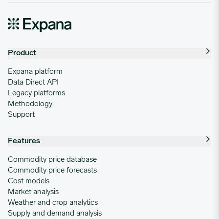
Product
Expana platform
Data Direct API
Legacy platforms
Methodology
Support
Features
Commodity price database
Commodity price forecasts
Cost models
Market analysis
Weather and crop analytics
Supply and demand analysis