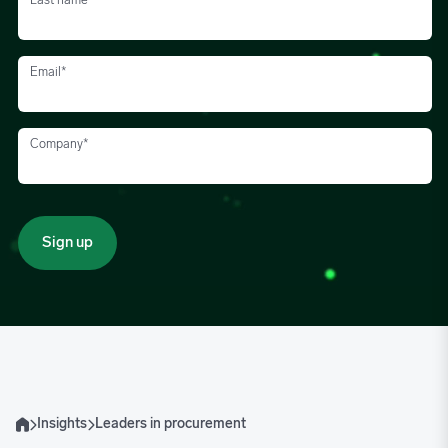
Last name
*
Email
*
Company
*
Insights
Leaders in procurement
Home