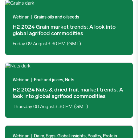
H2 2024 Grain market trends: A look into global agrifood comm
Webinar
|
Grains oils and oilseeds
H2 2024 Grain market trends: A look into
global agrifood commodities
Friday 09 August
3:30 PM (GMT)
H2 2024 Nuts & dried fruit market trends: A look into global a
Webinar
|
Fruit and juices, Nuts
H2 2024 Nuts & dried fruit market trends: A
look into global agrifood commodities
Thursday 08 August
3:30 PM (GMT)
H2 2024 Dairy market trends: A look into global agrifood comm
Webinar
|
Dairy, Eggs, Global insights, Poultry, Protein