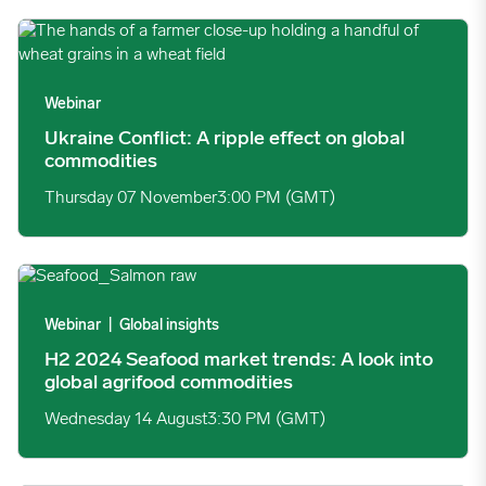
Ukraine Conflict: A ripple effect on global commodities image
Webinar
Ukraine Conflict: A ripple effect on global
commodities
Thursday 07 November
3:00 PM (GMT)
H2 2024 Seafood market trends: A look into global agrifood c
Webinar
|
Global insights
H2 2024 Seafood market trends: A look into
global agrifood commodities
Wednesday 14 August
3:30 PM (GMT)