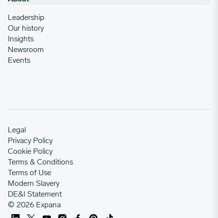
Leadership
Our history
Insights
Newsroom
Events
Legal
Privacy Policy
Cookie Policy
Terms & Conditions
Terms of Use
Modern Slavery
DE&I Statement
© 2026 Expana