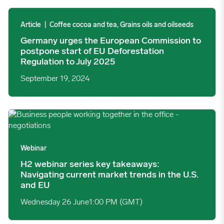
Germany urges the European Commission to postpone start of E
Article
|
Coffee cocoa and tea, Grains oils and oilseeds
Germany urges the European Commission to
postpone start of EU Deforestation
Regulation to July 2025
September 19, 2024
H2 webinar series key takeaways: Navigating current market tre
Webinar
H2 webinar series key takeaways:
Navigating current market trends in the U.S.
and EU
Wednesday 26 June
1:00 PM (GMT)