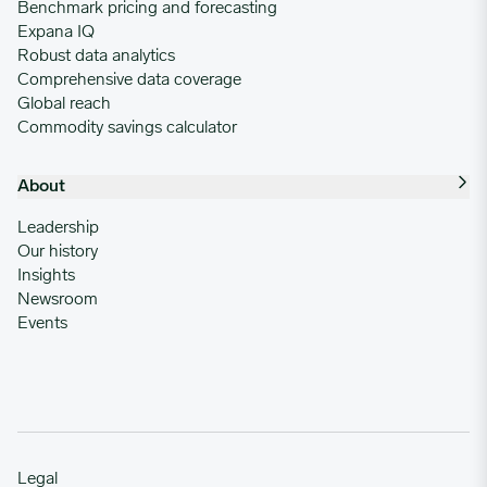
Benchmark pricing and forecasting
Expana IQ
Robust data analytics
Comprehensive data coverage
Global reach
Commodity savings calculator
About
Leadership
Our history
Insights
Newsroom
Events
Legal