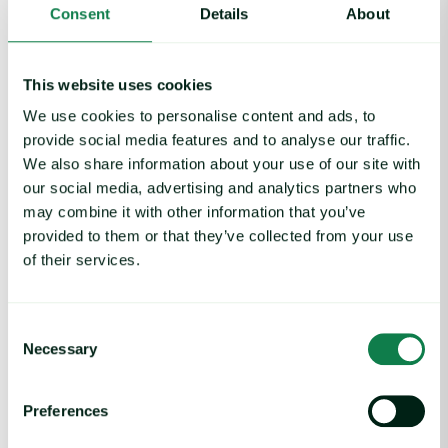
Consent
Details
About
Economics
Featured
Industrials
Metals & industrials
This website uses cookies
We use cookies to personalise content and ads, to
provide social media features and to analyse our traffic.
We also share information about your use of our site with
our social media, advertising and analytics partners who
may combine it with other information that you’ve
Related insights
provided to them or that they’ve collected from your use
of their services.
Rising packaging costs and seasonal demand for beverages im
Consent
Necessary
Selection
Preferences