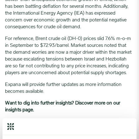
has been battling deflation for several months. Additionally,
the International Energy Agency (IEA) has expressed
concern over economic growth and the potential negative
consequences for crude oil demand.
For reference, Brent crude oil (DH-0) prices slid 7.6% m-o-m
in September to $72.93/barrel. Market sources noted that
the demand worries are now a major driver within the market
because escalating tensions between Israel and Hezbollah
are so far not contributing to any price increases, indicating
players are unconcerned about potential supply shortages.
Expana will provide further updates as more information
becomes available.
Want to dig into further insights? Discover more on
our
insights page.
Written by
Nick Wood