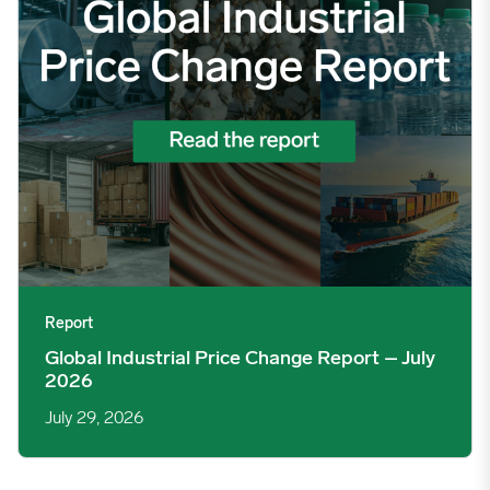
Report
Global Industrial Price Change Report – July
2026
July 29, 2026