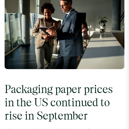
Packaging paper prices
in the US continued to
rise in September