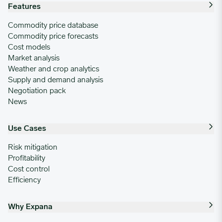
Features
Commodity price database
Commodity price forecasts
Cost models
Market analysis
Weather and crop analytics
Supply and demand analysis
Negotiation pack
News
Use Cases
Risk mitigation
Profitability
Cost control
Efficiency
Why Expana