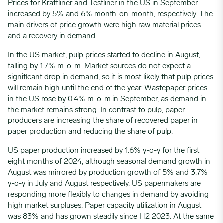
Prices for Kraftliner and Testliner in the US in September
increased by 5% and 6% month-on-month, respectively.
The
main drivers of price growth were high raw material prices
and a recovery in demand.
In the US market, pulp prices started to decline in August,
falling by 1.7% m-o-m. Market sources do not expect a
significant drop in demand, so it is most likely that pulp prices
will remain high until the end of the year.
Wastepaper prices
in the US rose by 0.4% m-o-m in September, as demand in
the market remains strong. In contrast to pulp, paper
producers are increasing the share of recovered paper in
paper production and reducing the share of pulp.
US paper production increased by 1.6% y-o-y for the first
eight months of 2024, although seasonal demand growth in
August was mirrored by production growth of 5% and 3.7%
y-o-y in July and August respectively. US papermakers are
responding more flexibly to changes in demand by avoiding
high market surpluses. Paper capacity utilization in August
was 83% and has grown steadily since H2 2023. At the same