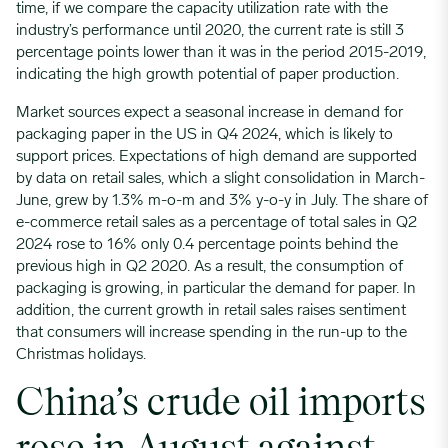
time, if we compare the capacity utilization rate with the
industry’s performance until 2020, the current rate is still 3
percentage points lower than it was in the period 2015-2019,
indicating the high growth potential of paper production.
Market sources expect a seasonal increase in demand for
packaging paper in the US in Q4 2024, which is likely to
support prices. Expectations of high demand are supported
by data on retail sales, which a slight consolidation in March-
June, grew by 1.3% m-o-m and 3% y-o-y in July. The share of
e-commerce retail sales as a percentage of total sales in Q2
2024 rose to 16% only 0.4 percentage points behind the
previous high in Q2 2020. As a result, the consumption of
packaging is growing, in particular the demand for paper. In
addition, the current growth in retail sales raises sentiment
that consumers will increase spending in the run-up to the
Christmas holidays.
China’s crude oil imports