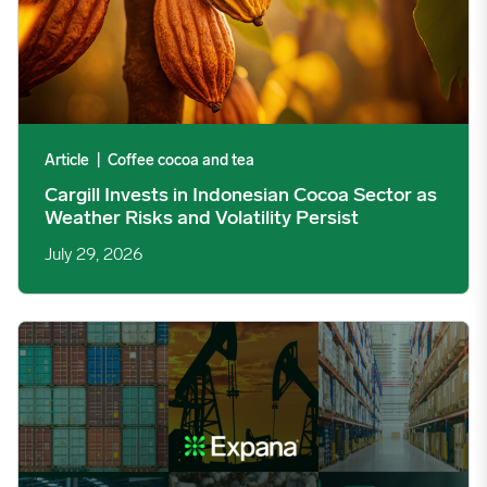
Article
|
Coffee cocoa and tea
Cargill Invests in Indonesian Cocoa Sector as
Weather Risks and Volatility Persist
July 29, 2026
Global Industrial Price Change Report – July 2026 image