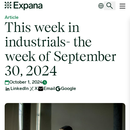
This week in industrials- the week of September 30, 2024
Main Navigation
Article
This week in
industrials- the
week of September
30, 2024
October 1, 2024
LinkedIn
X
Email
Google