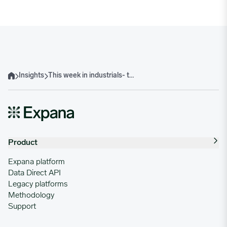
Insights
This week in industrials- the week of September 30, 2024
Home
Product
Expana platform
Data Direct API
Legacy platforms
Methodology
Support