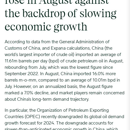
rose in August against
the backdrop of slowing
economic growth
According to data from the General Administration of
Customs of China, and Expana calculations, China (the
world’s largest importer of crude oil) imported an average of
11.61m barrels per day (bpd) of crude petroleum oil in August,
rebounding from July, which was the lowest figure since
September 2022. In August, China imported 16.0% more
barrels m-o-mm, compared to an average of 10.01m bpd in
July. However, on an annualized basis, the August figure
marked a 7.0% decline, and market players remain concerned
about China’s long-term demand trajectory.
In particular, the Organization of Petroleum Exporting
Countries (OPEC) recently downgraded its global oil demand
growth forecast for 2024. The downgrade accounts for
slower-than-anticipated economic growth in China, which