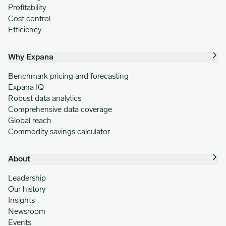
Profitability
Cost control
Efficiency
Why Expana
Benchmark pricing and forecasting
Expana IQ
Robust data analytics
Comprehensive data coverage
Global reach
Commodity savings calculator
About
Leadership
Our history
Insights
Newsroom
Events