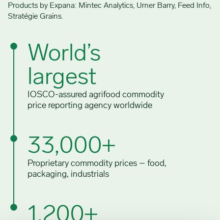
Products by Expana: Mintec Analytics, Urner Barry, Feed Info,
Stratégie Grains.
World’s
largest
IOSCO-assured agrifood commodity
price reporting agency worldwide
33,000+
Proprietary commodity prices – food,
packaging, industrials
1,200+