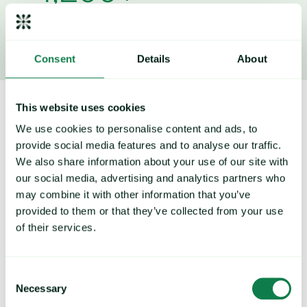
Price forecasts
Consent
Details
About
This website uses cookies
How to reduce your COGS by 2-3%
We use cookies to personalise content and ads, to
on average with Expana
provide social media features and to analyse our traffic.
We also share information about your use of our site with
our social media, advertising and analytics partners who
may combine it with other information that you’ve
provided to them or that they’ve collected from your use
Trends and market movements
of their services.
Identify trends and understand where the market is heading
Consent
to strengthen your approach and long-term strategies.
Necessary
Selection