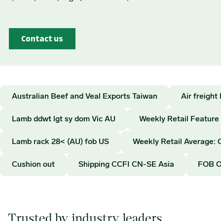
Australian Beef and Veal Exports Taiwan
Air freigh
Lamb ddwt lgt sy dom Vic AU
Weekly Retail Feature
Lamb rack 28< (AU) fob US
Weekly Retail Average: 
Cushion out
Shipping CCFI CN-SE Asia
FOB 
Trusted by industry leaders