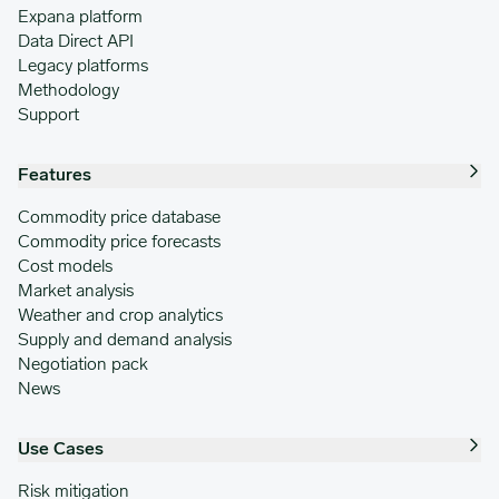
Expana platform
Data Direct API
Legacy platforms
Methodology
Support
Features
Commodity price database
Commodity price forecasts
Cost models
Market analysis
Weather and crop analytics
Supply and demand analysis
Negotiation pack
News
Use Cases
Risk mitigation