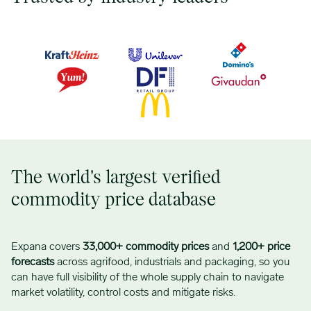
The world's largest verified
commodity price database
Expana covers
33,000+ commodity prices
and
1,200+ price
forecasts
across agrifood, industrials and packaging, so you
can have full visibility of the whole supply chain to navigate
market volatility, control costs and mitigate risks.