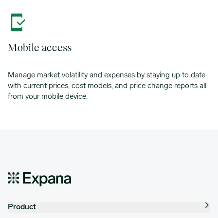
Mobile access
Manage market volatility and expenses by staying up to date
with current prices, cost models, and price change reports all
from your mobile device.
Product