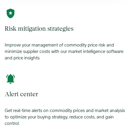
Risk mitigation strategies
Improve your management of commodity price risk and
minimize supplier costs with our market intelligence software
and price insights.
Alert center
Get real-time alerts on commodity prices and market analysis
to optimize your buying strategy, reduce costs, and gain
control.