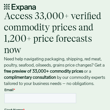
Access 33,000+ verified commodity prices now: Plastic, Red Meat,
Access 33,000+ verified
commodity prices and
1,200+ price forecasts
now
Need help navigating packaging, shipping, red meat,
poultry, seafood, oilseeds, grains price changes? Get a
free preview of 33,000+ commodity prices
or a
complimentary consultation
by our commodity experts
tailored to your business needs – no obligations.