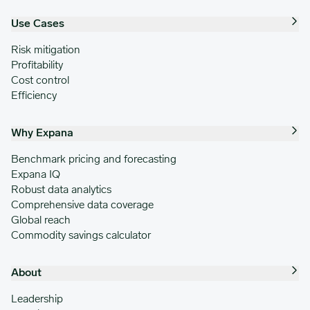
Use Cases
Risk mitigation
Profitability
Cost control
Efficiency
Why Expana
Benchmark pricing and forecasting
Expana IQ
Robust data analytics
Comprehensive data coverage
Global reach
Commodity savings calculator
About
Leadership