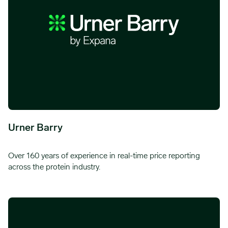
Urner Barry
Over 160 years of experience in real-time price reporting
across the protein industry.