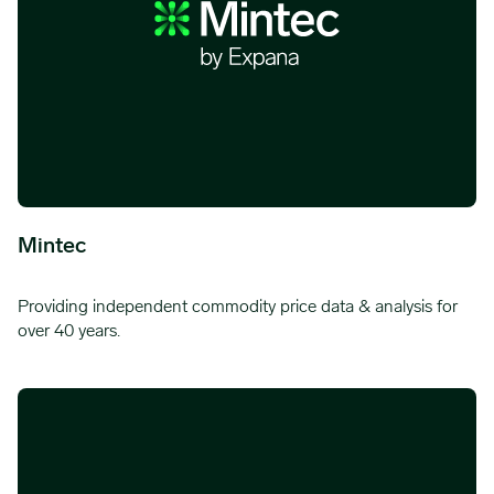
Mintec
Providing independent commodity price data & analysis for
over 40 years.