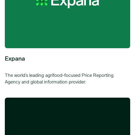
Expana
The world’s leading agrifood-focused Price Reporting
Agency and global information provider.