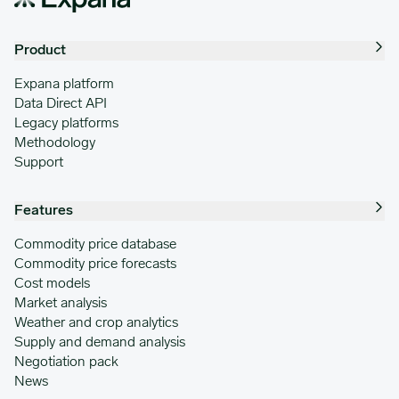
Product
Expana platform
Data Direct API
Legacy platforms
Methodology
Support
Features
Commodity price database
Commodity price forecasts
Cost models
Market analysis
Weather and crop analytics
Supply and demand analysis
Negotiation pack
News