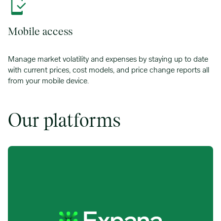
Mobile access
Manage market volatility and expenses by staying up to date
with current prices, cost models, and price change reports all
from your mobile device.
Our platforms