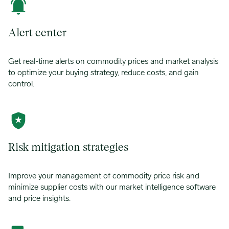
Alert center
Get real-time alerts on commodity prices and market analysis
to optimize your buying strategy, reduce costs, and gain
control.
Risk mitigation strategies
Improve your management of commodity price risk and
minimize supplier costs with our market intelligence software
and price insights.