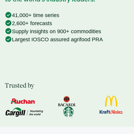
41,000+ time series
2,600+ forecasts
Supply insights on 900+ commodities
Largest IOSCO assured agrifood PRA
Trusted by