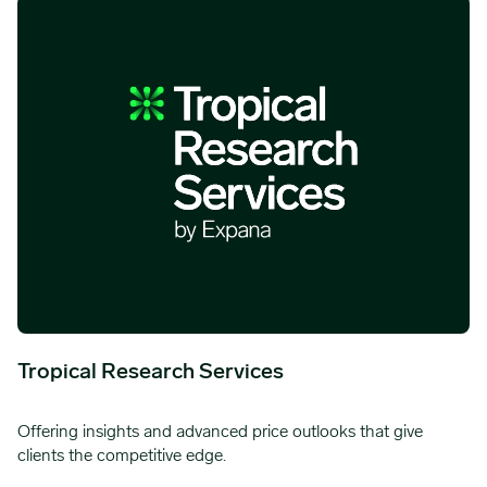
Tropical Research Services
Offering insights and advanced price outlooks that give
clients the competitive edge.