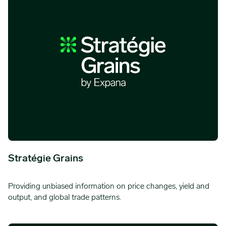
Stratégie Grains
Providing unbiased information on price changes, yield and
output, and global trade patterns.