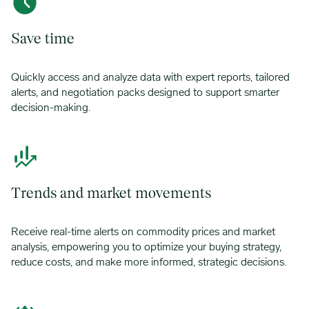
Save time
Quickly access and analyze data with expert reports, tailored
alerts, and negotiation packs designed to support smarter
decision-making.
Trends and market movements
Receive real-time alerts on commodity prices and market
analysis, empowering you to optimize your buying strategy,
reduce costs, and make more informed, strategic decisions.