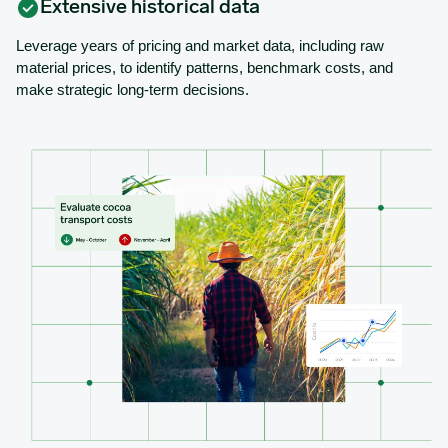
Extensive historical data
Leverage years of pricing and market data, including raw
material prices, to identify patterns, benchmark costs, and
make strategic long-term decisions.