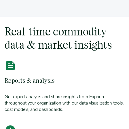
Real-time commodity
data & market insights
Reports & analysis
Get expert analysis and share insights from Expana
throughout your organization with our data visualization tools,
cost models, and dashboards.