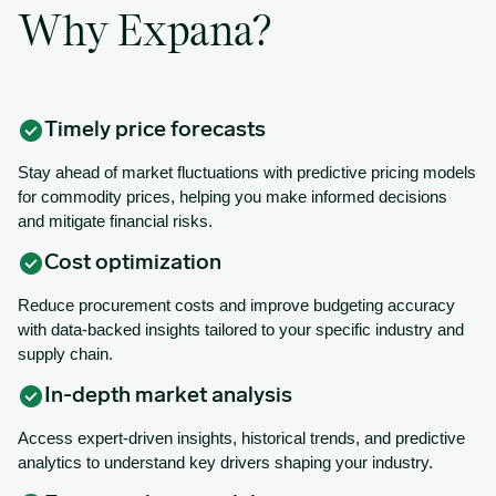
Why Expana?
Timely price forecasts
Stay ahead of market fluctuations with predictive pricing models
for commodity prices, helping you make informed decisions
and mitigate financial risks.
Cost optimization
Reduce procurement costs and improve budgeting accuracy
with data-backed insights tailored to your specific industry and
supply chain.
In-depth market analysis
Access expert-driven insights, historical trends, and predictive
analytics to understand key drivers shaping your industry.