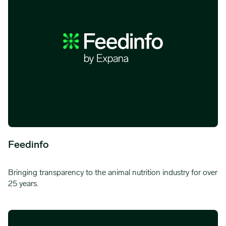
Feedinfo
Bringing transparency to the animal nutrition industry for over
25 years.