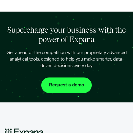
Supercharge your business with the
power of Expana
Get ahead of the competition with our proprietary advanced
analytical tools, designed to help you make smarter, data-
driven decisions every day.
Request a demo