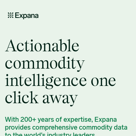
PPC – Demo request v2
Actionable
commodity
intelligence one
click away
With 200+ years of expertise, Expana
provides comprehensive commodity data
to the world’s industry leaders.