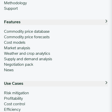
Methodology
Support
Features
Commodity price database
Commodity price forecasts
Cost models
Market analysis
Weather and crop analytics
Supply and demand analysis
Negotiation pack
News
Use Cases
Risk mitigation
Profitability
Cost control
Efficiency