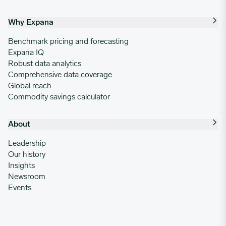
Why Expana
Benchmark pricing and forecasting
Expana IQ
Robust data analytics
Comprehensive data coverage
Global reach
Commodity savings calculator
About
Leadership
Our history
Insights
Newsroom
Events