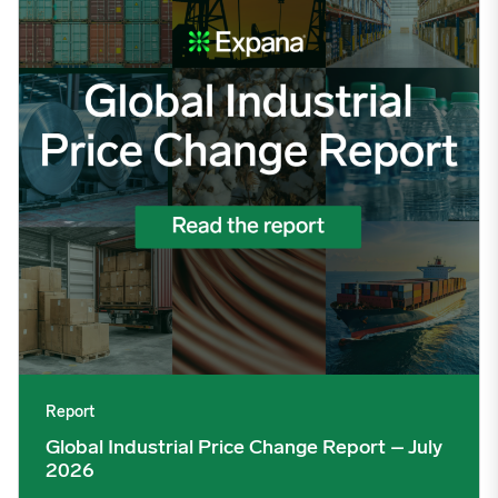
Report
Global Industrial Price Change Report – July
2026