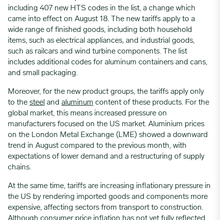
including 407 new HTS codes in the list, a change which
came into effect on August 18. The new tariffs apply to a
wide range of finished goods, including both household
items, such as electrical appliances, and industrial goods,
such as railcars and wind turbine components. The list
includes additional codes for aluminum containers and cans,
and small packaging.
Moreover, for the new product groups, the tariffs apply only
to the
steel
and
aluminum
content of these products. For the
global market, this means increased pressure on
manufacturers focused on the US market. Aluminium prices
on the London Metal Exchange (LME) showed a downward
trend in August compared to the previous month, with
expectations of lower demand and a restructuring of supply
chains.
At the same time, tariffs are increasing inflationary pressure in
the US by rendering imported goods and components more
expensive, affecting sectors from transport to construction.
Although consumer price inflation has not yet fully reflected