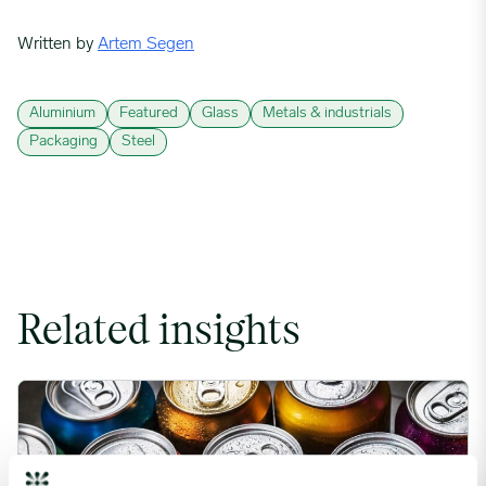
Written by
Artem Segen
Aluminium
Featured
Glass
Metals & industrials
Packaging
Steel
Related insights
Rising packaging costs and seasonal demand for beverages im