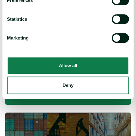
Preferences
Statistics
Marketing
Allow all
Article
|
Coffee cocoa and tea
Cargill Invests in Indonesian Cocoa Sector as
Weather Risks and Volatility Persist
Deny
July 29, 2026
Global Industrial Price Change Report – July 2026 image