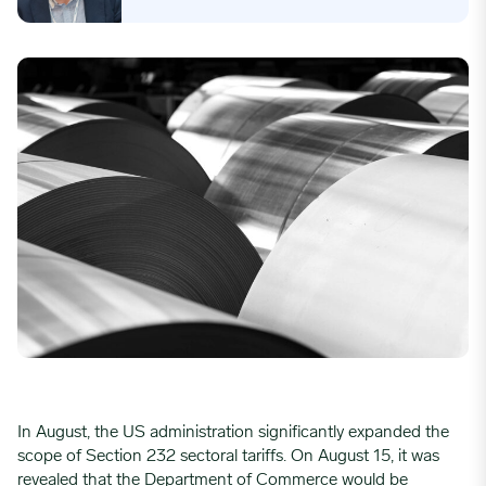
In August, the US administration significantly expanded the
scope of Section 232 sectoral tariffs. On August 15, it was
revealed that the Department of Commerce would be