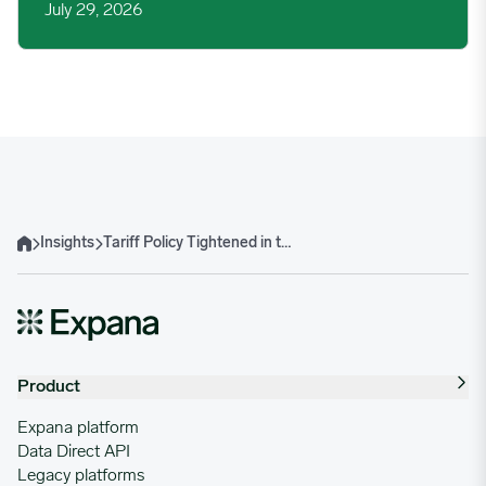
July 29, 2026
Insights
Tariff Policy Tightened in the US in August, Impacts on Steel and Aluminum
Home
Product
Expana platform
Data Direct API
Legacy platforms