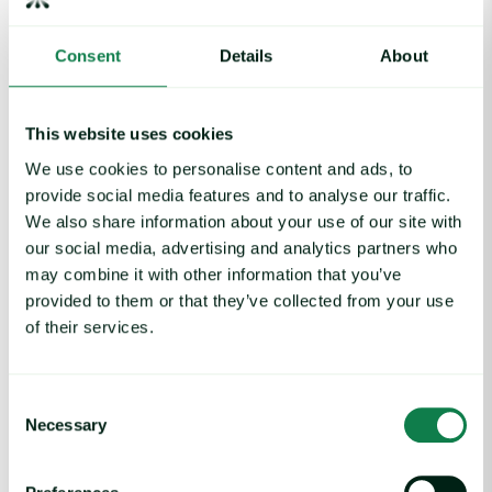
Consent
Details
About
This website uses cookies
We use cookies to personalise content and ads, to
provide social media features and to analyse our traffic.
We also share information about your use of our site with
Article
|
Packaging
our social media, advertising and analytics partners who
Rising packaging costs and seasonal
may combine it with other information that you’ve
demand for beverages
provided to them or that they’ve collected from your use
of their services.
August 3, 2026
Consent
Cargill Invests in Indonesian Cocoa Sector as Weather Risks and 
Necessary
Selection