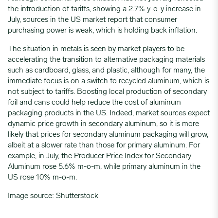
the introduction of tariffs, showing a 2.7% y-o-y increase in
July, sources in the US market report that consumer
purchasing power is weak, which is holding back inflation.
The situation in metals is seen by market players to be
accelerating the transition to alternative packaging materials
such as cardboard, glass, and plastic, although for many, the
immediate focus is on a switch to recycled aluminum, which is
not subject to tariffs. Boosting local production of secondary
foil and cans could help reduce the cost of aluminum
packaging products in the US. Indeed, market sources expect
dynamic price growth in secondary aluminum, so it is more
likely that prices for secondary aluminum packaging will grow,
albeit at a slower rate than those for primary aluminum. For
example, in July, the Producer Price Index for Secondary
Aluminum rose 5.6% m-o-m, while primary aluminum in the
US rose 10% m-o-m.
Image source: Shutterstock