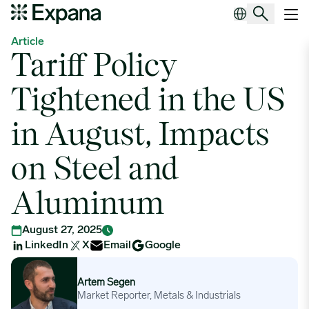
Tariff Policy Tightened in the US in August, Impacts on Steel and
Main Navigation
Article
Tariff Policy
Tightened in the US
in August, Impacts
on Steel and
Aluminum
August 27, 2025
LinkedIn
X
Email
Google
Artem Segen
Artem Segen
Market Reporter, Metals & Industrials