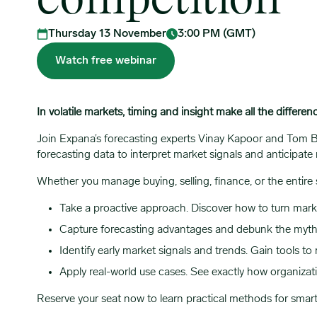
competition
Thursday 13 November
3:00 PM (GMT)
Watch free webinar
In volatile markets, timing and insight make all the differen
Join Expana’s forecasting experts Vinay Kapoor and Tom
forecasting data to interpret market signals and anticipate 
Whether you manage buying, selling, finance, or the entire s
Take a proactive approach. Discover how to turn market
Capture forecasting advantages and debunk the myth
Identify early market signals and trends. Gain tools to
Apply real-world use cases. See exactly how organizat
Reserve your seat now to learn practical methods for smar