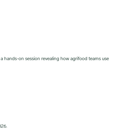
a hands-on session revealing how agrifood teams use
026.