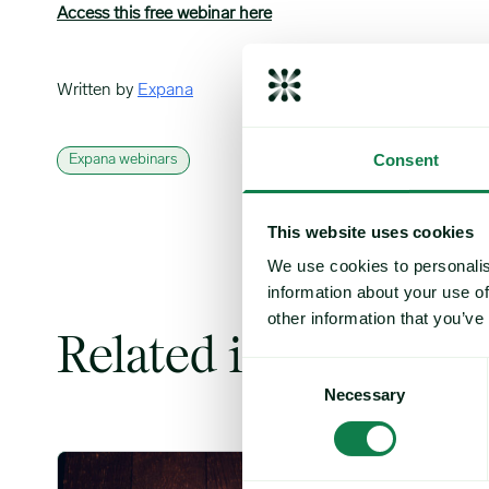
Access this free webinar here
Written by
Expana
Consent
Expana webinars
This website uses cookies
We use cookies to personalis
information about your use of
other information that you’ve
Related insights
Consent
Necessary
Selection
Coffee Commodity Market Q&A With Sammy Rolls image