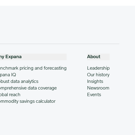
hy Expana
About
nchmark pricing and forecasting
Leadership
pana IQ
Our history
bust data analytics
Insights
mprehensive data coverage
Newsroom
obal reach
Events
mmodity savings calculator