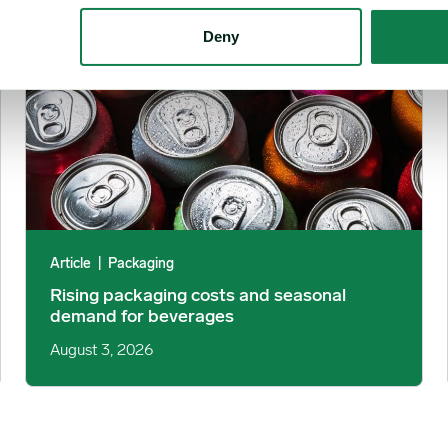
Deny
Article
|
Packaging
Rising packaging costs and seasonal
demand for beverages
August 3, 2026