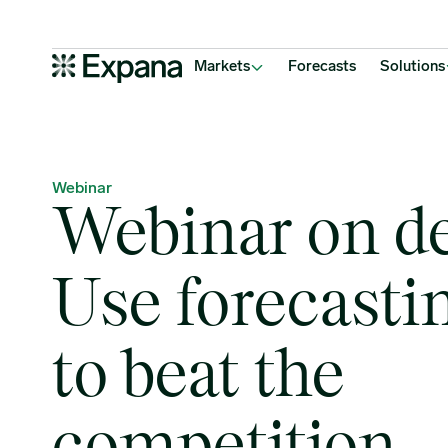
Webinar on demand: Use forecasting data to beat the competition
Main Navigation
Markets
Forecasts
Solutions
Webinar
Webinar on d
Use forecasti
to beat the