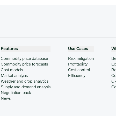
Features
Use Cases
W
Commodity price database
Risk mitigation
Be
Commodity price forecasts
Profitability
Ex
Cost models
Cost control
Ro
Market analysis
Efficiency
Co
Weather and crop analytics
Gl
Supply and demand analysis
Co
Negotiation pack
News