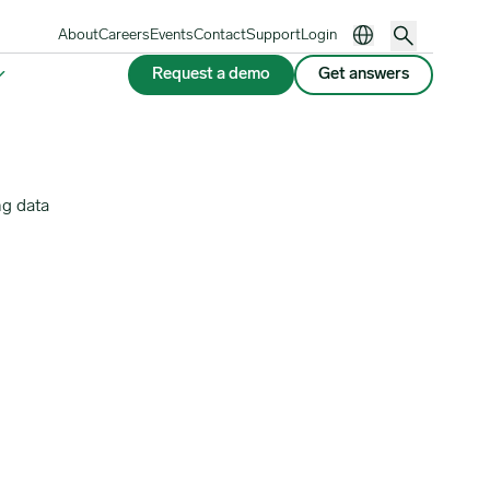
About
Careers
Events
Contact
Support
Login
Request a demo
Get answers