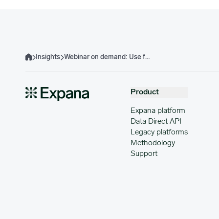
Insights
Webinar on demand: Use forecasting data to beat the competition
Home
Product
Expana platform
Data Direct API
Legacy platforms
Methodology
Support