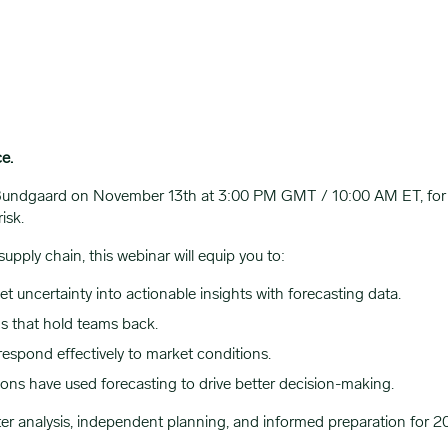
ce.
 Bundgaard on November 13th at 3:00 PM GMT / 10:00 AM ET, for 
risk.
upply chain, this webinar will equip you to:
 uncertainty into actionable insights with forecasting data.
s that hold teams back.
 respond effectively to market conditions.
ions have used forecasting to drive better decision-making.
ter analysis, independent planning, and informed preparation for 2