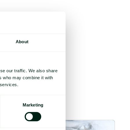
About
se our traffic. We also share
ers who may combine it with
 services.
Marketing
mage
Section 301 Seafood Tariffs: What Changed and Who’s Exposed 