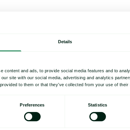
Details
e content and ads, to provide social media features and to analy
 our site with our social media, advertising and analytics partn
 provided to them or that they’ve collected from your use of their
Preferences
Statistics
Rising packaging costs and seasonal demand for beverages i