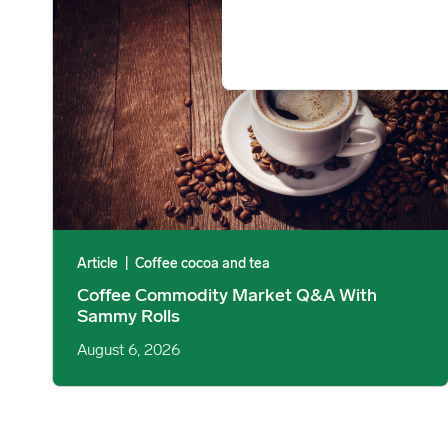
Article
|
Coffee cocoa and tea
Coffee Commodity Market Q&A With
Sammy Rolls
August 6, 2026