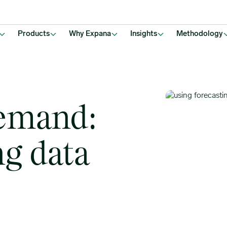
Products
Why Expana
Insights
Methodology
emand:
ng data