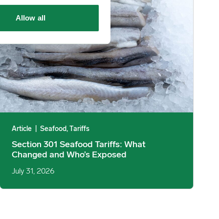
Allow all
Article
|
Seafood, Tariffs
Section 301 Seafood Tariffs: What
Changed and Who’s Exposed
July 31, 2026