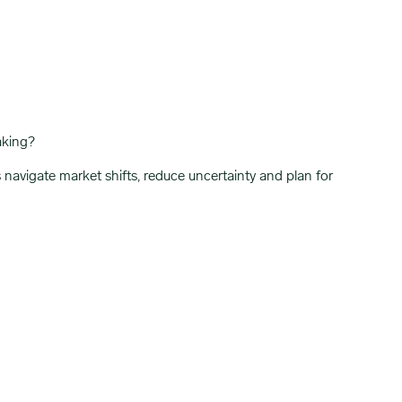
aking?
vigate market shifts, reduce uncertainty and plan for