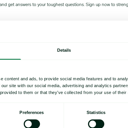
nd get answers to your toughest questions. Sign up now to strength
Details
e content and ads, to provide social media features and to analy
 our site with our social media, advertising and analytics partn
 provided to them or that they’ve collected from your use of their
Preferences
Statistics