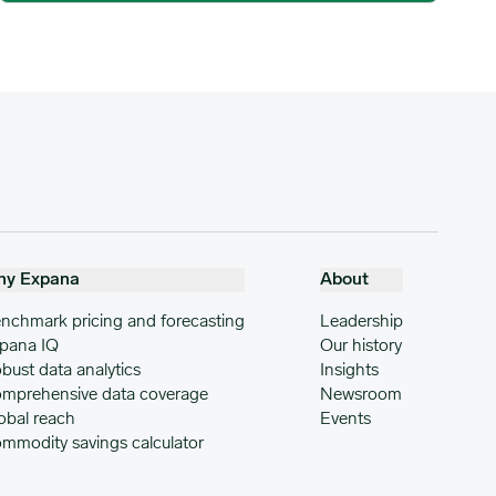
hy Expana
About
nchmark pricing and forecasting
Leadership
pana IQ
Our history
bust data analytics
Insights
mprehensive data coverage
Newsroom
obal reach
Events
mmodity savings calculator