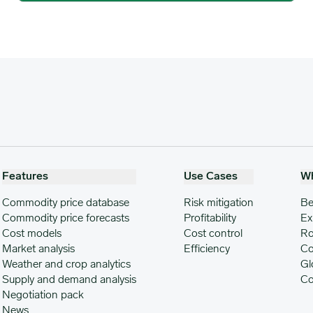
Features
Use Cases
W
Commodity price database
Risk mitigation
Be
Commodity price forecasts
Profitability
Ex
Cost models
Cost control
Ro
Market analysis
Efficiency
Co
Weather and crop analytics
Gl
Supply and demand analysis
Co
Negotiation pack
News