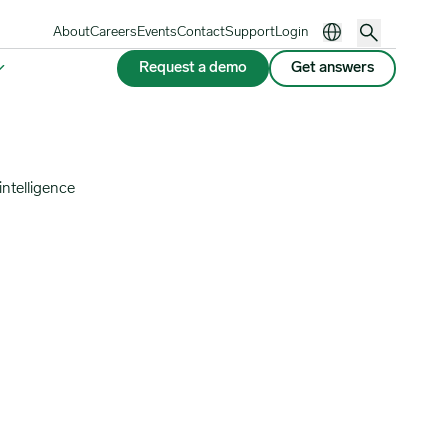
About
Careers
Events
Contact
Support
Login
Request a demo
Get answers