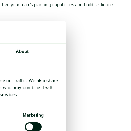
en your team’s planning capabilities and build resilience
About
se our traffic. We also share
ers who may combine it with
 services.
Marketing