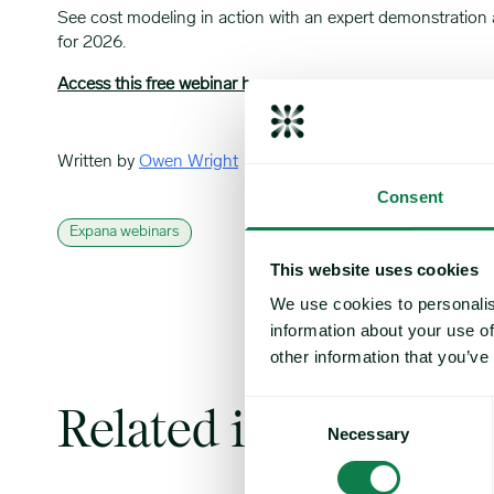
See cost modeling in action with an expert demonstration a
for 2026.
Access this free webinar here
Written by
Owen Wright
Consent
Expana webinars
This website uses cookies
We use cookies to personalis
information about your use of
other information that you’ve
Consent
Related insights
Necessary
Selection