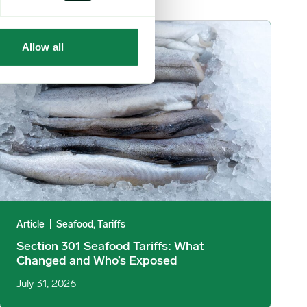
mage
Section 301 Seafood Tariffs: What Changed and Who’s Exposed 
Allow all
Article
|
Seafood, Tariffs
Section 301 Seafood Tariffs: What
Changed and Who’s Exposed
July 31, 2026