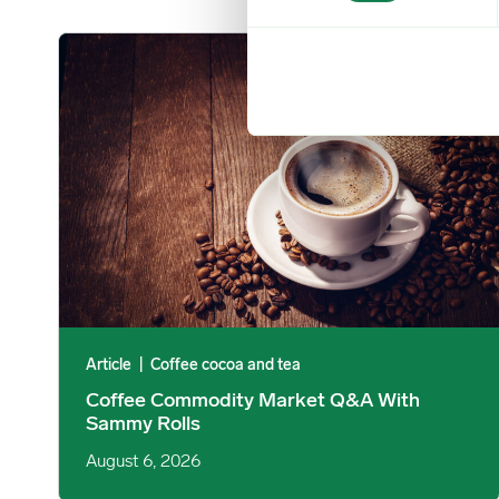
Coffee Commodity Market Q&A With Sammy Rolls image
Article
|
Coffee cocoa and tea
Coffee Commodity Market Q&A With
Sammy Rolls
August 6, 2026