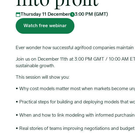
into profit
Thursday 11 December
3:00 PM (GMT)
Watch free webinar
Ever wonder how successful agrifood companies maintain s
Join us on December 11th at 3:00 PM GMT / 10:00 AM ET as
sustainable growth.
This session will show you:
• Why cost models matter most when markets become unp
• Practical steps for building and deploying models that wo
• When and how to link modeling with informed purchasing
• Real stories of teams improving negotiations and budget