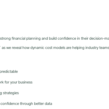
trong financial planning and build confidence in their decision-m
 we reveal how dynamic cost models are helping industry teams na
redictable
rk for your business
 strategies
 confidence through better data