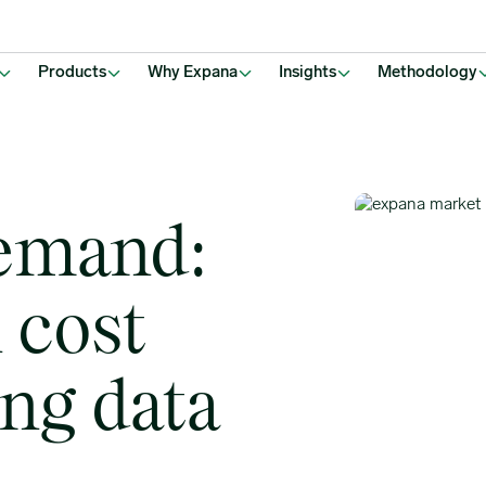
rofit
Products
Why Expana
Insights
Methodology
emand:
 cost
ng data