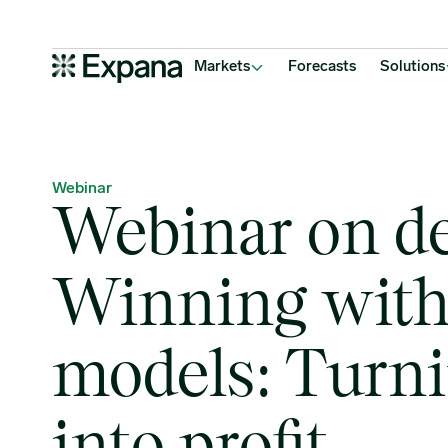
Webinar on demand: Winning with cost models: Turning data into p
Main Navigation
Markets
Forecasts
Solutions
Webinar
Webinar on d
Winning with
models: Turni