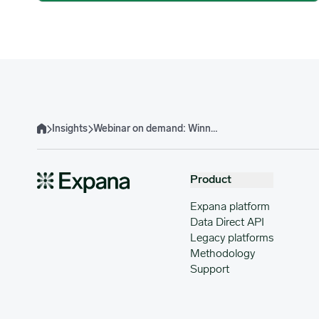
Insights
Webinar on demand: Winning with cost models: Turning data into profit
Home
Product
Expana platform
Data Direct API
Legacy platforms
Methodology
Support