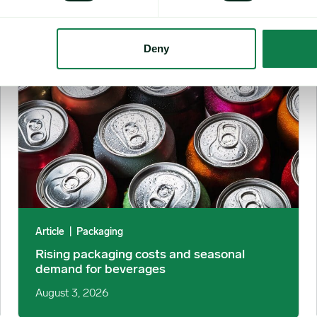
Rising packaging costs and seasonal demand for beverages i
Deny
Article
|
Packaging
Rising packaging costs and seasonal
demand for beverages
August 3, 2026