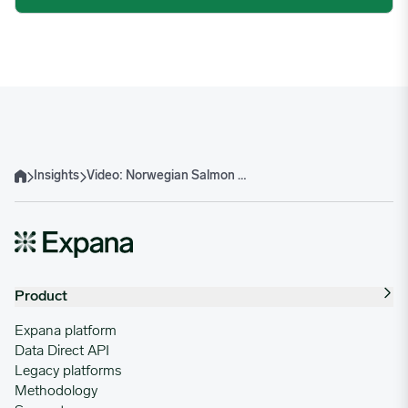
Insights
Video: Norwegian Salmon Monthly Update – July week 29-2025
Home
Product
Expana platform
Data Direct API
Legacy platforms
Methodology