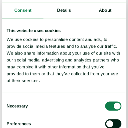
Rising packaging costs and seasonal demand for beverages im
Consent
Details
About
This website uses cookies
We use cookies to personalise content and ads, to
provide social media features and to analyse our traffic.
We also share information about your use of our site with
our social media, advertising and analytics partners who
may combine it with other information that you’ve
provided to them or that they’ve collected from your use
of their services.
Article
|
Packaging
Consent
Rising packaging costs and seasonal
Necessary
Selection
demand for beverages
August 3, 2026
Preferences