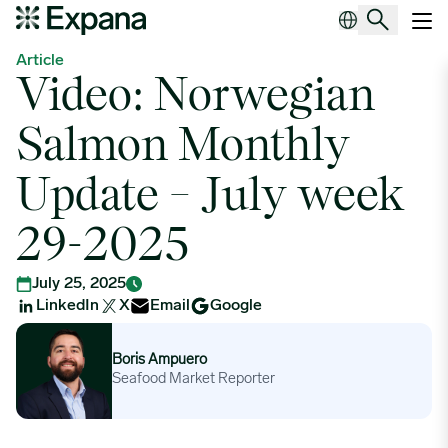
Video: Norwegian Salmon Monthly Update – July week 29-2025
Main Navigation
Article
Video: Norwegian
Salmon Monthly
Update – July week
29-2025
July 25, 2025
LinkedIn
X
Email
Google
Boris Ampuero
Boris Ampuero
Seafood Market Reporter