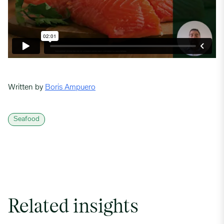
Written by
Boris Ampuero
Seafood
Related insights