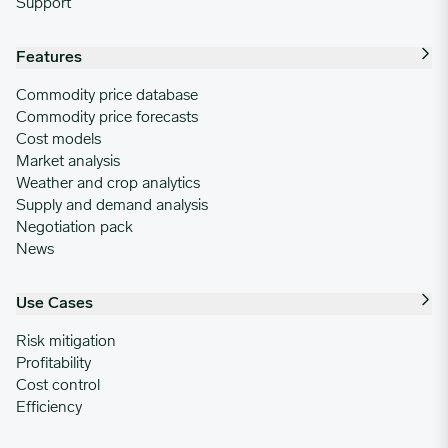
Support
Features
Commodity price database
Commodity price forecasts
Cost models
Market analysis
Weather and crop analytics
Supply and demand analysis
Negotiation pack
News
Use Cases
Risk mitigation
Profitability
Cost control
Efficiency