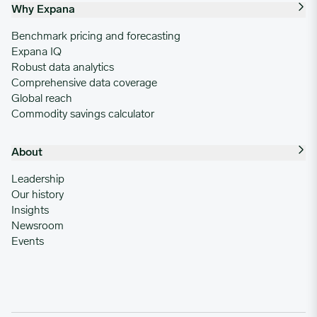
Why Expana
Benchmark pricing and forecasting
Expana IQ
Robust data analytics
Comprehensive data coverage
Global reach
Commodity savings calculator
About
Leadership
Our history
Insights
Newsroom
Events