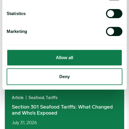
Section 301 Seafood Tariffs: What Changed and Who’s Expose
Statistics
Marketing
Allow all
Deny
Article
|
Seafood, Tariffs
Section 301 Seafood Tariffs: What Changed
and Who’s Exposed
July 31, 2026