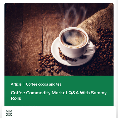
Coffee Commodity Market Q&A With Sammy Rolls image
Article
|
Coffee cocoa and tea
Coffee Commodity Market Q&A With Sammy
Rolls
August 6, 2026