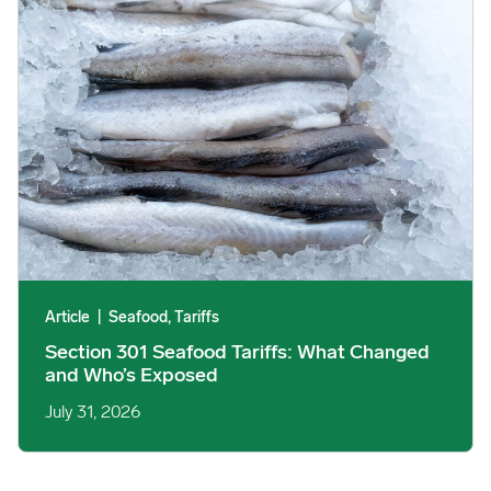
Article
|
Seafood, Tariffs
Section 301 Seafood Tariffs: What Changed
and Who’s Exposed
July 31, 2026