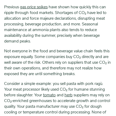
Previous
gas price spikes
have shown how quickly this can
ripple through food markets. Shortages of CO₂ have led to
allocation and force majeure declarations, disrupting meat
processing, beverage production, and more. Seasonal
maintenance at ammonia plants also tends to reduce
availability during the summer, precisely when beverage
demand peaks.
Not everyone in the food and beverage value chain feels this
exposure equally. Some companies buy CO₂ directly and are
well aware of the risk. Others rely on suppliers that use CO₂ in
their own operations, and therefore may not realize how
exposed they are until something breaks.
Consider a simple example: you sell pasta with pork ragù.
Your meat processor likely used CO₂ for humane stunning
before slaughter. Your
tomato
and
herb
suppliers may rely on
CO₂‑enriched greenhouses to accelerate growth and control
quality. Your pasta manufacturer may use CO₂ for dough
cooling or temperature control during processing. None of