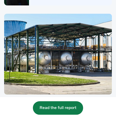
Read the full report