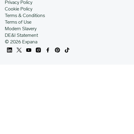
Privacy Policy
Cookie Policy
Terms & Conditions
Terms of Use
Modern Slavery
DE&I Statement
© 2026 Expana