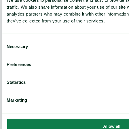
We use cookies to personalise content and ads, to provide s
Features
traffic. We also share information about your use of our site 
Commodity price database
analytics partners who may combine it with other information 
Commodity price forecasts
they’ve collected from your use of their services.
Cost models
Market analysis
Weather and crop analytics
Consent
Supply and demand analysis
Necessary
Selection
Negotiation pack
News
Preferences
Use Cases
Statistics
Risk mitigation
Profitability
Cost control
Marketing
Efficiency
Why Expana
Allow all