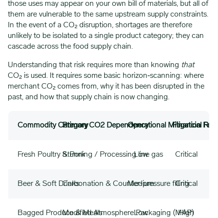
those uses may appear on your own bill of materials, but all of
them are vulnerable to the same upstream supply constraints.
In the event of a CO₂ disruption, shortages are therefore
unlikely to be isolated to a single product category; they can
cascade across the food supply chain.
Understanding that risk requires more than knowing
that
CO₂ is used. It requires some basic horizon‑scanning: where
merchant CO₂ comes from, why it has been disrupted in the
past, and how that supply chain is now changing.
Commodity Category
Primary CO2 Dependency
Operational Mitigation Feasi
Financial Risk
Fresh Poultry & Pork
Stunning / Processing line gas
Low
Critical
Beer & Soft Drinks
Carbonation & Counter-pressure filling
Medium
Critical
Bagged Produce & Meals
Modified Atmosphere Packaging (MAP)
Low
High