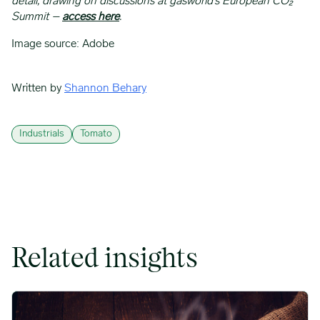
detail, drawing on discussions at gasworld’s European CO₂
Summit –
access here
.
Image source: Adobe
Written by
Shannon Behary
Industrials
Tomato
Related insights
Coffee Commodity Market Q&A With Sammy Rolls image