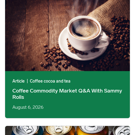
Article
|
Coffee cocoa and tea
Coffee Commodity Market Q&A With Sammy
Rolls
August 6, 2026
Rising packaging costs and seasonal demand for beverages im