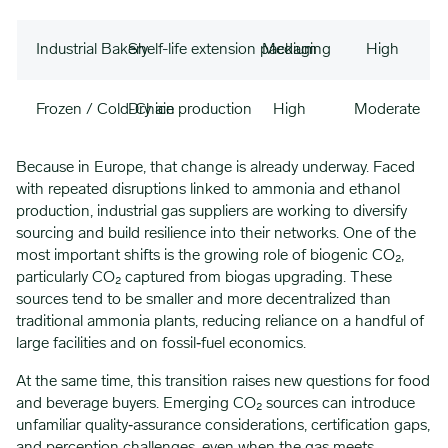
Industrial Bakery
Shelf-life extension packaging
Medium
High
Frozen / Cold-Chain
Dry ice production
High
Moderate
Because in Europe, that change is already underway. Faced
with repeated disruptions linked to ammonia and ethanol
production, industrial gas suppliers are working to diversify
sourcing and build resilience into their networks. One of the
most important shifts is the growing role of biogenic CO₂,
particularly CO₂ captured from biogas upgrading. These
sources tend to be smaller and more decentralized than
traditional ammonia plants, reducing reliance on a handful of
large facilities and on fossil‑fuel economics.
At the same time, this transition raises new questions for food
and beverage buyers. Emerging CO₂ sources can introduce
unfamiliar quality‑assurance considerations, certification gaps,