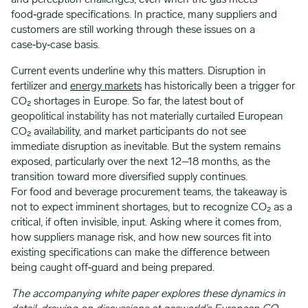
and perception challenges, even when the gas meets
food‑grade specifications. In practice, many suppliers and
customers are still working through these issues on a
case‑by‑case basis.
Current events underline why this matters. Disruption in
fertilizer and
energy markets
has historically been a trigger for
CO₂ shortages in Europe. So far, the latest bout of
geopolitical instability has not materially curtailed European
CO₂ availability, and market participants do not see
immediate disruption as inevitable. But the system remains
exposed, particularly over the next 12–18 months, as the
transition toward more diversified supply continues.
For food and beverage procurement teams, the takeaway is
not to expect imminent shortages, but to recognize CO₂ as a
critical, if often invisible, input. Asking where it comes from,
how suppliers manage risk, and how new sources fit into
existing specifications can make the difference between
being caught off‑guard and being prepared.
The accompanying white paper explores these dynamics in