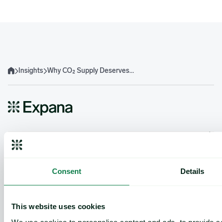
Insights
Why CO₂ Supply Deserves a Closer Look from Food and Beverage Procurement
Home
Product
Expana platform
Data Direct API
Consent
Details
Legacy platforms
Methodology
Support
This website uses cookies