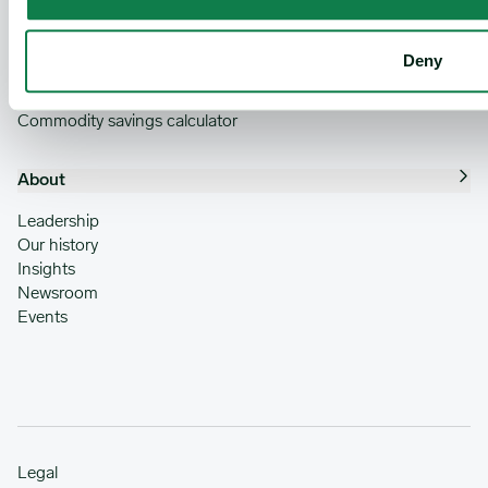
Benchmark pricing and forecasting
Expana IQ
Robust data analytics
Deny
Comprehensive data coverage
Global reach
Commodity savings calculator
About
Leadership
Our history
Insights
Newsroom
Events
Legal