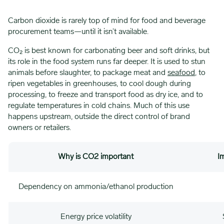
Carbon dioxide is rarely top of mind for food and beverage
procurement teams—until it isn’t available.
CO₂ is best known for carbonating beer and soft drinks, but
its role in the food system runs far deeper. It is used to stun
animals before slaughter, to package meat and
seafood
, to
ripen vegetables in greenhouses, to cool dough during
processing, to freeze and transport food as dry ice, and to
regulate temperatures in cold chains. Much of this use
happens upstream, outside the direct control of brand
owners or retailers.
Why is CO2 important
I
Dependency on ammonia/ethanol production
Energy price volatility