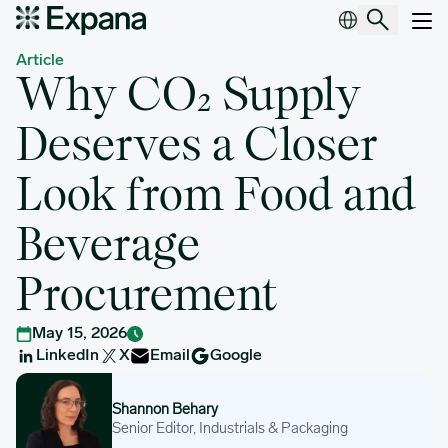
Why CO₂ Supply Deserves a Closer Look from Food and Beverag
Main Navigation
Article
Why CO₂ Supply
Deserves a Closer
Look from Food and
Beverage
Procurement
May 15, 2026
LinkedIn
X
Email
Google
Shannon Behary
Shannon Behary
Senior Editor, Industrials & Packaging