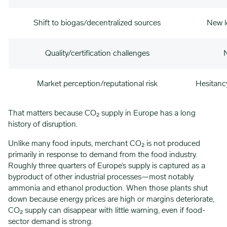
Shift to biogas/decentralized sources
New lo
Quality/certification challenges
N
Market perception/reputational risk
Hesitancy
That matters because CO₂ supply in Europe has a long
history of disruption.
Unlike many food inputs, merchant CO₂ is not produced
primarily in response to demand from the food industry.
Roughly three quarters of Europe’s supply is captured as a
byproduct of other industrial processes—most notably
ammonia and ethanol production. When those plants shut
down because energy prices are high or margins deteriorate,
CO₂ supply can disappear with little warning, even if food-
sector demand is strong.