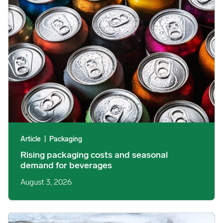
Article
|
Packaging
Rising packaging costs and seasonal
demand for beverages
August 3, 2026
Section 301 Seafood Tariffs: What Changed and Who’s Expose