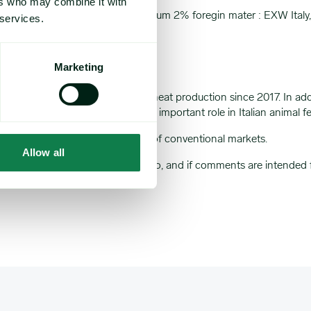
ers who may combine it with
cific weight 61/62 KG/HL : Maximum 2% foregin mater : EXW Ital
 services.
Marketing
U’s growth in organic soft wheat production since 2017. In addition 
Likewise, organic soybeans play an important role in Italian animal 
ting Expana’s existing coverage of conventional markets.
Allow all
market note your comments relate to, and if comments are intended