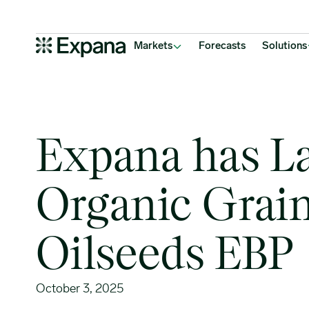
Expana has Launched 3 Organic Grains & Oilseeds EBP
Main Navigation
Markets
Forecasts
Solutions
Expana has L
Organic Grai
Oilseeds EBP
October 3, 2025