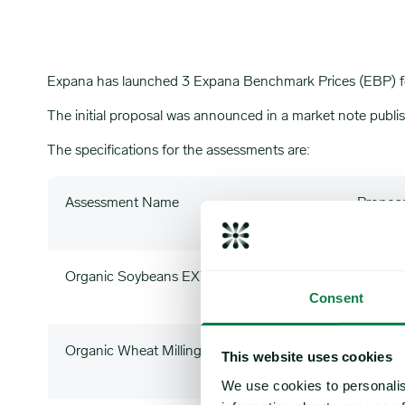
Expana has launched 3 Expana Benchmark Prices (EBP) for
The initial proposal was announced in a market note publ
The specifications for the assessments are:
Assessment Name
Propos
Organic Soybeans EXW IT (EBP)
OSIT
Consent
Organic Wheat Milling 11% EXW IT (EBP)
WHOI
This website uses cookies
We use cookies to personalis