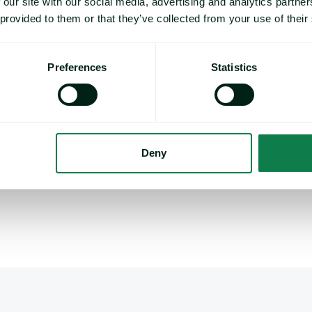
 our site with our social media, advertising and analytics partn
Organic Feed Barley : Maximum 14% moisture : spe
 provided to them or that they’ve collected from your use of their
Preferences
Statistics
0 London time.
ganic milling wheat in Europe and has driven three-quarters of the E
rganic demand is expanding but formalized pricing remains lacking. 
e segments of the organic grains and oilseeds markets, complemen
Deny
 note to
methodology@expanamarkets.com
, clearly state which 