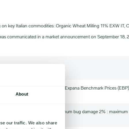
ng on key Italian commodities: Organic Wheat Milling 11% EXW IT
n was communicated in a market announcement on September 18, 
20%, Moisture 10% max, EXW Italy, Expana Benchmark Prices (EBP
About
nimum test weight 78 kg/hl : Maximum bug damage 2% : maximum 
se our traffic. We also share