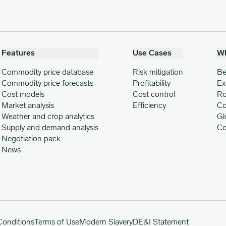
Features
Use Cases
W
Commodity price database
Risk mitigation
Be
Commodity price forecasts
Profitability
Ex
Cost models
Cost control
Ro
Market analysis
Efficiency
Co
Weather and crop analytics
Gl
Supply and demand analysis
Co
Negotiation pack
News
Conditions
Terms of Use
Modern Slavery
DE&I Statement