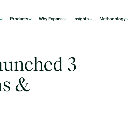
Products
Why Expana
Insights
Methodology
aunched 3
ns &