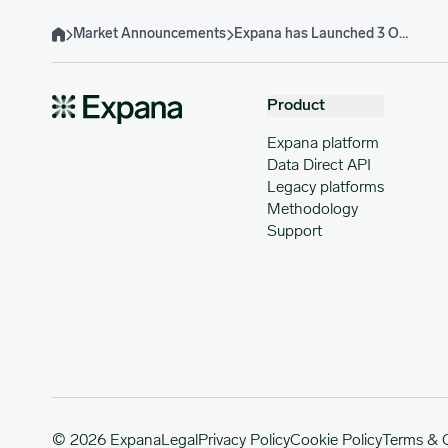
Market Announcements
Expana has Launched 3 Organic Grains & Oilseeds EBP
Home
Product
Expana platform
Data Direct API
Legacy platforms
Methodology
Support
© 2026 Expana
Legal
Privacy Policy
Cookie Policy
Terms & 