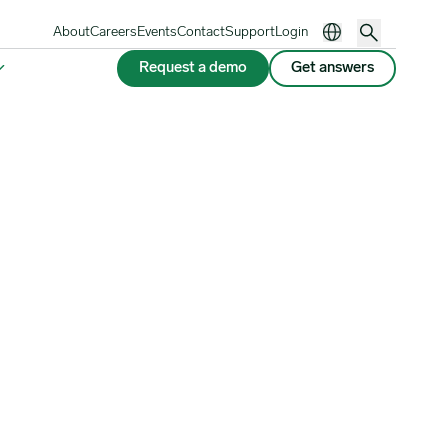
About
Careers
Events
Contact
Support
Login
Request a demo
Get answers