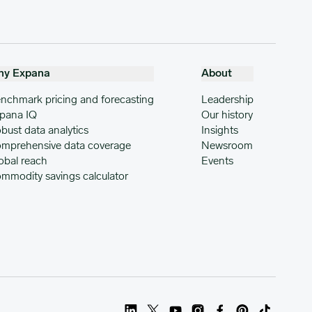
hy Expana
About
nchmark pricing and forecasting
Leadership
pana IQ
Our history
bust data analytics
Insights
mprehensive data coverage
Newsroom
obal reach
Events
mmodity savings calculator