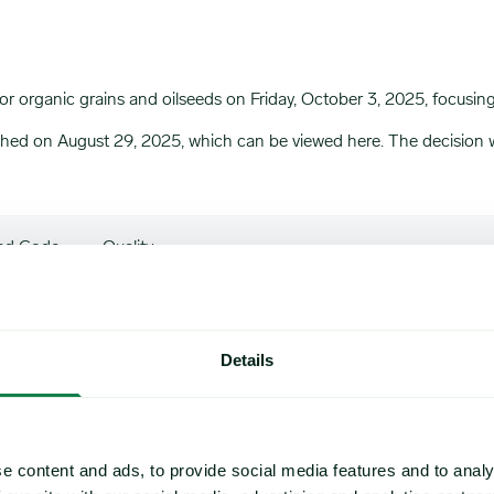
 organic grains and oilseeds on Friday, October 3, 2025, focusi
ished on August 29, 2025, which can be viewed
here
. The decisio
ed Code
Quality
Organic Soybeans of good quality: Oil content 17-
Details
Organic Milling Wheat : Protein Content 11% : mi
e content and ads, to provide social media features and to analy