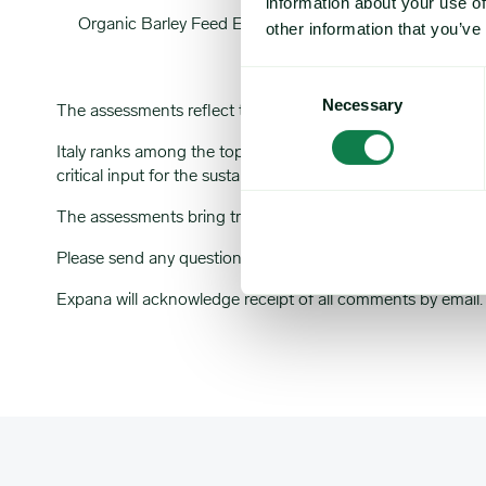
information about your use of
Organic Barley Feed EXW IT (EBP)
OFBI
other information that you’ve
Consent
Necessary
Selection
The assessments reflect the transactable value at 16:00:0
Italy ranks among the top five producers and consumers of or
critical input for the sustainable livestock sector, where o
The assessments bring transparency to traditionally opaqu
Please send any questions or comments about this market
Expana will acknowledge receipt of all comments by email.