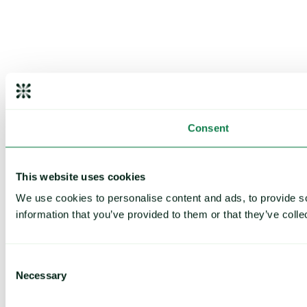
Consent
This website uses cookies
We use cookies to personalise content and ads, to provide so
information that you’ve provided to them or that they’ve colle
Consent
Necessary
Selection