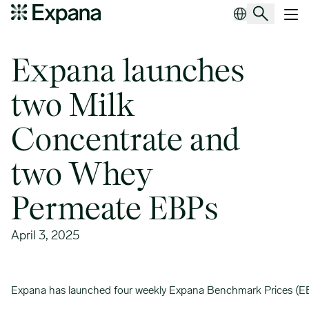
Expana launches two Milk Concentrate and two Whey Permeate 
Main Navigation
Expana launches
two Milk
Concentrate and
two Whey
Permeate EBPs
April 3, 2025
Expana has launched four weekly Expana Benchmark Prices (EBP)