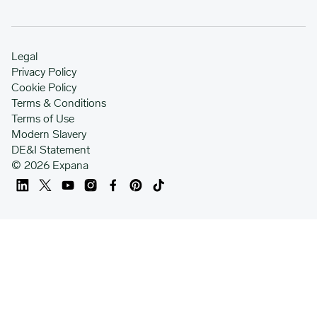
Legal
Privacy Policy
Cookie Policy
Terms & Conditions
Terms of Use
Modern Slavery
DE&I Statement
© 2026 Expana