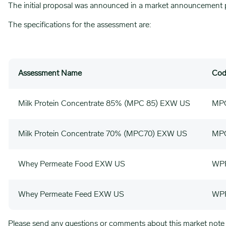
The initial proposal was announced in a market announcement 
The specifications for the assessment are:
Assessment Name
Cod
Milk Protein Concentrate 85% (MPC 85) EXW US
MP
Milk Protein Concentrate 70% (MPC70) EXW US
MP
Whey Permeate Food EXW US
WP
Whey Permeate Feed EXW US
WP
Please send any questions or comments about this market note