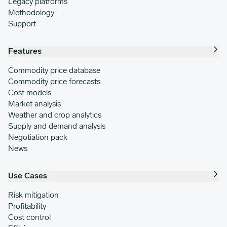
Legacy platforms
Methodology
Support
Features
Commodity price database
Commodity price forecasts
Cost models
Market analysis
Weather and crop analytics
Supply and demand analysis
Negotiation pack
News
Use Cases
Risk mitigation
Profitability
Cost control