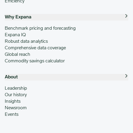
Efficiency
Why Expana
Benchmark pricing and forecasting
Expana IQ
Robust data analytics
Comprehensive data coverage
Global reach
Commodity savings calculator
About
Leadership
Our history
Insights
Newsroom
Events