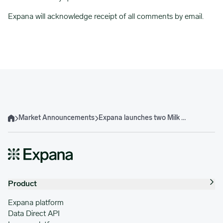
Expana will acknowledge receipt of all comments by email.
Market Announcements
Expana launches two Milk Concentrate and two Whey Permeate EBPs
Home
Product
Expana platform
Data Direct API