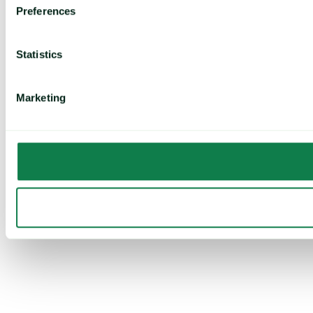
Preferences
Statistics
Marketing