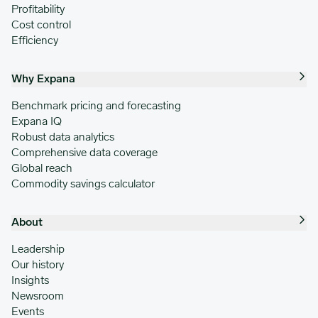
Profitability
Cost control
Efficiency
Why Expana
Benchmark pricing and forecasting
Expana IQ
Robust data analytics
Comprehensive data coverage
Global reach
Commodity savings calculator
About
Leadership
Our history
Insights
Newsroom
Events