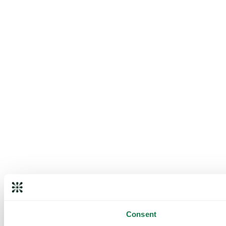
Consent