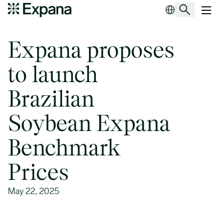
Expana proposes to launch Brazilian Soybean Expana Benchmark 
Main Navigation
Expana proposes
to launch
Brazilian
Soybean Expana
Benchmark
Prices
May 22, 2025