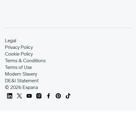
Legal
Privacy Policy
Cookie Policy
Terms & Conditions
Terms of Use
Modern Slavery
DE&I Statement
© 2026 Expana