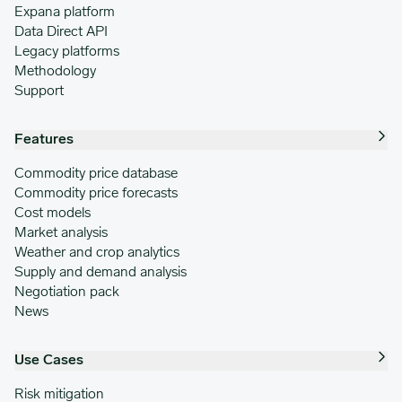
Expana platform
Data Direct API
Legacy platforms
Methodology
Support
Features
Commodity price database
Commodity price forecasts
Cost models
Market analysis
Weather and crop analytics
Supply and demand analysis
Negotiation pack
News
Use Cases
Risk mitigation