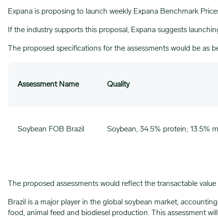
Expana is proposing to launch weekly Expana Benchmark Prices (
If the industry supports this proposal, Expana suggests launch
The proposed specifications for the assessments would be as b
Assessment Name
Quality
Soybean FOB Brazil
Soybean, 34.5% protein; 13.5% mo
The proposed assessments would reflect the transactable value
Brazil is a major player in the global soybean market, accountin
food, animal feed and biodiesel production. This assessment wi