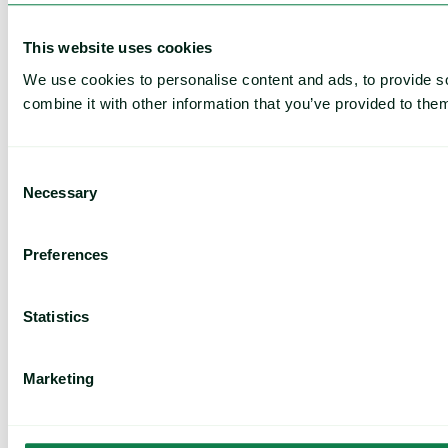
This website uses cookies
We use cookies to personalise content and ads, to provide so
combine it with other information that you’ve provided to them
Consent
Necessary
Selection
Preferences
Statistics
Marketing