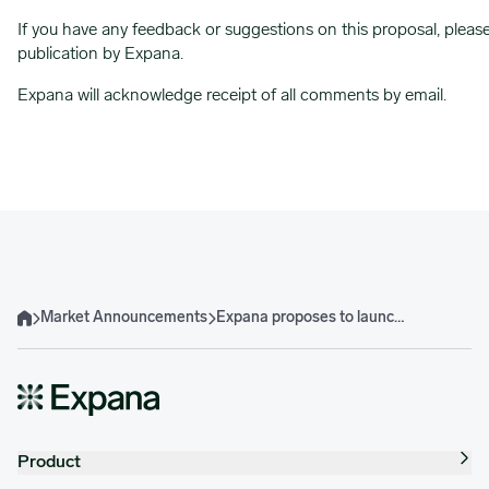
If you have any feedback or suggestions on this proposal, pleas
publication by Expana.
Expana will acknowledge receipt of all comments by email.
Market Announcements
Expana proposes to launch Brazilian Soybean Expana Benchmark Prices
Home
Product