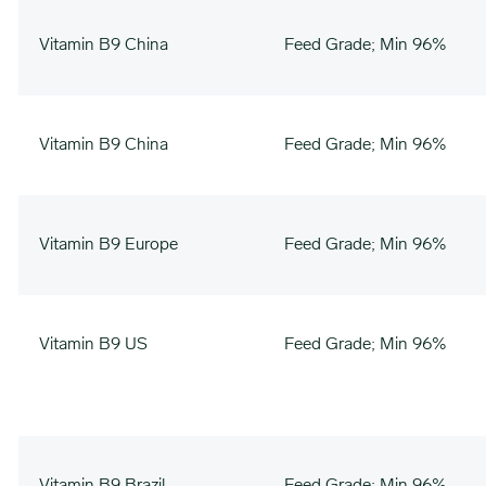
Vitamin B9 China
Feed Grade; Min 96%
Vitamin B9 China
Feed Grade; Min 96%
Vitamin B9 Europe
Feed Grade; Min 96%
Vitamin B9 US
Feed Grade; Min 96%