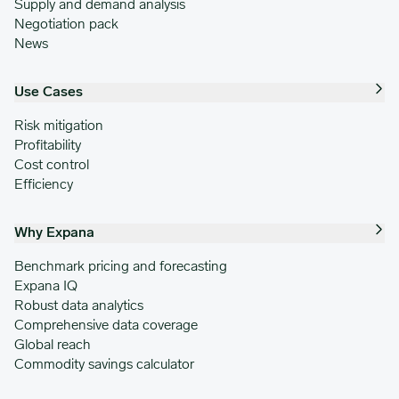
Supply and demand analysis
Negotiation pack
News
Use Cases
Risk mitigation
Profitability
Cost control
Efficiency
Why Expana
Benchmark pricing and forecasting
Expana IQ
Robust data analytics
Comprehensive data coverage
Global reach
Commodity savings calculator