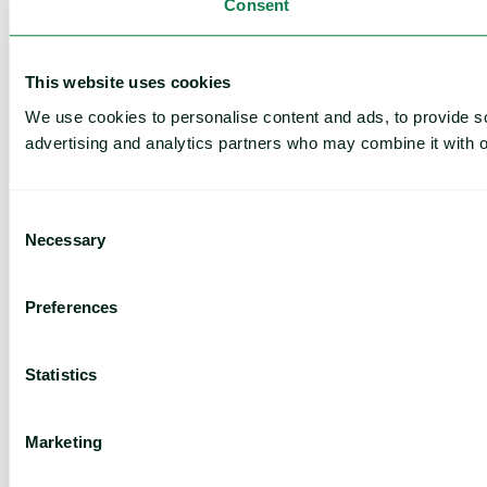
Consent
This website uses cookies
We use cookies to personalise content and ads, to provide soc
advertising and analytics partners who may combine it with ot
Consent
Necessary
Selection
Preferences
Statistics
Marketing