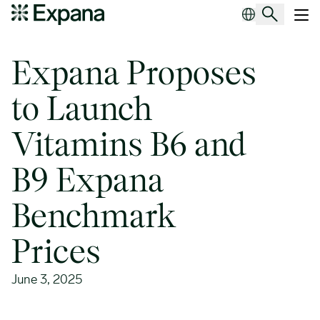
Expana Proposes to Launch Vitamins B6 and B9 Expana Benchma
Main Navigation
Expana Proposes
to Launch
Vitamins B6 and
B9 Expana
Benchmark
Prices
June 3, 2025