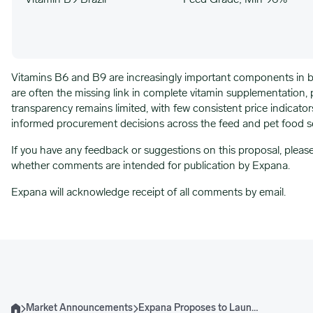
Vitamin B9 Brazil
Feed Grade; Min 96%
Vitamins B6 and B9 are increasingly important components in bo
are often the missing link in complete vitamin supplementation, pa
transparency remains limited, with few consistent price indicator
informed procurement decisions across the feed and pet food s
If you have any feedback or suggestions on this proposal, pleas
whether comments are intended for publication by Expana.
Expana will acknowledge receipt of all comments by email.
Market Announcements
Expana Proposes to Launch Vitamins B6 and B9 Expana Benchmark Prices
Home