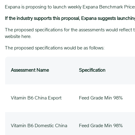
Expana is proposing to launch weekly Expana Benchmark Prices (E
If the industry supports this proposal, Expana suggests launchi
The proposed specifications for the assessments would reflect t
website
here
.
The proposed specifications would be as follows:
Assessment Name
Specification
Vitamin B6 China Export
Feed Grade Min 98%
Vitamin B6 Domestic China
Feed Grade Min 98%