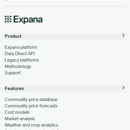
Product
Expana platform
Data Direct API
Legacy platforms
Methodology
Support
Features
Commodity price database
Commodity price forecasts
Cost models
Market analysis
Weather and crop analytics