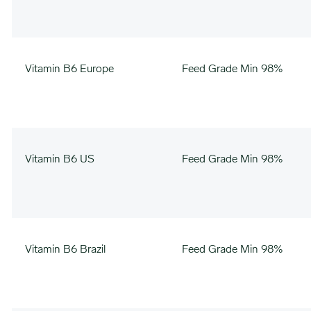
Vitamin B6 Europe
Feed Grade Min 98%
Vitamin B6 US
Feed Grade Min 98%
Vitamin B6 Brazil
Feed Grade Min 98%