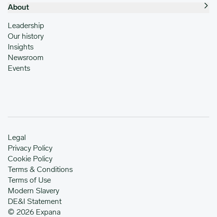
About
Leadership
Our history
Insights
Newsroom
Events
Legal
Privacy Policy
Cookie Policy
Terms & Conditions
Terms of Use
Modern Slavery
DE&I Statement
© 2026 Expana