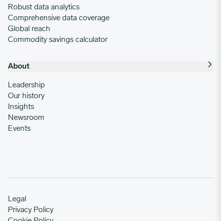
Robust data analytics
Comprehensive data coverage
Global reach
Commodity savings calculator
About
Leadership
Our history
Insights
Newsroom
Events
Legal
Privacy Policy