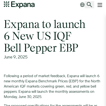
Expana to launch 6 New US IQF Bell Pepper EBP
Main Navigation
Expana to launch
6 New US IQF
Bell Pepper EBP
June 9, 2025
Following a period of market feedback, Expana will launch 6
new monthly Expana Benchmark Prices (EBP) for the North
American IQF markets covering green, red, and yellow bell
peppers. Expana will launch the monthly assessments on
Monday, June 30, 2025.