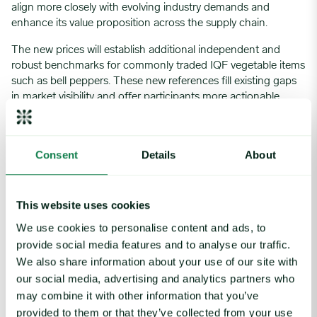
align more closely with evolving industry demands and
enhance its value proposition across the supply chain.
The new prices will establish additional independent and
robust benchmarks for commonly traded IQF vegetable items
such as bell peppers. These new references fill existing gaps
in market visibility and offer participants more actionable
pricing data and market insights. As a result, stakeholders will
benefit from increased transparency, improved confidence in
price discovery, and a stronger foundation for negotiation
Consent
Details
About
and planning. Ultimately, these initiatives reinforce Expana’s
commitment to providing comprehensive, reliable, and
market-relevant intelligence in the frozen vegetable space.
This website uses cookies
If you have any feedback or questions on this market note,
We use cookies to personalise content and ads, to
please send them to
methodology@expanamarkets.com
and
provide social media features and to analyse our traffic.
clearly state which market note your comments relate to, and
We also share information about your use of our site with
if comments are intended for publication by Expana. Expana
our social media, advertising and analytics partners who
will acknowledge receipt of all comments by email.
may combine it with other information that you’ve
provided to them or that they’ve collected from your use