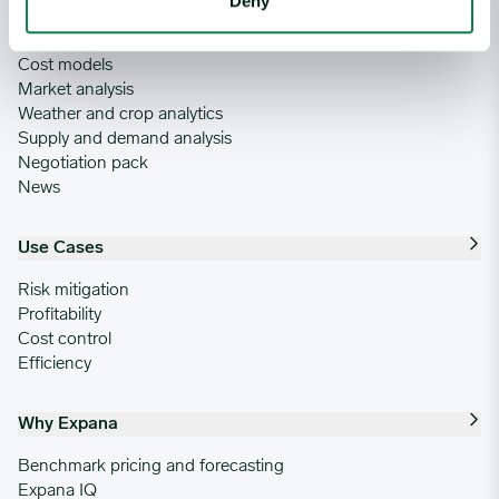
Deny
Commodity price database
Commodity price forecasts
Cost models
Market analysis
Weather and crop analytics
Supply and demand analysis
Negotiation pack
News
Use Cases
Risk mitigation
Profitability
Cost control
Efficiency
Why Expana
Benchmark pricing and forecasting
Expana IQ