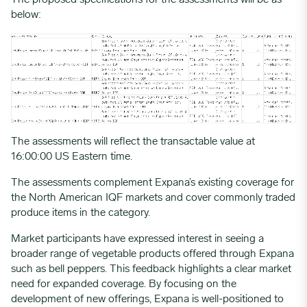
The proposed specifications for the assessments will be as
below:
The assessments will reflect the transactable value at
16:00:00 US Eastern time.
The assessments complement Expana’s existing coverage for
the North American IQF markets and cover commonly traded
produce items in the category.
Market participants have expressed interest in seeing a
broader range of vegetable products offered through Expana
such as bell peppers. This feedback highlights a clear market
need for expanded coverage. By focusing on the
development of new offerings, Expana is well-positioned to