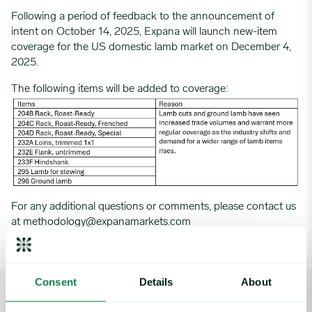
Following a period of feedback to the announcement of
intent on October 14, 2025, Expana will launch new-item
coverage for the US domestic lamb market on December 4,
2025.
The following items will be added to coverage:
For any additional questions or comments, please contact us
at
methodology@expanamarkets.com
Consent
Details
About