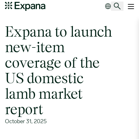
Expana to launch new-item coverage of the US domestic lamb mar
Main Navigation
Expana to launch
new-item
coverage of the
US domestic
lamb market
report
October 31, 2025