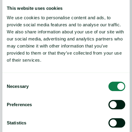
This website uses cookies
Market Announcements
Expana to launch new-item coverage of the US domestic lamb market report
Home
We use cookies to personalise content and ads, to
provide social media features and to analyse our traffic.
We also share information about your use of our site with
our social media, advertising and analytics partners who
may combine it with other information that you’ve
Product
provided to them or that they’ve collected from your use
of their services.
Expana platform
Data Direct API
Legacy platforms
Consent
Methodology
Necessary
Support
Selection
Features
Preferences
Commodity price database
Commodity price forecasts
Statistics
Cost models