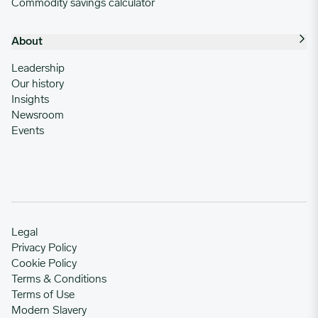
Commodity savings calculator
About
Leadership
Our history
Insights
Newsroom
Events
Legal
Privacy Policy
Cookie Policy
Terms & Conditions
Terms of Use
Modern Slavery