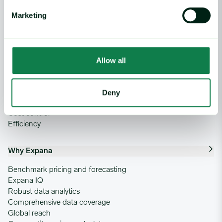
Market analysis
Weather and crop analytics
Marketing
Supply and demand analysis
Negotiation pack
News
Allow all
Use Cases
Risk mitigation
Deny
Profitability
Cost control
Efficiency
Why Expana
Benchmark pricing and forecasting
Expana IQ
Robust data analytics
Comprehensive data coverage
Global reach