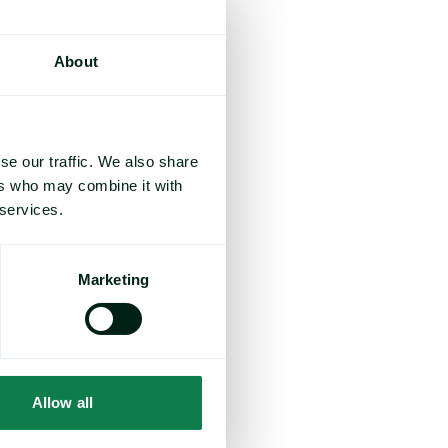
About
se our traffic. We also share
ers who may combine it with
 services.
Marketing
Allow all