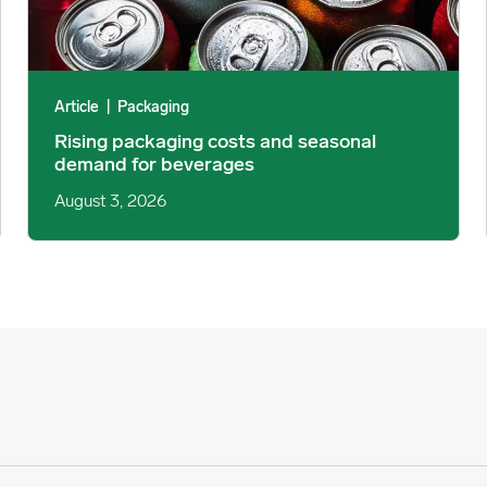
Article
|
Packaging
Rising packaging costs and seasonal
demand for beverages
August 3, 2026