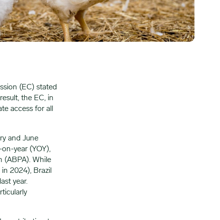
ssion (EC) stated
result, the EC, in
te access for all
ary and June
-on-year (YOY),
in (ABPA). While
 in 2024), Brazil
ast year.
ticularly