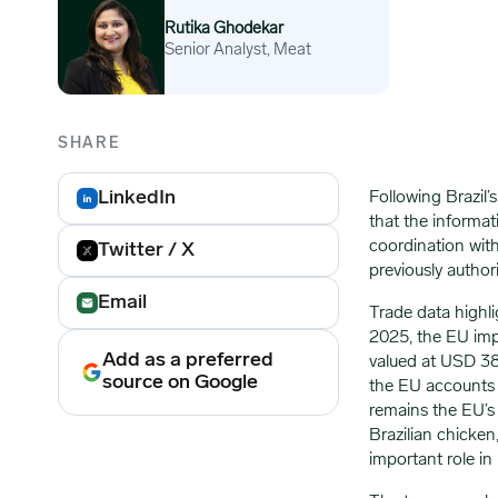
Rutika Ghodekar
Senior Analyst, Meat
SHARE
LinkedIn
Following Brazil
that the informati
coordination with
Twitter / X
previously author
Email
Trade data highl
2025, the EU im
Add as a preferred
valued at USD 386
source on Google
the EU accounts f
remains the EU’s 
Brazilian chicken
important role in