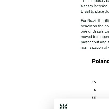
The temporary ba
a sharp increase 
Brazil to place 
For Brazil, the li
heavily on the po
one of Brazil’s t
moved to reopen t
partner but also 
normalization of 