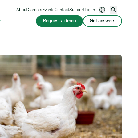
About
Careers
Events
Contact
Support
Login
Request a demo
Get answers