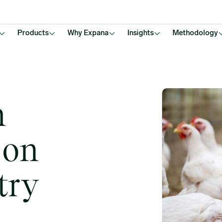
Products
Why Expana
Insights
Methodology
n
 on
try