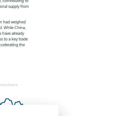
 contributing to
ional supply from
 ban had weighed
nd. While China,
ns have already
s to a key trade
ccelerating the