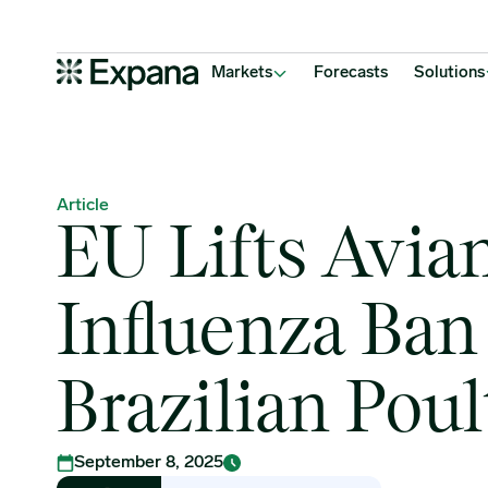
EU Lifts Avian Influenza Ban on Brazilian Poultry
Main Navigation
Markets
Forecasts
Solutions
Article
EU Lifts Avia
Influenza Ban
Brazilian Poul
September 8, 2025
Rutika Ghodekar