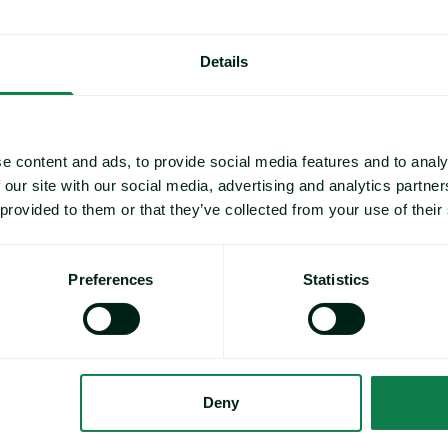
Details
e content and ads, to provide social media features and to analy
 our site with our social media, advertising and analytics partn
 provided to them or that they’ve collected from your use of their
Preferences
Statistics
Deny