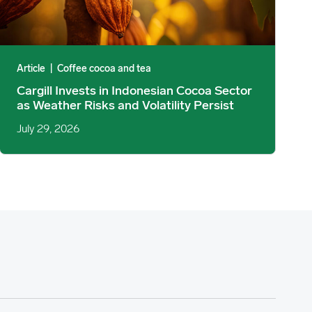
Article
|
Coffee cocoa and tea
Cargill Invests in Indonesian Cocoa Sector
as Weather Risks and Volatility Persist
July 29, 2026