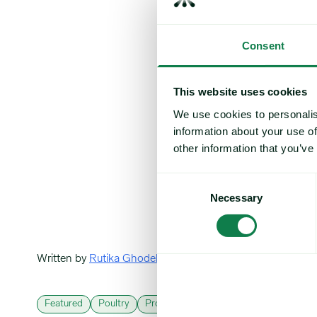
Consent
This website uses cookies
We use cookies to personalis
information about your use of
other information that you’ve
Consent
Necessary
Selection
Written by
Rutika Ghodekar
Featured
Poultry
Protein