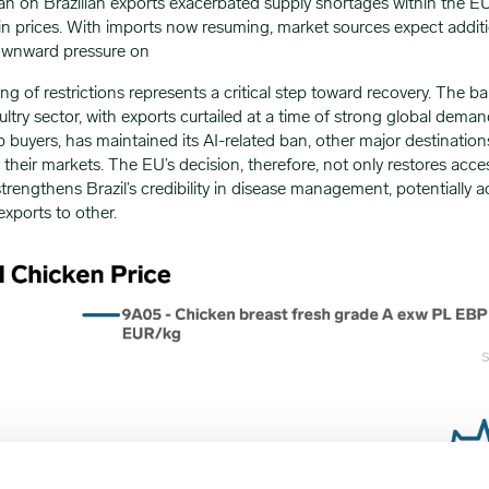
n on Brazilian exports exacerbated supply shortages within the EU,
in prices. With imports now resuming, market sources expect addit
downward pressure on
fting of restrictions represents a critical step toward recovery. The
ultry sector, with exports curtailed at a time of strong global dema
op buyers, has maintained its AI-related ban, other major destinatio
heir markets. The EU’s decision, therefore, not only restores acces
strengthens Brazil’s credibility in disease management, potentially a
exports to other.