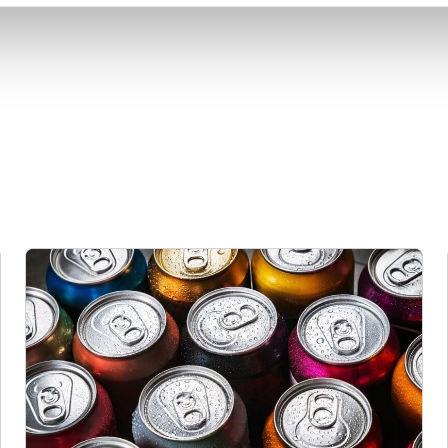
Rising packaging costs and seasonal demand for beverages i