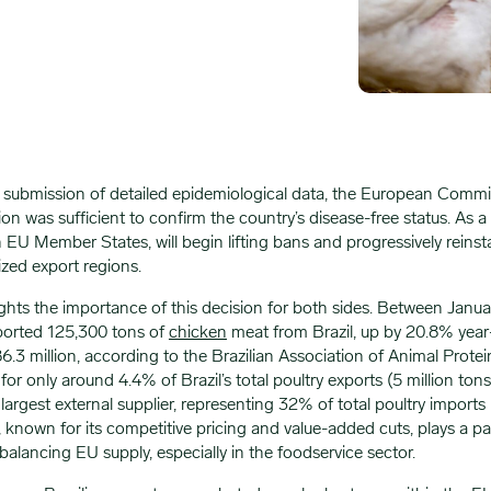
’s submission of detailed epidemiological data, the European Commi
on was sufficient to confirm the country’s disease-free status. As a 
 EU Member States, will begin lifting bans and progressively reinsta
ized export regions.
ights the importance of this decision for both sides. Between Janu
ported 125,300 tons of
chicken
meat from Brazil, up by 20.8% year
.3 million, according to the Brazilian Association of Animal Prote
or only around 4.4% of Brazil’s total poultry exports (5 million tons
largest external supplier, representing 32% of total poultry imports l
, known for its competitive pricing and value-added cuts, plays a par
 balancing EU supply, especially in the foodservice sector.