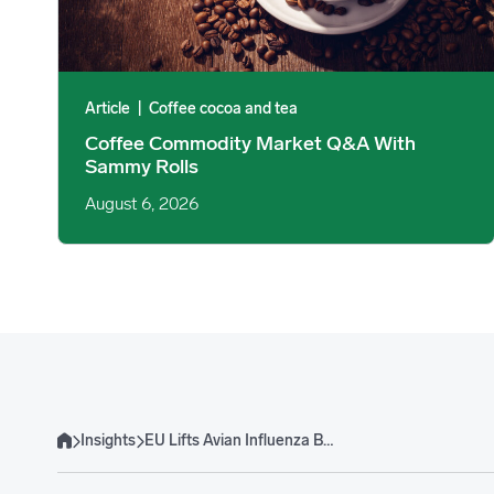
Article
|
Coffee cocoa and tea
Coffee Commodity Market Q&A With
Sammy Rolls
August 6, 2026
Insights
EU Lifts Avian Influenza Ban on Brazilian Poultry
Home