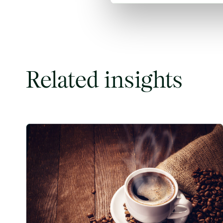
Related insights
Coffee Commodity Market Q&A With Sammy Rolls image