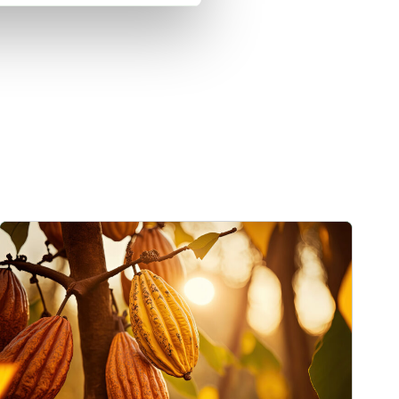
mage
Cargill Invests in Indonesian Cocoa Sector as Weather Risks and Vol