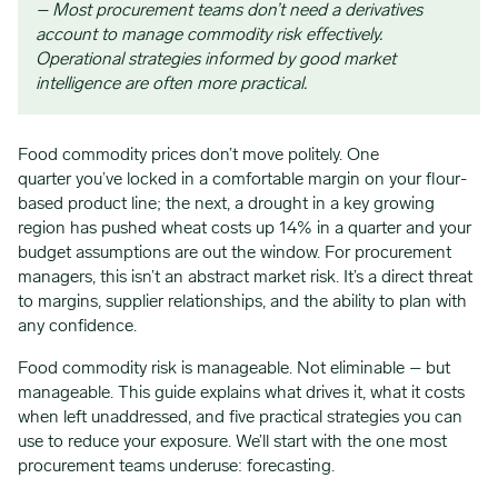
– Most procurement teams don’t need a derivatives
account to manage commodity risk effectively.
Operational strategies informed by good market
intelligence are often more practical.
Food commodity prices don’t move politely. One
quarter you’ve locked in a comfortable margin on your flour-
based product line; the next, a drought in a key growing
region has pushed wheat costs up 14% in a quarter and your
budget assumptions are out the window. For procurement
managers, this isn’t an abstract market risk. It’s a direct threat
to margins, supplier relationships, and the ability to plan with
any confidence.
Food commodity risk is manageable. Not eliminable – but
manageable. This guide explains what drives it, what it costs
when left unaddressed, and five practical strategies you can
use to reduce your exposure. We’ll start with the one most
procurement teams underuse: forecasting.