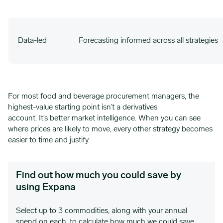
Data-led
Forecasting informed across all strategies
For most food and beverage procurement managers, the
highest-value starting point isn’t a derivatives
account. It’s better market intelligence. When you can see
where prices are likely to move, every other strategy becomes
easier to time and justify.
Find out how much you could save by
using Expana
Select up to 3 commodities, along with your annual
spend on each, to calculate how much we could save