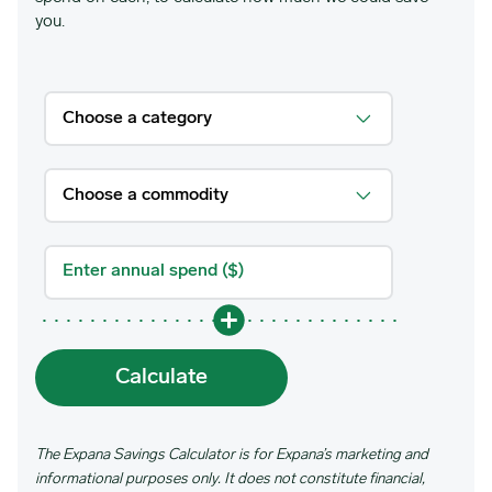
you.
Calculate
The Expana Savings Calculator is for Expana’s marketing and
informational purposes only. It does not constitute financial,