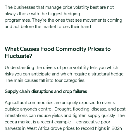
The businesses that manage price volatility best are not
always those with the biggest hedging
programmes. They’re the ones that see movements coming
and act before the market forces their hand.
What Causes Food Commodity Prices to
Fluctuate?
Understanding the drivers of price volatility tells you which
risks you can anticipate and which require a structural hedge.
The main causes fall into four categories.
Supply chain disruptions and crop failures
Agricultural commodities are uniquely exposed to events
outside anyone’s control. Drought, flooding, disease, and pest
infestations can reduce yields and tighten supply quickly. The
cocoa market is a recent example – consecutive poor
harvests in West Africa drove prices to record highs in 2024