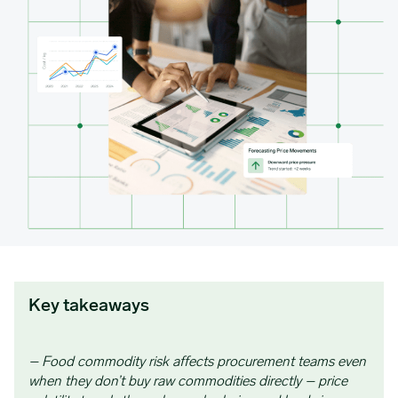
Key takeaways
– Food commodity risk affects procurement teams even
when they don’t buy raw commodities directly – price