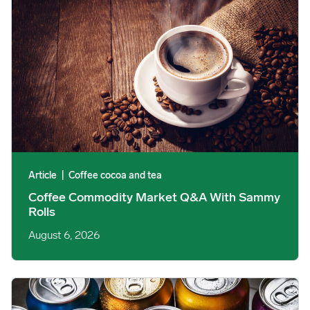
Article
|
Coffee cocoa and tea
Coffee Commodity Market Q&A With Sammy
Rolls
August 6, 2026
Rising packaging costs and seasonal demand for beverages im