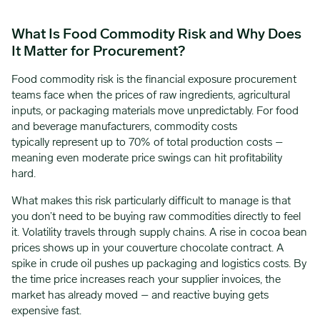
What Is Food Commodity Risk and Why Does
It Matter for Procurement?
Food commodity risk is the financial exposure procurement
teams face when the prices of raw ingredients, agricultural
inputs, or packaging materials move unpredictably. For food
and beverage manufacturers, commodity costs
typically represent up to 70% of total production costs –
meaning even moderate price swings can hit profitability
hard.
What makes this risk particularly difficult to manage is that
you don’t need to be buying raw commodities directly to feel
it. Volatility travels through supply chains. A rise in cocoa bean
prices shows up in your couverture chocolate contract. A
spike in crude oil pushes up packaging and logistics costs. By
the time price increases reach your supplier invoices, the
market has already moved – and reactive buying gets
expensive fast.