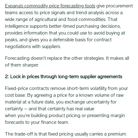
Expana’s commodity price forecasting tools
give procurement
teams access to price signals and trend analysis across a
wide range of agricultural and food commodities. That
intelligence supports better-timed purchasing decisions,
provides information that you could use to avoid buying at
peaks, and gives you a defensible basis for contract
negotiations with suppliers.
Forecasting doesn’t replace the other strategies. It makes all
of them sharper.
2: Lock in prices through long-term supplier agreements
Fixed-price contracts remove short-term volatility from your
cost base. By agreeing a price for a known volume of raw
material at a future date, you exchange uncertainty for
certainty – and that certainty has real value
when you’re building product pricing or presenting margin
forecasts to your finance team.
The trade-off is that fixed pricing usually carries a premium.