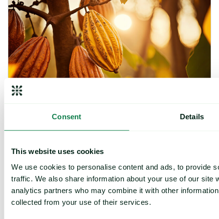
Consent
Details
Article
|
Coffee cocoa and tea
Cargill Invests in Indonesian Cocoa Sector as
This website uses cookies
Weather Risks and Volatility Persist
We use cookies to personalise content and ads, to provide s
July 29, 2026
traffic. We also share information about your use of our site 
analytics partners who may combine it with other information 
collected from your use of their services.