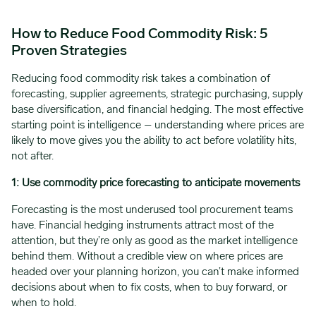
How to Reduce Food Commodity Risk: 5
Proven Strategies
Reducing food commodity risk takes a combination of
forecasting, supplier agreements, strategic purchasing, supply
base diversification, and financial hedging. The most effective
starting point is intelligence – understanding where prices are
likely to move gives you the ability to act before volatility hits,
not after.
1: Use commodity price forecasting to anticipate movements
Forecasting is the most underused tool procurement teams
have. Financial hedging instruments attract most of the
attention, but they’re only as good as the market intelligence
behind them. Without a credible view on where prices are
headed over your planning horizon, you can’t make informed
decisions about when to fix costs, when to buy forward, or
when to hold.