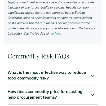
legal, or investment advice, and is not a guarantee or accurate
indicator of any future results or savings. Results can vary
significantly due to factors not captured by the Savings
Calculator, such as specific market conditions, taxes, hidden
costs, and risk tolerance. Expana is not responsible for the
content, results, or accuracy of the information on the Savings
Calculator. See the full disclaimer
here
.
Commodity Risk FAQs
What is the most effective way to reduce
food commodity risk?
How does commodity price forecasting
Combining operational strategies – fixed-price supplier
help procurement teams?
agreements, strategic purchasing, and supply base
diversification – with commodity price forecasting to