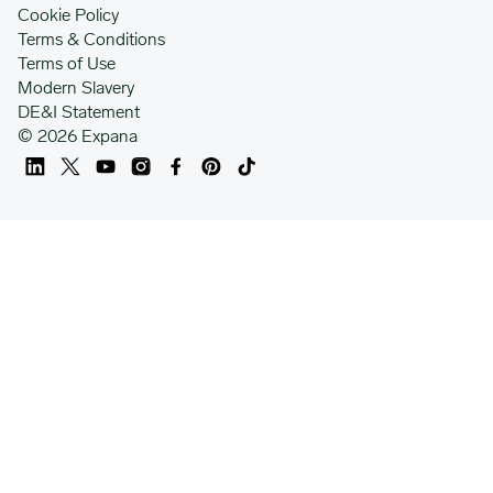
Cookie Policy
Terms & Conditions
Terms of Use
Modern Slavery
DE&I Statement
© 2026 Expana