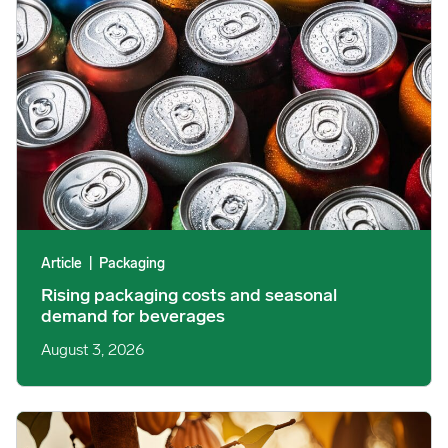
Article
|
Packaging
Rising packaging costs and seasonal
demand for beverages
August 3, 2026
Cargill Invests in Indonesian Cocoa Sector as Weather Risks and 