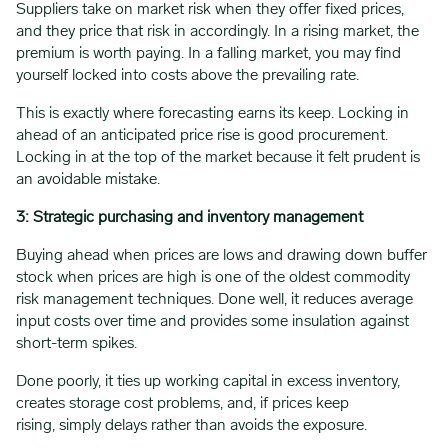
Suppliers take on market risk when they offer fixed prices,
and they price that risk in accordingly. In a rising market, the
premium is worth paying. In a falling market, you may find
yourself locked into costs above the prevailing rate.
This is exactly where forecasting earns its keep. Locking in
ahead of an anticipated price rise is good procurement.
Locking in at the top of the market because it felt prudent is
an avoidable mistake.
3: Strategic purchasing and inventory management
Buying ahead when prices are lows and drawing down buffer
stock when prices are high is one of the oldest commodity
risk management techniques. Done well, it reduces average
input costs over time and provides some insulation against
short-term spikes.
Done poorly, it ties up working capital in excess inventory,
creates storage cost problems, and, if prices keep
rising, simply delays rather than avoids the exposure.