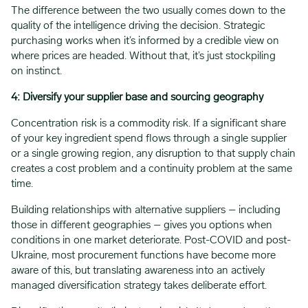
The difference between the two usually comes down to the
quality of the intelligence driving the decision. Strategic
purchasing works when it’s informed by a credible view on
where prices are headed. Without that, it’s just stockpiling
on instinct.
4: Diversify your supplier base and sourcing geography
Concentration risk is a commodity risk. If a significant share
of your key ingredient spend flows through a single supplier
or a single growing region, any disruption to that supply chain
creates a cost problem and a continuity problem at the same
time.
Building relationships with alternative suppliers – including
those in different geographies – gives you options when
conditions in one market deteriorate. Post-COVID and post-
Ukraine, most procurement functions have become more
aware of this, but translating awareness into an actively
managed diversification strategy takes deliberate effort.