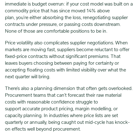
immediate is budget overrun: if your cost model was built on a
commodity price that has since moved 14% above
plan, you’re either absorbing the loss, renegotiating supplier
contracts under pressure, or passing costs downstream.
None of those are comfortable positions to be in.
Price volatility also complicates supplier negotiations. When
markets are moving fast, suppliers become reluctant to offer
fixed-price contracts without significant premiums. That
leaves buyers choosing between paying for certainty or
accepting floating costs with limited visibility over what the
next quarter will bring.
There’s also a planning dimension that often gets overlooked.
Procurement teams that can’t forecast their raw material
costs with reasonable confidence struggle to
support accurate product pricing, margin modelling, or
capacity planning. In industries where price lists are set
quarterly or annually, being caught out mid-cycle has knock-
on effects well beyond procurement.