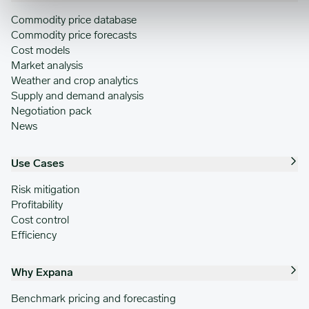
Commodity price database
Commodity price forecasts
Cost models
Market analysis
Weather and crop analytics
Supply and demand analysis
Negotiation pack
News
Use Cases
Risk mitigation
Profitability
Cost control
Efficiency
Why Expana
Benchmark pricing and forecasting