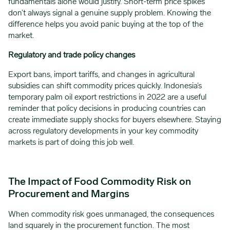
fundamentals alone would justify. Short-term price spikes
don’t always signal a genuine supply problem. Knowing the
difference helps you avoid panic buying at the top of the
market.
Regulatory and trade policy changes
Export bans, import tariffs, and changes in agricultural
subsidies can shift commodity prices quickly. Indonesia’s
temporary palm oil export restrictions in 2022 are a useful
reminder that policy decisions in producing countries can
create immediate supply shocks for buyers elsewhere. Staying
across regulatory developments in your key commodity
markets is part of doing this job well.
The Impact of Food Commodity Risk on
Procurement and Margins
When commodity risk goes unmanaged, the consequences
land squarely in the procurement function. The most