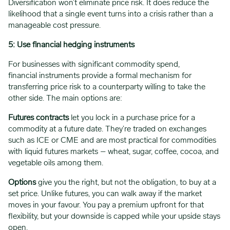
Diversification won’t eliminate price risk. It does reduce the
likelihood that a single event turns into a crisis rather than a
manageable cost pressure.
5: Use financial hedging instruments
For businesses with significant commodity spend,
financial instruments provide a formal mechanism for
transferring price risk to a counterparty willing to take the
other side. The main options are:
Futures contracts
let you lock in a purchase price for a
commodity at a future date. They’re traded on exchanges
such as ICE or CME and are most practical for commodities
with liquid futures markets – wheat, sugar, coffee, cocoa, and
vegetable oils among them.
Options
give you the right, but not the obligation, to buy at a
set price. Unlike futures, you can walk away if the market
moves in your favour. You pay a premium upfront for that
flexibility, but your downside is capped while your upside stays
open.