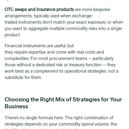
OTC swaps and insurance products
are more bespoke
arrangements, typically used when exchange-
traded instruments don’t match your exact exposure, or when
you want to aggregate multiple commodity risks into a single
product.
Financial instruments are useful, but
they require expertise and come with real costs and
complexities. For most procurement teams – particularly
those without a dedicated risk or treasury function – they
work best as a complement to operational strategies, not a
substitute for them.
Choosing the Right Mix of Strategies for Your
Business
There’s no single formula here. The right combination of
strategies depends on your commodity spend volume, the