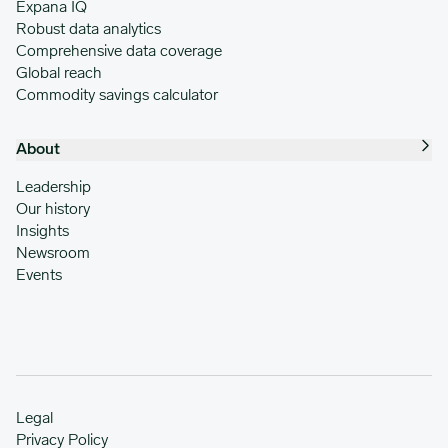
Expana IQ
Robust data analytics
Comprehensive data coverage
Global reach
Commodity savings calculator
About
Leadership
Our history
Insights
Newsroom
Events
Legal
Privacy Policy