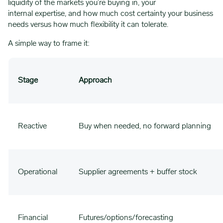
liquidity of the markets you’re buying in, your
internal expertise, and how much cost certainty your business
needs versus how much flexibility it can tolerate.
A simple way to frame it:
Stage
Approach
Reactive
Buy when needed, no forward planning
Operational
Supplier agreements + buffer stock
Financial
Futures/options/forecasting