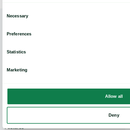
Consent
Necessary
Selection
Preferences
Insights
How to Reduce Food Commodity Risk: A Practical Guide for Procurement Managers
Home
Statistics
Marketing
Product
Expana platform
Data Direct API
Allow all
Legacy platforms
Methodology
Support
Deny
Features