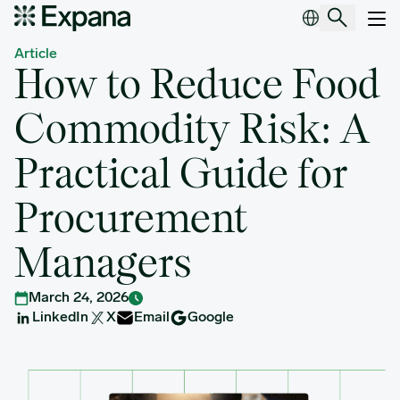
How to Reduce Food Commodity Risk: A Practical Guide for Pr
Main Navigation
Article
How to Reduce Food
Commodity Risk: A
Practical Guide for
Procurement
Managers
March 24, 2026
LinkedIn
X
Email
Google