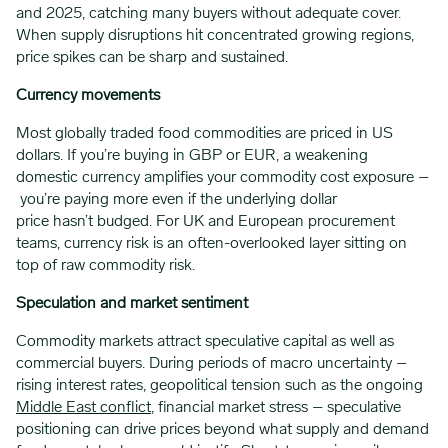
and 2025, catching many buyers without adequate cover.
When supply disruptions hit concentrated growing regions,
price spikes can be sharp and sustained.
Currency movements
Most globally traded food commodities are priced in US
dollars. If you’re buying in GBP or EUR, a weakening
domestic currency amplifies your commodity cost exposure –
you’re paying more even if the underlying dollar
price hasn’t budged. For UK and European procurement
teams, currency risk is an often-overlooked layer sitting on
top of raw commodity risk.
Speculation and market sentiment
Commodity markets attract speculative capital as well as
commercial buyers. During periods of macro uncertainty –
rising interest rates, geopolitical tension such as the ongoing
Middle East conflict
, financial market stress – speculative
positioning can drive prices beyond what supply and demand