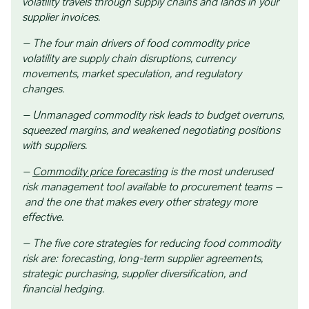
volatility travels through supply chains and lands in your
supplier invoices.
– The four main drivers of food commodity price
volatility are supply chain disruptions, currency
movements, market speculation, and regulatory
changes.
– Unmanaged commodity risk leads to budget overruns,
squeezed margins, and weakened negotiating positions
with suppliers.
–
Commodity price forecasting
is the most underused
risk management tool available to procurement teams –
and the one that makes every other strategy more
effective.
– The five core strategies for reducing food commodity
risk are: forecasting, long-term supplier agreements,
strategic purchasing, supplier diversification, and
financial hedging.