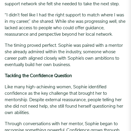
support network she felt she needed to take the next step.
“I didn’t feel like I had the right support to match where I was
in my career,” she shared. While she was progressing well, she
lacked access to people who could offer guidance,
reassurance and perspective beyond her local network.
The timing proved perfect. Sophie was paired with a mentor
she already admired within the industry, someone whose
career path aligned closely with Sophie’s own ambitions to
eventually build her own business.
Tackling the Confidence Question
Like many high-achieving women, Sophie identified
confidence as the key challenge that brought her to
mentorship. Despite external reassurance, people telling her
she did not need help, she still found herself questioning her
own abilities.
Through conversations with her mentor, Sophie began to
recognise something powerful. Confidence grows through