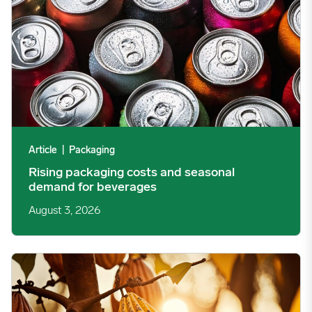
Article
|
Packaging
Rising packaging costs and seasonal
demand for beverages
August 3, 2026
Cargill Invests in Indonesian Cocoa Sector as Weather Risks and 