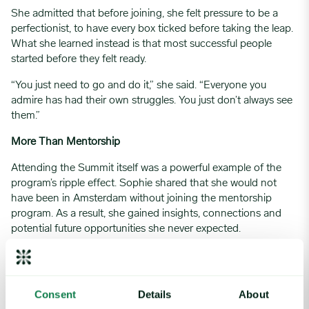
She admitted that before joining, she felt pressure to be a
perfectionist, to have every box ticked before taking the leap.
What she learned instead is that most successful people
started before they felt ready.
“You just need to go and do it,” she said. “Everyone you
admire has had their own struggles. You just don’t always see
them.”
More Than Mentorship
Attending the Summit itself was a powerful example of the
program’s ripple effect. Sophie shared that she would not
have been in Amsterdam without joining the mentorship
program. As a result, she gained insights, connections and
potential future opportunities she never expected.
That, she believes, is the true value of WFA. Not just
mentorship, but access, visibility and a community that grows
with you.
Consent
Details
About