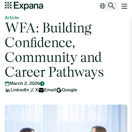
WFA: Building Confidence, Community and Career Pathways
Main Navigation
Article
WFA: Building
Confidence,
Community and
Career Pathways
March 2, 2026
LinkedIn
X
Email
Google