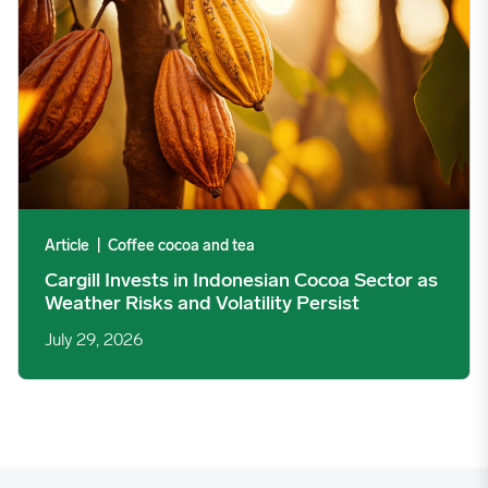
Article
|
Coffee cocoa and tea
Cargill Invests in Indonesian Cocoa Sector as
Weather Risks and Volatility Persist
July 29, 2026