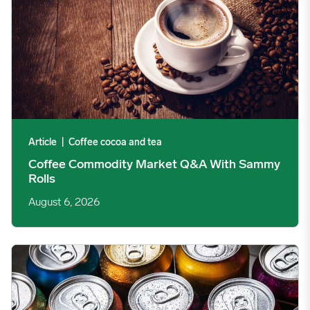
Article
|
Coffee cocoa and tea
Coffee Commodity Market Q&A With Sammy
Rolls
August 6, 2026
Rising packaging costs and seasonal demand for beverages im