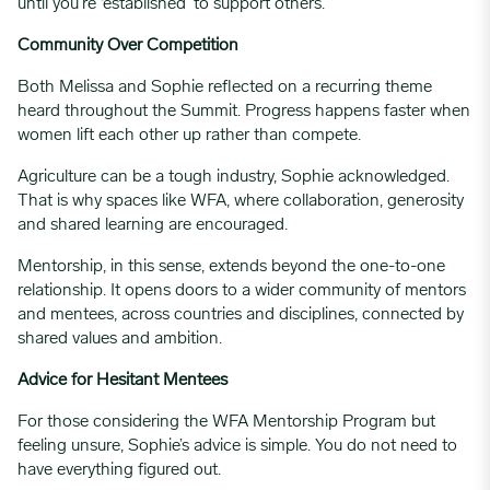
until you’re ‘established’ to support others.”
Community Over Competition
Both Melissa and Sophie reflected on a recurring theme
heard throughout the Summit. Progress happens faster when
women lift each other up rather than compete.
Agriculture can be a tough industry, Sophie acknowledged.
That is why spaces like WFA, where collaboration, generosity
and shared learning are encouraged.
Mentorship, in this sense, extends beyond the one-to-one
relationship. It opens doors to a wider community of mentors
and mentees, across countries and disciplines, connected by
shared values and ambition.
Advice for Hesitant Mentees
For those considering the WFA Mentorship Program but
feeling unsure, Sophie’s advice is simple. You do not need to
have everything figured out.