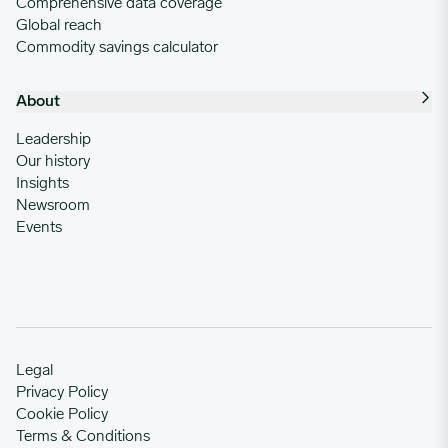
Comprehensive data coverage
Global reach
Commodity savings calculator
About
Leadership
Our history
Insights
Newsroom
Events
Legal
Privacy Policy
Cookie Policy
Terms & Conditions