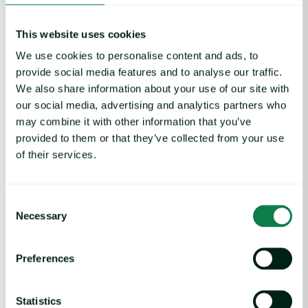
This website uses cookies
Interested in joining
We use cookies to personalise content and ads, to
provide social media features and to analyse our traffic.
the WFA
We also share information about your use of our site with
our social media, advertising and analytics partners who
Mentorship
may combine it with other information that you’ve
provided to them or that they’ve collected from your use
Program?
of their services.
Discover how mentorship can support your
growth, confidence and connections across food
Consent
and agriculture whilst helping you build the career
Necessary
Selection
you want.
Applications for our 2026 cohort are now open!
Preferences
Apply now
Statistics