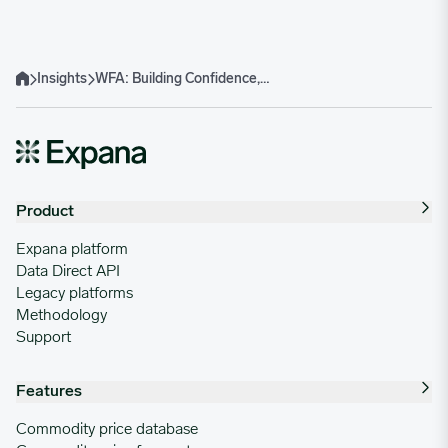
Insights
WFA: Building Confidence, Community and Career Pathways
Home
Product
Expana platform
Data Direct API
Legacy platforms
Methodology
Support
Features
Commodity price database