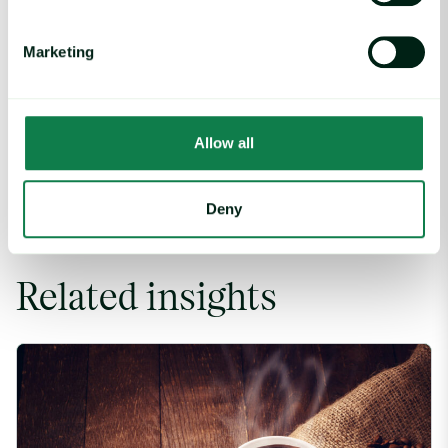
Marketing
Written by
Luke Bailey
Allow all
Deny
Related insights
Coffee Commodity Market Q&A With Sammy Rolls image