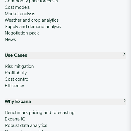
Commodity price forecasts
Cost models
Market analysis
Weather and crop analytics
Supply and demand analysis
Negotiation pack
News
Use Cases
Risk mitigation
Profitability
Cost control
Efficiency
Why Expana
Benchmark pricing and forecasting
Expana IQ
Robust data analytics