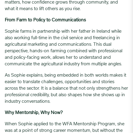
matters, how confidence grows through community, and
what it means to lift others as you rise.
From Farm to Policy to Communications
Sophie farms in partnership with her father in Ireland while
also working full-time in the civil service and freelancing in
agricultural marketing and communications. This dual
perspective, hands-on farming combined with professional
and policy-facing work, allows her to understand and
communicate the agricultural industry from multiple angles.
As Sophie explains, being embedded in both worlds makes it
easier to translate challenges, opportunities and stories
across the sector. It is a balance that not only strengthens her
professional credibility, but also shapes how she shows up in
industry conversations.
Why Mentorship, Why Now?
When Sophie applied to the WFA Mentorship Program, she
was at a point of strong career momentum, but without the