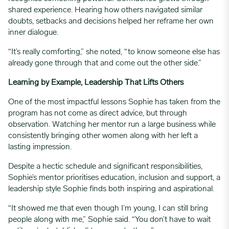
shared experience. Hearing how others navigated similar
doubts, setbacks and decisions helped her reframe her own
inner dialogue.
“It’s really comforting,” she noted, “to know someone else has
already gone through that and come out the other side.”
Learning by Example, Leadership That Lifts Others
One of the most impactful lessons Sophie has taken from the
program has not come as direct advice, but through
observation. Watching her mentor run a large business while
consistently bringing other women along with her left a
lasting impression.
Despite a hectic schedule and significant responsibilities,
Sophie’s mentor prioritises education, inclusion and support, a
leadership style Sophie finds both inspiring and aspirational.
“It showed me that even though I’m young, I can still bring
people along with me,” Sophie said. “You don’t have to wait