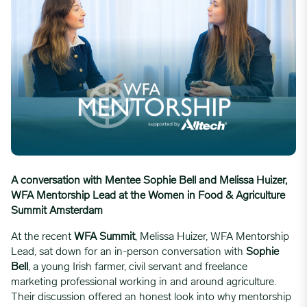
A conversation with Mentee Sophie Bell and Melissa Huizer,
WFA Mentorship Lead at the Women in Food & Agriculture
Summit Amsterdam
At the recent
WFA Summit
, Melissa Huizer, WFA Mentorship
Lead, sat down for an in-person conversation with
Sophie
Bell
, a young Irish farmer, civil servant and freelance
marketing professional working in and around agriculture.
Their discussion offered an honest look into why mentorship