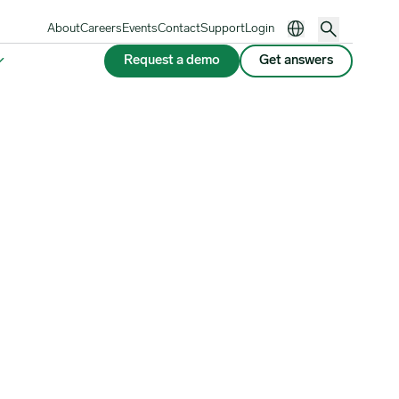
About
Careers
Events
Contact
Support
Login
Request a demo
Get answers