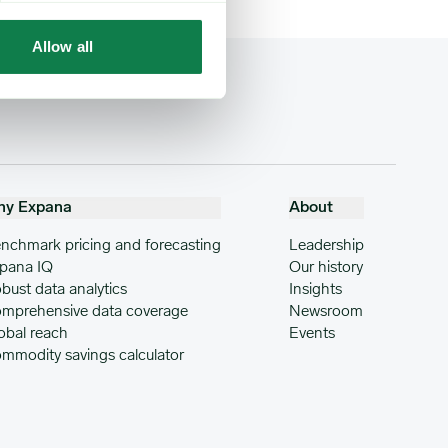
Allow all
hy Expana
About
nchmark pricing and forecasting
Leadership
pana IQ
Our history
bust data analytics
Insights
mprehensive data coverage
Newsroom
obal reach
Events
mmodity savings calculator