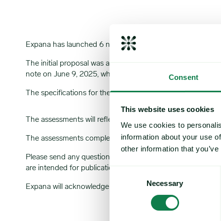
Expana has launched 6 new monthly Expana Benchmark Pric
The initial proposal was announced in a market note publ
note on June 9, 2025, which can be viewed
here
.
Consent
The specifications for the assessments are as below:
This website uses cookies
The assessments will reflect the transactable value at 16:
We use cookies to personalis
information about your use of
The assessments complement Expana’s existing coverage f
other information that you’ve
Please send any questions or comments about this market
are intended for publication by Expana.
Consent
Necessary
Selection
Expana will acknowledge receipt of all comments by email.