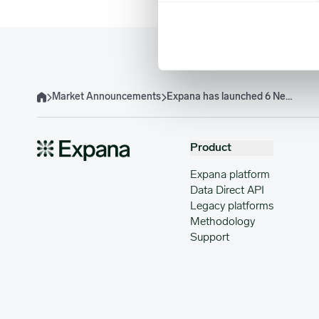
Market Announcements
Expana has launched 6 New US IQF Bell Pepper EBP
Home
Product
Expana platform
Data Direct API
Legacy platforms
Methodology
Support