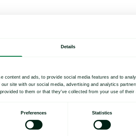
es (EBP) for the North American IQF markets covering green, red
ished on May 22, 2025, which can be viewed
here
. The decision to
Details
00:00 US Eastern time.
e content and ads, to provide social media features and to analy
 our site with our social media, advertising and analytics partn
or the North American IQF markets and cover commonly traded pr
 provided to them or that they’ve collected from your use of their
 note to
methodology@expanamarkets.com
and clearly state whi
Preferences
Statistics