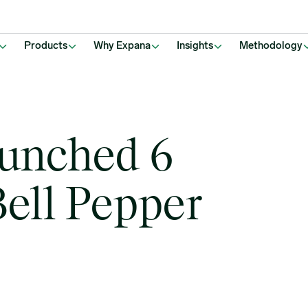
Products
Why Expana
Insights
Methodology
aunched 6
ell Pepper