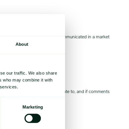
, and yellow bell peppers.
 go ahead with the launch was communicated in a market
About
se our traffic. We also share
ers who may combine it with
oduce items in the category.
 services.
ch market note your comments relate to, and if comments
Marketing