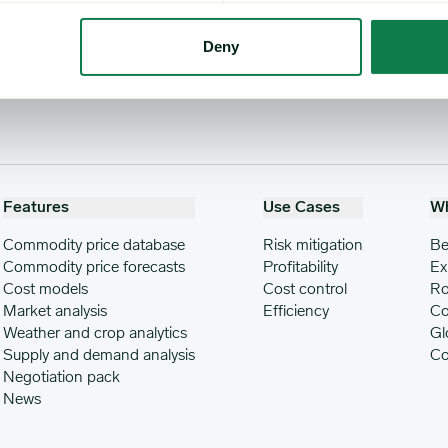
Deny
Features
Use Cases
W
Commodity price database
Risk mitigation
Be
Commodity price forecasts
Profitability
Ex
Cost models
Cost control
Ro
Market analysis
Efficiency
Co
Weather and crop analytics
Gl
Supply and demand analysis
Co
Negotiation pack
News