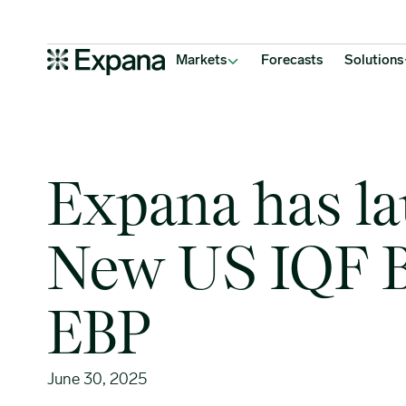
Expana has launched 6 New US IQF Bell Pepper EBP
Main Navigation
Markets
Forecasts
Solutions
Expana has l
New US IQF B
EBP
June 30, 2025