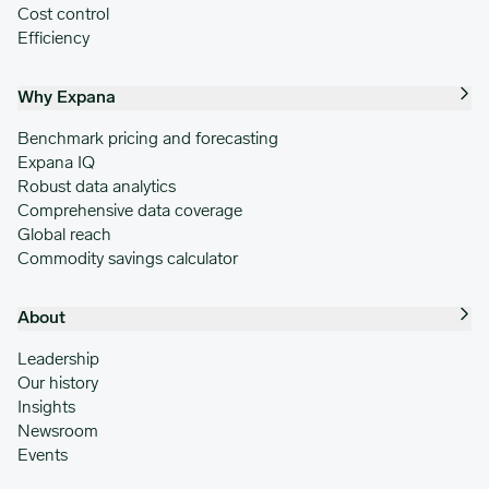
Cost control
Efficiency
Why Expana
Benchmark pricing and forecasting
Expana IQ
Robust data analytics
Comprehensive data coverage
Global reach
Commodity savings calculator
About
Leadership
Our history
Insights
Newsroom
Events