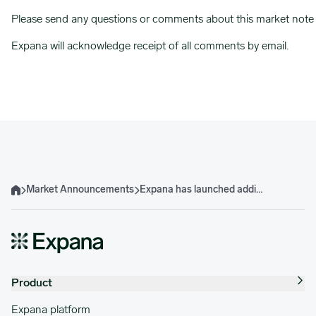
Please send any questions or comments about this market note
Expana will acknowledge receipt of all comments by email.
Market Announcements
Expana has launched additional Indian Palm Oil Expana Benchmark Prices
Home
Product
Expana platform