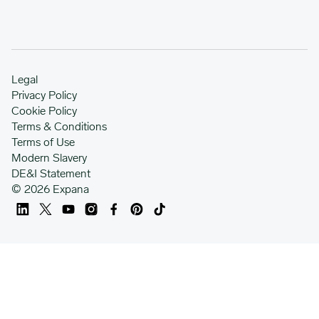
Legal
Privacy Policy
Cookie Policy
Terms & Conditions
Terms of Use
Modern Slavery
DE&I Statement
© 2026 Expana