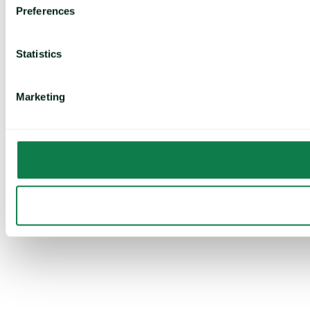
Preferences
Statistics
Marketing