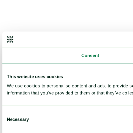
Consent
This website uses cookies
We use cookies to personalise content and ads, to provide so
information that you’ve provided to them or that they’ve colle
Consent
Necessary
Selection