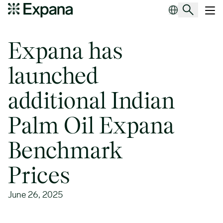
Expana has launched additional Indian Palm Oil Expana Benchmar
Main Navigation
Expana has
launched
additional Indian
Palm Oil Expana
Benchmark
Prices
June 26, 2025