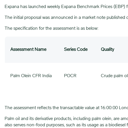
Expana has launched weekly Expana Benchmark Prices (EBP) f
The initial proposal was announced in a market note published
The specification for the assessment is as below:
Assessment Name
Series Code
Quality
Palm Olein CFR India
POCR
Crude palm ol
The assessment reflects the transactable value at 16:00:00 Lon
Palm oil and its derivative products, including palm olein, are a
also serves non-food purposes, such as its usage as a biodiesel