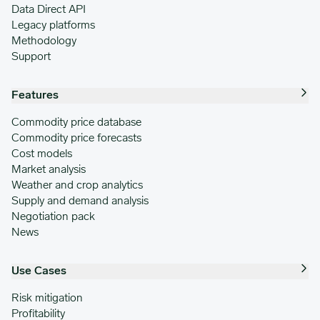
Data Direct API
Legacy platforms
Methodology
Support
Features
Commodity price database
Commodity price forecasts
Cost models
Market analysis
Weather and crop analytics
Supply and demand analysis
Negotiation pack
News
Use Cases
Risk mitigation
Profitability