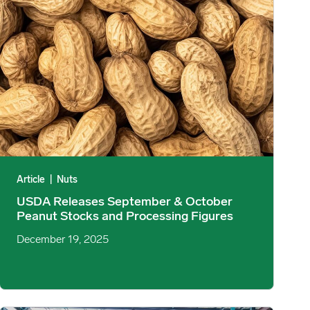
Article
|
Nuts
USDA Releases September & October
Peanut Stocks and Processing Figures
December 19, 2025