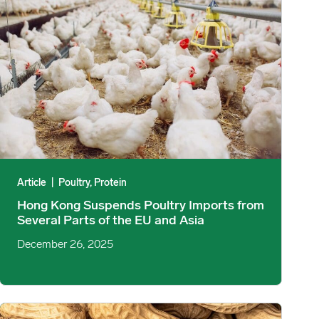
Article
|
Poultry, Protein
Hong Kong Suspends Poultry Imports from
Several Parts of the EU and Asia
December 26, 2025
 and Major Economies image
USDA Releases September & October Peanut Stocks and Process