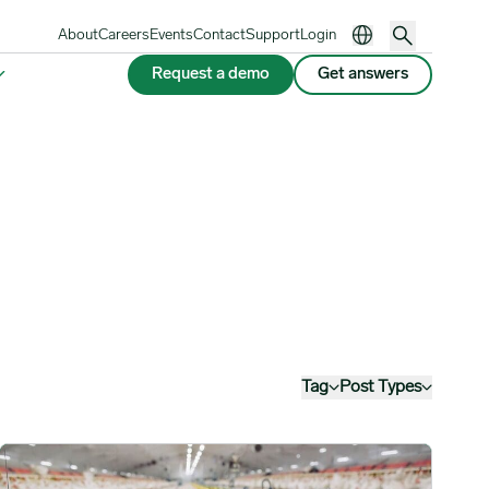
About
Careers
Events
Contact
Support
Login
Request a demo
Get answers
Tag
Post Types
Complex image
Hong Kong Suspends Poultry Imports from Several Parts of the E