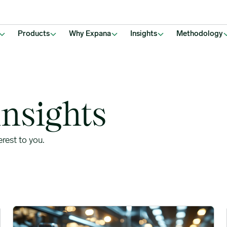
Products
Why Expana
Insights
Methodology
insights
erest to you.
to Pricing Patterns image
Global Milk Supply Maintains Bearish Pressure Across Dairy 