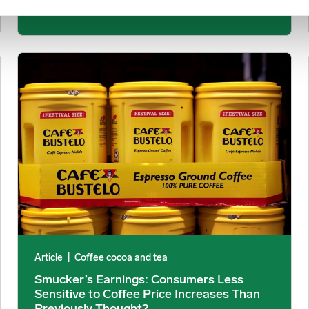
December 10, 2025
ond North-Central Anchovy Quota image
Smucker’s Earnings: Consumers Less Sensitive to Coffee Pric
Article
|
Coffee cocoa and tea
Smucker’s Earnings: Consumers Less
Sensitive to Coffee Price Increases Than