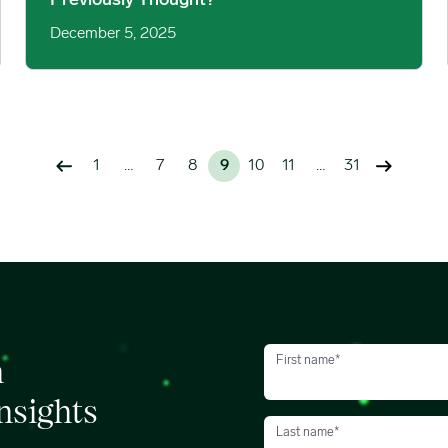
Previously Thought?
December 5, 2025
1
…
7
8
9
10
11
…
31
First name
*
h
nsights
Last name
*