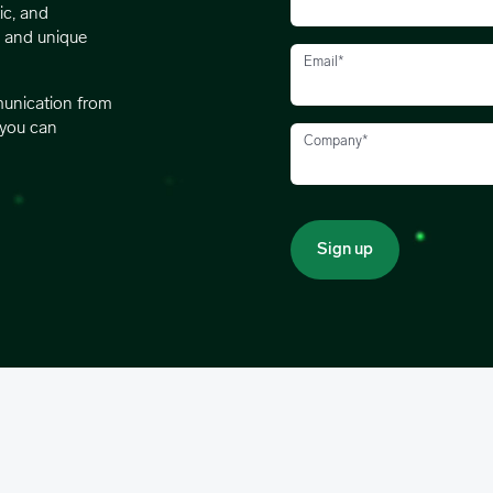
ic, and
s and unique
Email
*
munication from
 you can
Company
*