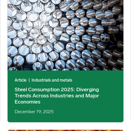
Article
|
Industrials and metals
Steel Consumption 2025: Diverging
Trends Across Industries and Major
Economies
December 19, 2025