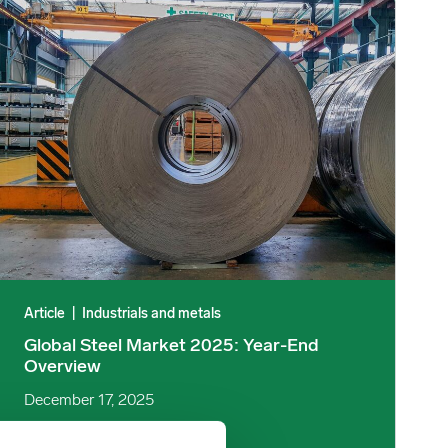
R image
Global Steel Market 2025: Year-End Overview image
Article
|
Industrials and metals
Global Steel Market 2025: Year-End
Overview
December 17, 2025