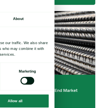
etail Promotion image
Base Metals 2025: Year-End Market Overview image
About
se our traffic. We also share
ers who may combine it with
 services.
Marketing
Article
|
Industrials and metals
Base Metals 2025: Year-End Market
Overview
Allow all
December 10, 2025