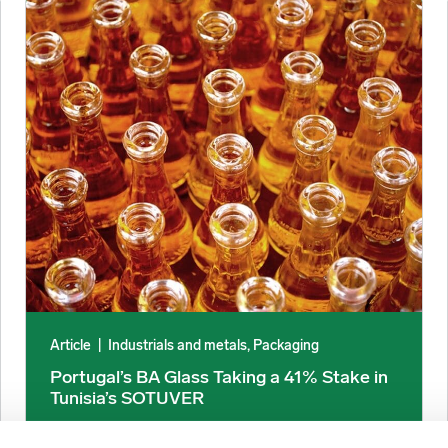
urces Say image
Portugal’s BA Glass Taking a 41% Stake in Tunisia’s SOTUVE
Article
|
Industrials and metals, Packaging
Portugal’s BA Glass Taking a 41% Stake in
Tunisia’s SOTUVER
December 19, 2025