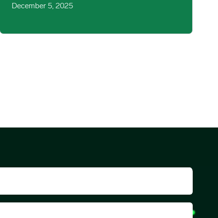
December 5, 2025