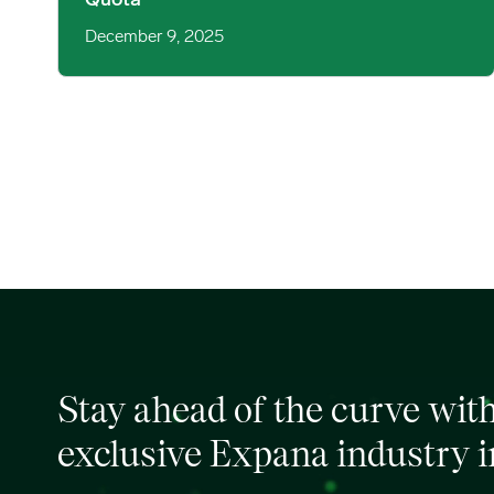
Quota
December 9, 2025
Stay ahead of the curve wit
exclusive Expana industry i