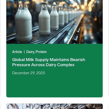
Article
|
Dairy, Protein
Global Milk Supply Maintains Bearish
Pressure Across Dairy Complex
December 29, 2025
Steel Consumption 2025: Diverging Trends Across Industries