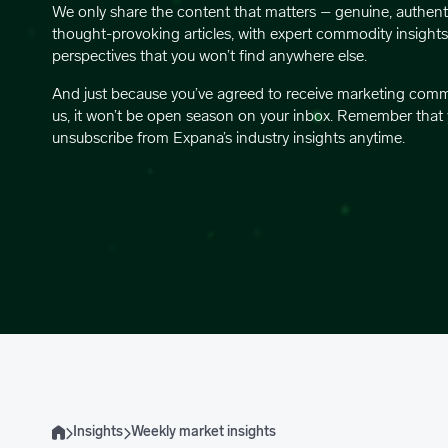
We only share the content that matters – genuine, authent
thought-provoking articles, with expert commodity insight
perspectives that you won’t find anywhere else.
And just because you’ve agreed to receive marketing com
us, it won’t be open season on your inbox. Remember that
unsubscribe from Expana’s industry insights anytime.
Insights
Weekly market insights
Home