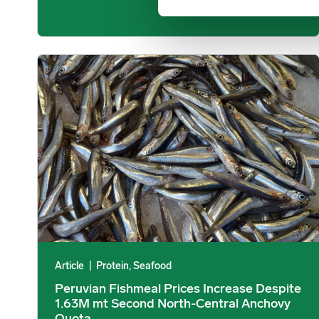
Peruvian Fishmeal Prices Increase Despite 1.63M mt Sec
Article
|
Protein, Seafood
Peruvian Fishmeal Prices Increase Despite
1.63M mt Second North-Central Anchovy