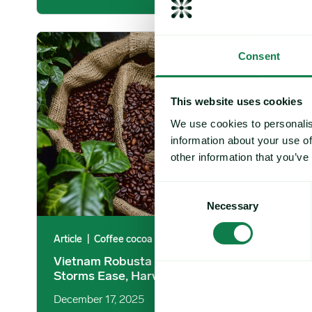
Vietnam Robusta Coffee: November Storms Ease, Harvest 
Consent
This website uses cookies
We use cookies to personalis
information about your use of
other information that you’ve
Consent
Necessary
Selection
Article
|
Coffee cocoa and tea
Vietnam Robusta Coffee: November
Storms Ease, Harvest Activity Advances
December 17, 2025