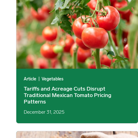
Article
|
Vegetables
Tariffs and Acreage Cuts Disrupt
Traditional Mexican Tomato Pricing
Patterns
December 31, 2025
Wheat Prices Decline as China Cancels US Wheat image