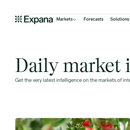
Weekly market insights
Main Navigation
Markets
Forecasts
Solutions
Daily market 
Get the very latest intelligence on the markets of int
Tariffs and Acreage Cuts Disrupt Traditional Mexican Toma