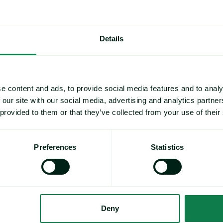
Activity Advances image
US Farmed Salmon Market Hits Four-Year Low Amid Strong R
Details
e content and ads, to provide social media features and to analy
 our site with our social media, advertising and analytics partn
 provided to them or that they’ve collected from your use of their
Preferences
Statistics
Article
|
Protein, Seafood
US Farmed Salmon Market Hits Four-Year
Deny
Low Amid Strong Retail Promotion