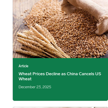
Article
Wheat Prices Decline as China Cancels US
Wheat
December 23, 2025