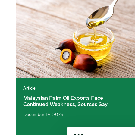
Malaysian Palm Oil Exports Face Continued Weakness, So
Article
Malaysian Palm Oil Exports Face
Continued Weakness, Sources Say
December 19, 2025