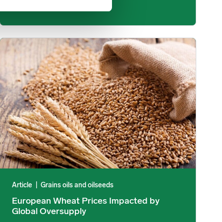
e Increases Than Previously Thought? image
European Wheat Prices Impacted by Global Oversupply image
Article
|
Grains oils and oilseeds
European Wheat Prices Impacted by
Global Oversupply