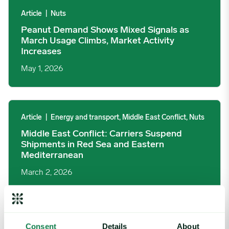
Article
|
Nuts
Peanut Demand Shows Mixed Signals as
March Usage Climbs, Market Activity
Increases
May 1, 2026
Middle East Conflict: Carriers Suspend Shipments in Red Sea 
Article
|
Energy and transport, Middle East Conflict, Nuts
Middle East Conflict: Carriers Suspend
Shipments in Red Sea and Eastern
Mediterranean
March 2, 2026
Tropical Cyclone Koji Disrupts Australian Beef, But Support Cro
Consent
Details
About