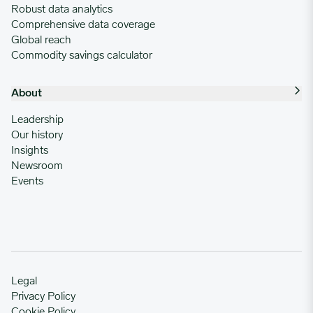
Robust data analytics
Comprehensive data coverage
Global reach
Commodity savings calculator
About
Leadership
Our history
Insights
Newsroom
Events
Legal
Privacy Policy
Cookie Policy