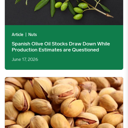
Article
|
Nuts
Spanish Olive Oil Stocks Draw Down While
Production Estimates are Questioned
June 17, 2026
US Pistachio May Shipments Hit Six-Year High Amid Supply Ca