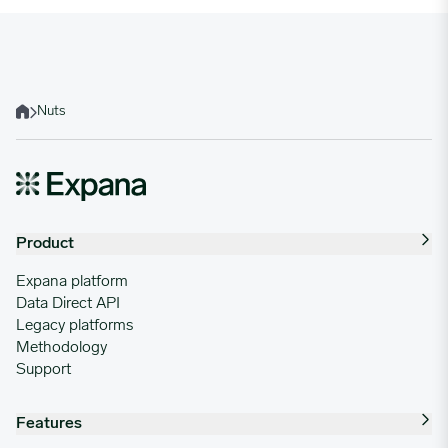
Nuts
Home
Product
Expana platform
Data Direct API
Legacy platforms
Methodology
Support
Features