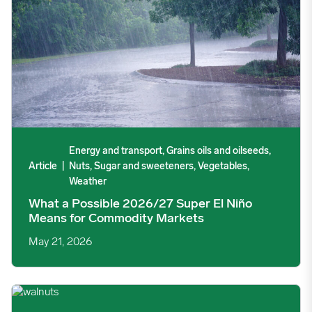
Energy and transport, Grains oils and oilseeds,
Article
|
Nuts, Sugar and sweeteners, Vegetables,
Weather
What a Possible 2026/27 Super El Niño
Means for Commodity Markets
May 21, 2026
California Walnut Shipments Maintain Elevated Pace Through A