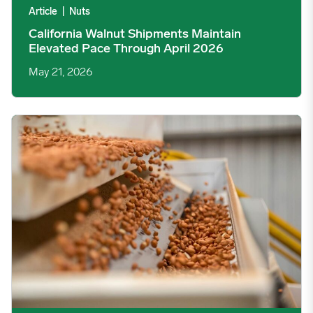
Article
|
Nuts
California Walnut Shipments Maintain
Elevated Pace Through April 2026
May 21, 2026
Peanut Demand Shows Mixed Signals as March Usage Climbs, Ma