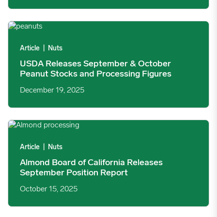
USDA Releases September & October Peanut Stocks and Proce
Article
|
Nuts
USDA Releases September & October
Peanut Stocks and Processing Figures
December 19, 2025
Almond Board of California Releases September Position Repo
Article
|
Nuts
Almond Board of California Releases
September Position Report
October 15, 2025