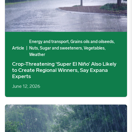
Energy and transport, Grains oils and oilseeds,
Article
|
Nuts, Sugar and sweeteners, Vegetables,
Weather
Crop-Threatening ‘Super El Niño’ Also Likely
to Create Regional Winners, Say Expana
Experts
June 12, 2026
What a Possible 2026/27 Super El Niño Means for Commodity