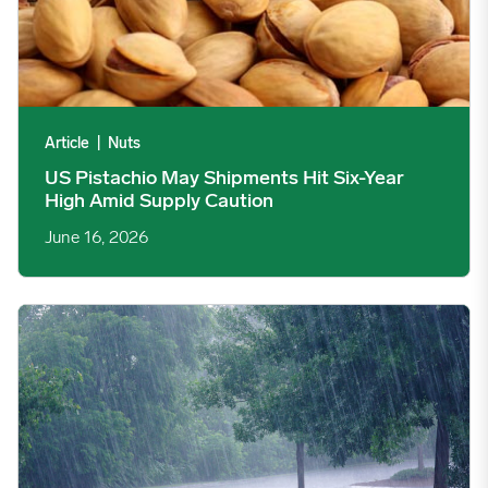
Article
|
Nuts
US Pistachio May Shipments Hit Six-Year
High Amid Supply Caution
June 16, 2026
Crop-Threatening ‘Super El Niño’ Also Likely to Create Region