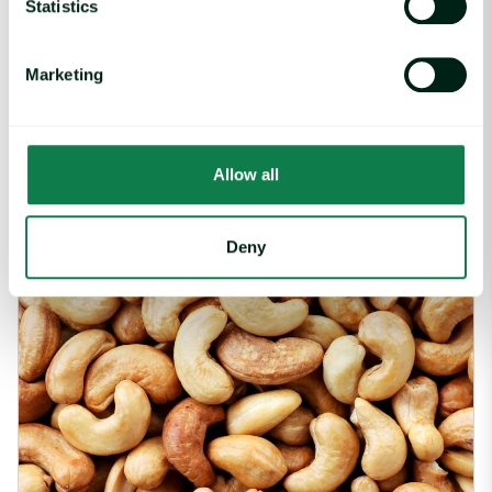
Statistics
2026 Valentine’s Day Report – Price Index & Trends image
Marketing
Fruit and juices, Nuts, Sugar and sweeteners,
Report
|
Vegetables
2026 Valentine’s Day Report – Price Index &
Trends
Allow all
February 12, 2026
Deny
Ivory Coast: Heavy Rains Pose Risk to World’s Largest Cashew