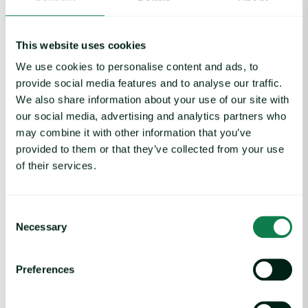
This website uses cookies
We use cookies to personalise content and ads, to
provide social media features and to analyse our traffic.
We also share information about your use of our site with
our social media, advertising and analytics partners who
may combine it with other information that you’ve
provided to them or that they’ve collected from your use
of their services.
Fruit and juices, Nuts, Protein, Red meat,
Consent
Article
|
Vegetables, Weather
Necessary
Selection
Tropical Cyclone Koji Disrupts Australian
Beef, But Support Crops
Preferences
February 19, 2026