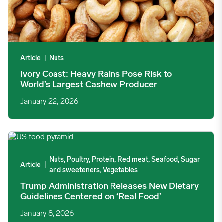
Article
|
Nuts
Ivory Coast: Heavy Rains Pose Risk to
World’s Largest Cashew Producer
January 22, 2026
Trump Administration Releases New Dietary Guidelines Centere
Nuts, Poultry, Protein, Red meat, Seafood, Sugar
Article
|
and sweeteners, Vegetables
Trump Administration Releases New Dietary
Guidelines Centered on ‘Real Food’
January 8, 2026