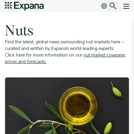
Insight Topic Archives
Main Navigation
Nuts
Find the latest, global news surrounding nut markets here –
curated and written by Expana’s world-leading experts.
Click here for more information on our
nut market coverage,
prices and forecasts
.
Spanish Olive Oil Stocks Draw Down While Production Estimat