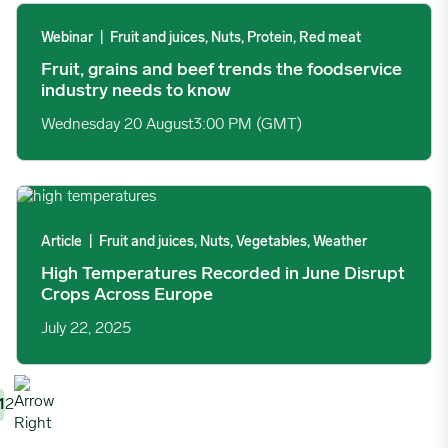
Fruit, grains and beef trends the foodservice industry needs to
Webinar
|
Fruit and juices, Nuts, Protein, Red meat
Fruit, grains and beef trends the foodservice
industry needs to know
Wednesday 20 August
3:00 PM (GMT)
High Temperatures Recorded in June Disrupt Crops Across Eur
Article
|
Fruit and juices, Nuts, Vegetables, Weather
High Temperatures Recorded in June Disrupt
Crops Across Europe
July 22, 2025
1
2