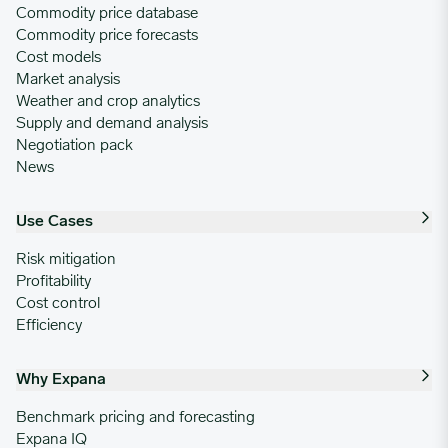
Commodity price database
Commodity price forecasts
Cost models
Market analysis
Weather and crop analytics
Supply and demand analysis
Negotiation pack
News
Use Cases
Risk mitigation
Profitability
Cost control
Efficiency
Why Expana
Benchmark pricing and forecasting
Expana IQ